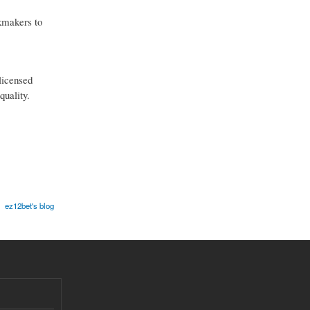
okmakers to
licensed
quality.
ez12bet's blog