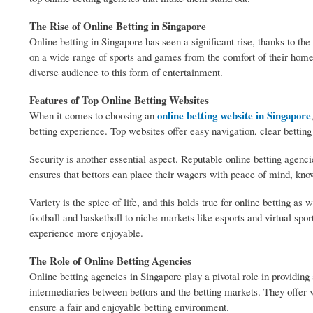
The Rise of Online Betting in Singapore
Online betting in Singapore has seen a significant rise, thanks to th
on a wide range of sports and games from the comfort of their homes.
diverse audience to this form of entertainment.
Features of Top Online Betting Websites
online betting website in Singapore
When it comes to choosing an
betting experience. Top websites offer easy navigation, clear betting
Security is another essential aspect. Reputable online betting agenc
ensures that bettors can place their wagers with peace of mind, know
Variety is the spice of life, and this holds true for online betting as
football and basketball to niche markets like esports and virtual sport
experience more enjoyable.
The Role of Online Betting Agencies
Online betting agencies in Singapore play a pivotal role in providing
intermediaries between bettors and the betting markets. They offer 
ensure a fair and enjoyable betting environment.