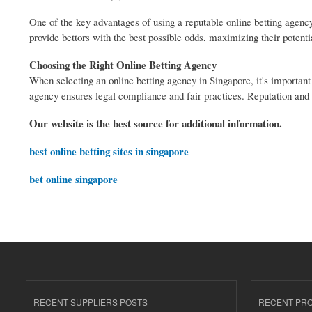
One of the key advantages of using a reputable online betting agenc
provide bettors with the best possible odds, maximizing their potenti
Choosing the Right Online Betting Agency
When selecting an online betting agency in Singapore, it's important
agency ensures legal compliance and fair practices. Reputation and c
Our website is the best source for additional information.
best online betting sites in singapore
bet online singapore
RECENT SUPPLIERS POSTS
RECENT PR