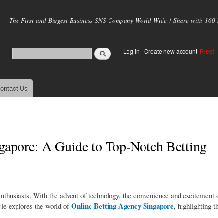
Skip to
main
The First and Biggest Business SNS Company World Wide ! Share with 160 mi
content
Log in
|
Create new account
Free!
ontact Us
ngapore: A Guide to Top-Notch Betting
 enthusiasts. With the advent of technology, the convenience and excitement 
Online Betting Agency Singapore
cle explores the world of
, highlighting t