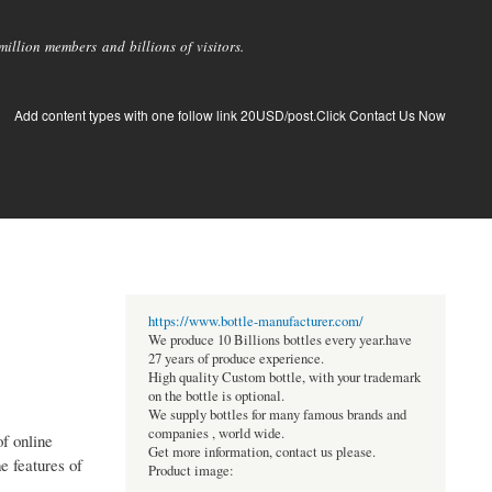
llion members and billions of visitors.
Add content types with one follow link 20USD/post.Click Contact Us Now
https://www.bottle-manufacturer.com/
We produce 10 Billions bottles every year.have
27 years of produce experience.
High quality Custom bottle, with your trademark
on the bottle is optional.
We supply bottles for many famous brands and
companies , world wide.
of online
Get more information, contact us please.
he features of
Product image: