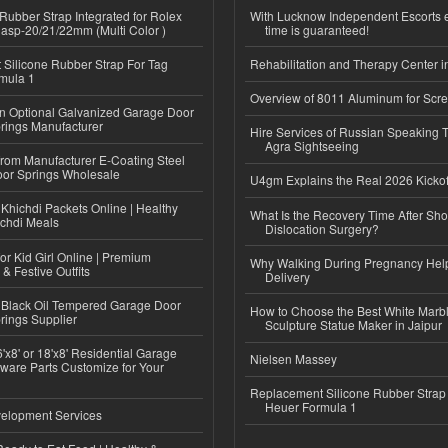
ubber Strap Integrated for Rolex
With Lucknow Independent Escorts 
lasp-20/21/22mm (Multi Color )
time is guaranteed!
Silicone Rubber Strap For Tag
Rehabilitation and Therapy Center i
mula 1
Overview of 8011 Aluminum for Scr
n Optional Galvanized Garage Door
rings Manufacturer
Hire Services of Russian Speaking 
Agra Sightseeing
 from Manufacturer E-Coating Steel
or Springs Wholesale
U4gm Explains the Real 2026 Kickof
Khichdi Packets Online | Healthy
What Is the Recovery Time After Sho
ichdi Meals
Dislocation Surgery?
or Kid Girl Online | Premium
Why Walking During Pregnancy Help
 & Festive Outfits
Delivery
Black Oil Tempered Garage Door
How to Choose the Best White Mar
rings Supplier
Sculpture Statue Maker in Jaipur
'x8' or 18'x8' Residential Garage
Nielsen Massey
ware Parts Customize for Your
Replacement Silicone Rubber Strap
Heuer Formula 1
elopment Services