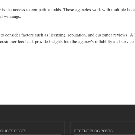
y is the access to competitive odds. These agencies work with multiple bo
al winnings.
 to consider factors such as licensing, reputation, and customer reviews. A 
ustomer feedback provide insights into the agency's reliability and service 
ODUCTS POSTS
RECENT BLOG POSTS