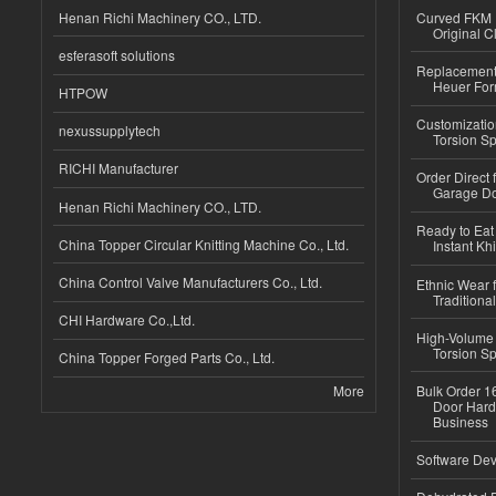
Henan Richi Machinery CO., LTD.
Curved FKM R
Original C
esferasoft solutions
Replacement 
Heuer For
HTPOW
Customizatio
nexussupplytech
Torsion Sp
RICHI Manufacturer
Order Direct
Garage Do
Henan Richi Machinery CO., LTD.
Ready to Eat 
China Topper Circular Knitting Machine Co., Ltd.
Instant Kh
China Control Valve Manufacturers Co., Ltd.
Ethnic Wear f
Traditional
CHI Hardware Co.,Ltd.
High-Volume 
Torsion Sp
China Topper Forged Parts Co., Ltd.
More
Bulk Order 16
Door Hard
Business
Software Dev