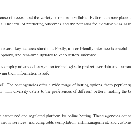
e ease of access and the variety of options available. Bettors can now place 
 The thrill of predicting outcomes and the potential for lucrative wins have
, several key features stand out. Firstly, a user-friendly interface is crucial 
 options, and real-time updates to keep bettors informed.
ies employ advanced encryption technologies to protect user data and transa
ing their information is safe.
 well. The best agencies offer a wide range of betting options, from popular sp
s. This diversity caters to the preferences of different bettors, making the b
 a structured and regulated platform for online betting. These agencies act a
various services, including odds compilation, risk management, and custome