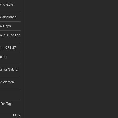
enjoyable
n faisalabad
ew Caps
Tour Guide For
f in CFB 27
ulder
s for Natural
ble Women
 For Tag
More