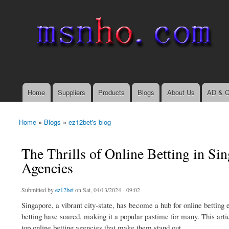
msnho.com
Search
Search form
login link
Home
Suppliers
Products
Blogs
About Us
AD & C
Main menu
Home
»
Blogs
»
ez12bet's blog
You are here
The Thrills of Online Betting in Si
Agencies
Submitted by
ez12bet
on Sat, 04/13/2024 - 09:02
Singapore, a vibrant city-state, has become a hub for online betting
betting have soared, making it a popular pastime for many. This arti
top online betting agencies that make them stand out.