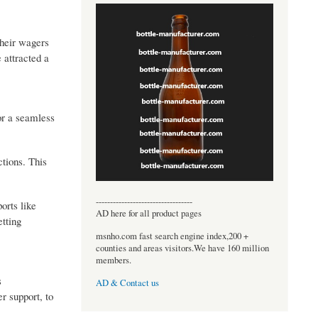
their wagers
 attracted a
for a seamless
ctions. This
----------------------------------
orts like
AD here for all product pages
etting
msnho.com fast search engine index,200 +
counties and areas visitors.We have 160 million
members.
s
AD & Contact us
r support, to