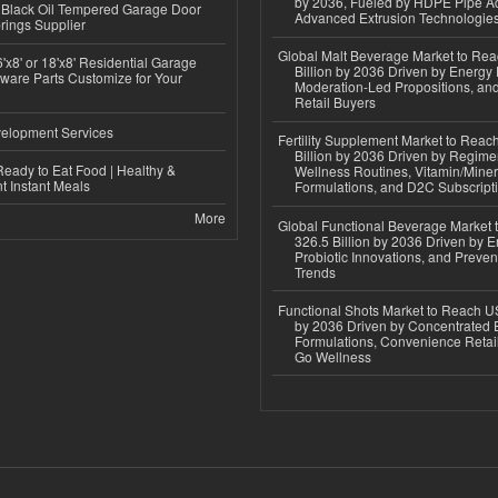
by 2036, Fueled by HDPE Pipe Ad
Black Oil Tempered Garage Door
Advanced Extrusion Technologie
rings Supplier
Global Malt Beverage Market to Re
'x8' or 18'x8' Residential Garage
Billion by 2036 Driven by Energy 
ware Parts Customize for Your
Moderation-Led Propositions, and
Retail Buyers
elopment Services
Fertility Supplement Market to Rea
Billion by 2036 Driven by Regim
eady to Eat Food | Healthy &
Wellness Routines, Vitamin/Miner
 Instant Meals
Formulations, and D2C Subscript
More
Global Functional Beverage Market
326.5 Billion by 2036 Driven by E
Probiotic Innovations, and Preven
Trends
Functional Shots Market to Reach US
by 2036 Driven by Concentrated 
Formulations, Convenience Retail
Go Wellness