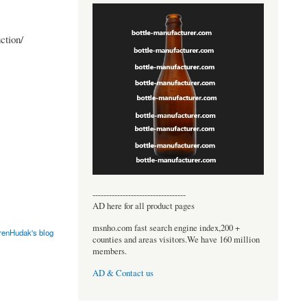
ction/
----------------------------------
AD here for all product pages
msnho.com fast search engine index,200 +
renHudak's blog
counties and areas visitors.We have 160 million
members.
AD & Contact us