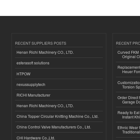
RECENT SUPPLIERS POSTS
RECENT PR
Henan Richi Machinery CO., LTD.
Curved FKM R
Original C
esferasoft solutions
Replacement 
Heuer For
HTPOW
Customizatio
nexussupplytech
Torsion Sp
RICHI Manufacturer
Order Direct
Garage Do
Henan Richi Machinery CO., LTD.
Ready to Eat 
China Topper Circular Knitting Machine Co., Ltd.
Instant Kh
China Control Valve Manufacturers Co., Ltd.
Ethnic Wear f
Traditional
CHI Hardware Co.,Ltd.