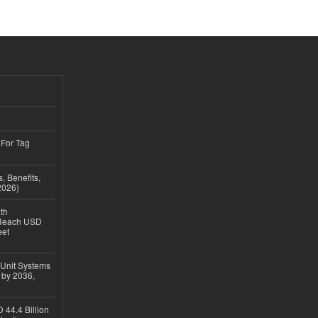
 For Tag
, Benefits,
2026)
th
 Reach USD
eet
 Unit Systems
 by 2036,
 44.4 Billion