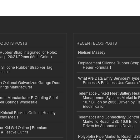
ODUCTS POSTS
RECENT BLOG POSTS
ubber Strap Integrated for Rolex
Nielsen Massey
lasp-20/21/22mm (Multi Color )
Replacement Silicone Rubber Strap
Silicone Rubber Strap For Tag
Heuer Formula 1
mula 1
What Are Data Entry Services? Types
n Optional Galvanized Garage Door
Process & Business Use Cases (
rings Manufacturer
Telematics-Linked Fleet Battery Heal
 from Manufacturer E-Coating Steel
Management Systems Market to
or Springs Wholesale
10.7 Billion by 2036, Driven by Fl
Electrification
Khichdi Packets Online | Healthy
ichdi Meals
Telematics and Connectivity Control
Market to Reach USD 16.6 Billion
Driven by Autonomous Driving
or Kid Girl Online | Premium
 & Festive Outfits
Polyolefin Pipe Market to Reach USD