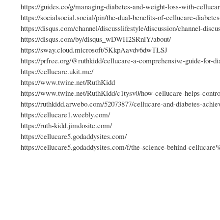
https://guides.co/g/managing-diabetes-and-weight-loss-with-celluca
https://socialsocial.social/pin/the-dual-benefits-of-cellucare-diabete
https://disqus.com/channel/discusslifestyle/discussion/channel-di
https://disqus.com/by/disqus_wDWH2SRnlY/about/
https://sway.cloud.microsoft/5KkpAavdv6dwTLSJ
https://prfree.org/@ruthkidd/cellucare-a-comprehensive-guide-for-di
https://cellucare.ukit.me/
https://www.twine.net/RuthKidd
https://www.twine.net/RuthKidd/c1tysv0/how-cellucare-helps-contr
https://ruthkidd.arwebo.com/52073877/cellucare-and-diabetes-achiev
https://cellucare1.weebly.com/
https://ruth-kidd.jimdosite.com/
https://cellucare5.godaddysites.com/
https://cellucare5.godaddysites.com/f/the-science-behind-cellucar