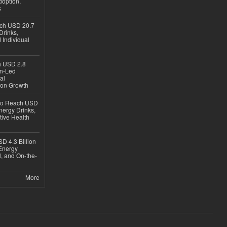
option,
s
ach USD 20.7
Drinks,
 Individual
ch USD 2.8
en-Led
al
ion Growth
 to Reach USD
nergy Drinks,
tive Health
D 4.3 Billion
Energy
, and On-the-
More