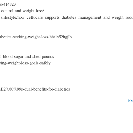
re/414823
s-control-and-weight-loss/
scusslifestyle/how_cellucare_supports_diabetes_management_and_weight_redu
abetics-seeking-weight-loss-hht1s52hgjlb
ol-blood-sugar-and-shed-pounds
ing-weight-loss-goals-safely
e%E2%80%99s-dual-benefits-for-diabetics
Ka