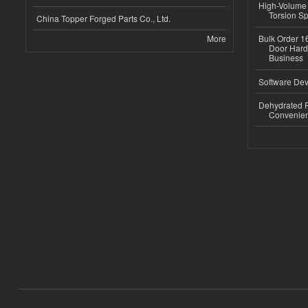
High-Volume 
Torsion Sp
China Topper Forged Parts Co., Ltd.
More
Bulk Order 16
Door Hard
Business
Software Dev
Dehydrated R
Convenient