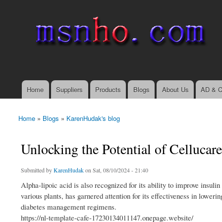
msnho.com
Search
Search form
login link
Home
Suppliers
Products
Blogs
About Us
AD & C
Main menu
Home
»
Blogs
»
KarenHudak's blog
You are here
Unlocking the Potential of Cellucare
Submitted by
KarenHudak
on Sat, 08/10/2024 - 21:40
Alpha-lipoic acid is also recognized for its ability to improve insul
various plants, has garnered attention for its effectiveness in loweri
diabetes management regimens.
https://nl-template-cafe-17230134011147.onepage.website/