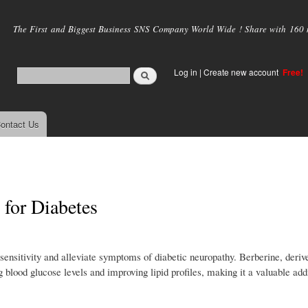
Skip to
main
The First and Biggest Business SNS Company World Wide ! Share with 160 mi
content
Log in
|
Create new account
Free!
ontact Us
 for Diabetes
in sensitivity and alleviate symptoms of diabetic neuropathy. Berberine, deri
ng blood glucose levels and improving lipid profiles, making it a valuable addi