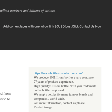
llion members and billions of visitors.
Add content types with one follow link 20USD/post.Click Contact Us Now
https://www.bottle-manufacturer.com/
We produce 10 Billions bottles every year.have
27 years of produce experience.
High quality Custom bottle, with your trademark
on the bottle is optional.
ved from
We supply bottles for many famous brands and
tion to
companies , world wide.
Get more information, contact us please.
Product image: