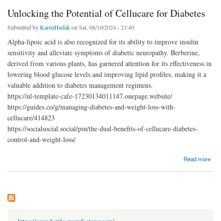
Unlocking the Potential of Cellucare for Diabetes
Submitted by
KarenHudak
on Sat, 08/10/2024 - 21:40
Alpha-lipoic acid is also recognized for its ability to improve insulin
sensitivity and alleviate symptoms of diabetic neuropathy. Berberine,
derived from various plants, has garnered attention for its effectiveness in
lowering blood glucose levels and improving lipid profiles, making it a
valuable addition to diabetes management regimens.
https://nl-template-cafe-17230134011147.onepage.website/
https://guides.co/g/managing-diabetes-and-weight-loss-with-
cellucare/414823
https://socialsocial.social/pin/the-dual-benefits-of-cellucare-diabetes-
control-and-weight-loss/
about Unlocking the Potential of Cellucare for Diabetes
Read more