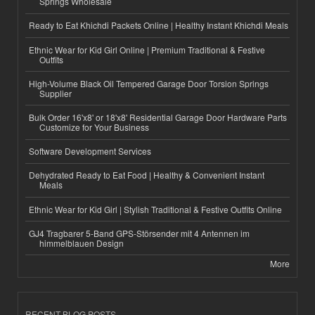
Springs Wholesale
Ready to Eat Khichdi Packets Online | Healthy Instant Khichdi Meals
Ethnic Wear for Kid Girl Online | Premium Traditional & Festive
Outfits
High-Volume Black Oil Tempered Garage Door Torsion Springs
Supplier
Bulk Order 16'x8' or 18'x8' Residential Garage Door Hardware Parts
Customize for Your Business
Software Development Services
Dehydrated Ready to Eat Food | Healthy & Convenient Instant
Meals
Ethnic Wear for Kid Girl | Stylish Traditional & Festive Outfits Online
GJ4 Tragbarer 5-Band GPS-Störsender mit 4 Antennen im
himmelblauen Design
More
RECENT BLOG POSTS