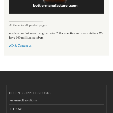
----------------------------------
AD here for all product pages
msnho.com fast search engine index,200 + counties and areas visitors.We
have 160 million members.
AD & Contact us
RECENT SUPPLIERS POSTS
esferasoft solutions
HTPOW