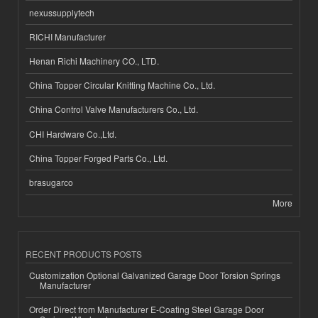
nexussupplytech
RICHI Manufacturer
Henan Richi Machinery CO., LTD.
China Topper Circular Knitting Machine Co., Ltd.
China Control Valve Manufacturers Co., Ltd.
CHI Hardware Co.,Ltd.
China Topper Forged Parts Co., Ltd.
brasugarco
More
RECENT PRODUCTS POSTS
Customization Optional Galvanized Garage Door Torsion Springs
Manufacturer
Order Direct from Manufacturer E-Coating Steel Garage Door