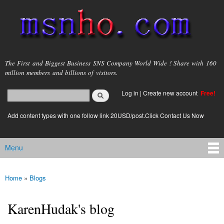
Skip to
main
content
msnho.com
The First and Biggest Business SNS Company World Wide ! Share with 160
million members and billions of visitors.
Search
Log in
|
Create new account
Free!
Search form
login link
Add content types with one follow link 20USD/post.Click Contact Us Now
Menu
Main menu
Home
»
Blogs
You are here
KarenHudak's blog