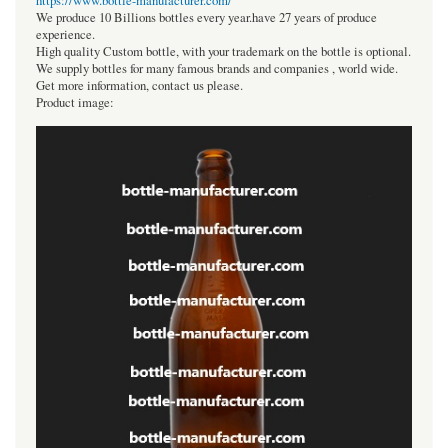
https://www.bottle-manufacturer.com/
We produce 10 Billions bottles every year.have 27 years of produce
experience.
High quality Custom bottle, with your trademark on the bottle is optional.
We supply bottles for many famous brands and companies , world wide.
Get more information, contact us please.
Product image: