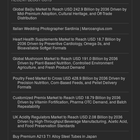
Global Baijiu Market to Reach USD 242.9 Billion by 2036 Driven by
Mid-Premium Adoption, Cultural Heritage, and Off-Trade
Distribution
Italian Wedding Photographer Sardinia | Marcoangius.com
Heart Health Supplements Market to Reach USD 18.7 Billion by
2036 Driven by Preventive Cardiology, Omega-3s, and
Bioavailable Softgel Formats
Global Mushroom Market to Reach USD 191.0 Billion by 2036
Driven by Plant-Based Nutrition, Controlled Environment
Agriculture, and Fresh Product Demand
Poultry Feed Market to Cross USD 428.9 Billion by 2036 Driven by
Precision Nutrition, Corn-Based Feeds, and Pellet Delivery
Formats
Customized Premix Market to Reach USD 18.79 Billion by 2036
Driven by Vitamin Fortification, Pharma OTC Demand, and Batch
Repeatability
UK Acidity Regulators Market to Reach USD 2.08 Billion by 2036
Driven by High-Throughput Beverage Manufacturing, Acetic Acid,
and Food Preservation Standards
Buy Premium A213 T1 Alloy Steel Tubes in Japan