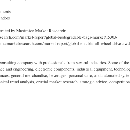
gments
endors
 curated by Maximize Market Research:
earch.com/market-report/global-biodegradable-bags-market/15303/
zemarketresearch.com/market-report/global-electric-all-wheel-drive-awd
nsulting company with professionals from several industries. Some of the 
ce and engineering, electronic components, industrial equipment, technolo
nces, general merchandise, beverages, personal care, and automated syst
nical trend analysis, crucial market research, strategic advice, competition