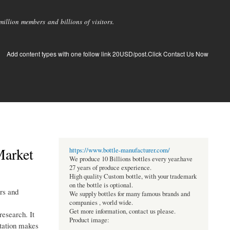
llion members and billions of visitors.
Add content types with one follow link 20USD/post.Click Contact Us Now
Market
https://www.bottle-manufacturer.com/
We produce 10 Billions bottles every year.have
27 years of produce experience.
High quality Custom bottle, with your trademark
on the bottle is optional.
ers and
We supply bottles for many famous brands and
companies , world wide.
Get more information, contact us please.
esearch. It
Product image:
ntation makes