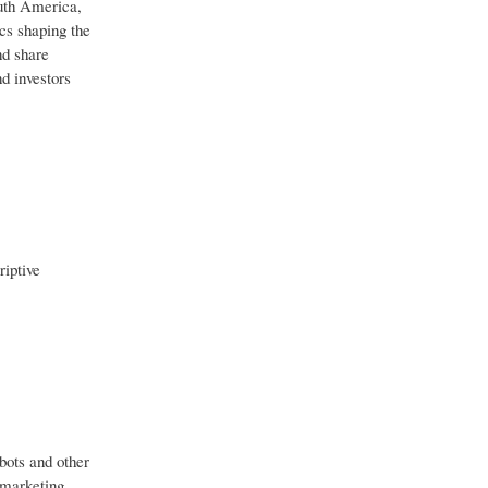
outh America,
cs shaping the
nd share
d investors
riptive
bots and other
y marketing