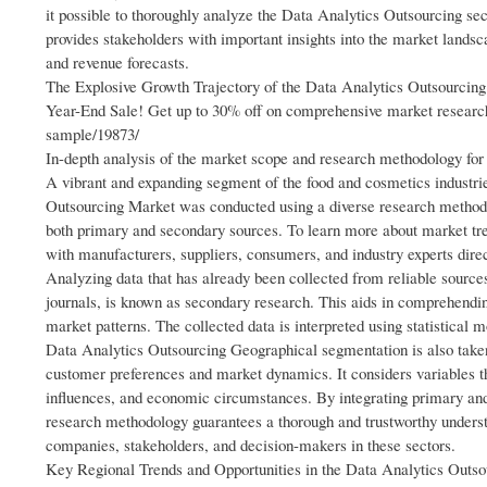
it possible to thoroughly analyze the Data Analytics Outsourcing s
provides stakeholders with important insights into the market landsc
and revenue forecasts.
The Explosive Growth Trajectory of the Data Analytics Outsourcin
Year-End Sale! Get up to 30% off on comprehensive market resear
sample/19873/
In-depth analysis of the market scope and research methodology for
A vibrant and expanding segment of the food and cosmetics industri
Outsourcing Market was conducted using a diverse research methodo
both primary and secondary sources. To learn more about market tr
with manufacturers, suppliers, consumers, and industry experts dire
Analyzing data that has already been collected from reliable sources
journals, is known as secondary research. This aids in comprehendi
market patterns. The collected data is interpreted using statistical 
Data Analytics Outsourcing Geographical segmentation is also taken
customer preferences and market dynamics. It considers variables th
influences, and economic circumstances. By integrating primary an
research methodology guarantees a thorough and trustworthy underst
companies, stakeholders, and decision-makers in these sectors.
Key Regional Trends and Opportunities in the Data Analytics Outso