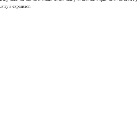
ustry's expansion.