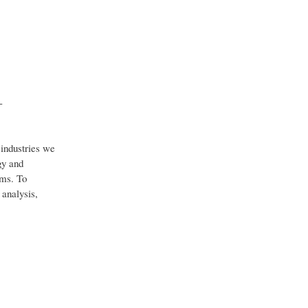
-
industries we
gy and
ems. To
 analysis,