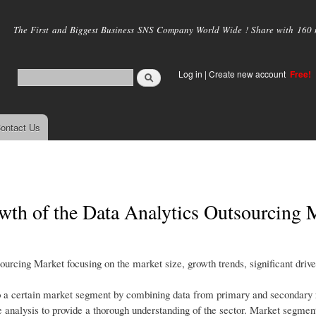
Skip to
main
The First and Biggest Business SNS Company World Wide ! Share with 160 mi
content
Log in
|
Create new account
Free!
ontact Us
wth of the Data Analytics Outsourcing 
ourcing Market focusing on the market size, growth trends, significant driv
o a certain market segment by combining data from primary and secondary r
e analysis to provide a thorough understanding of the sector. Market segme