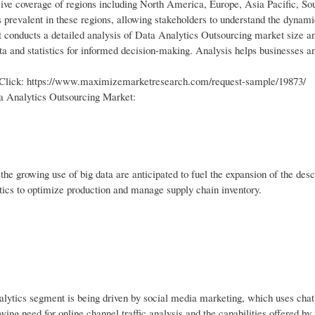
ve coverage of regions including North America, Europe, Asia Pacific, S
s prevalent in these regions, allowing stakeholders to understand the dynami
t conducts a detailed analysis of Data Analytics Outsourcing market size a
ta and statistics for informed decision-making. Analysis helps businesses an
e Click: https://www.maximizemarketresearch.com/request-sample/19873/
a Analytics Outsourcing Market:
the growing use of big data are anticipated to fuel the expansion of the desc
ytics to optimize production and manage supply chain inventory.
alytics segment is being driven by social media marketing, which uses chat
owing need for online channel traffic analysis and the capabilities offered b