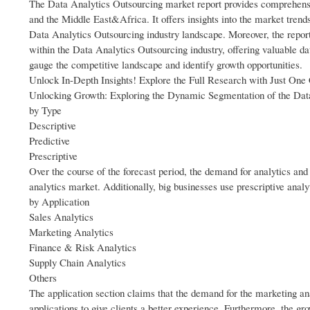
The Data Analytics Outsourcing market report provides comprehensi
and the Middle East&Africa. It offers insights into the market trend
Data Analytics Outsourcing industry landscape. Moreover, the repor
within the Data Analytics Outsourcing industry, offering valuable da
gauge the competitive landscape and identify growth opportunities.
Unlock In-Depth Insights! Explore the Full Research with Just On
Unlocking Growth: Exploring the Dynamic Segmentation of the Dat
by Type
Descriptive
Predictive
Prescriptive
Over the course of the forecast period, the demand for analytics and 
analytics market. Additionally, big businesses use prescriptive anal
by Application
Sales Analytics
Marketing Analytics
Finance & Risk Analytics
Supply Chain Analytics
Others
The application section claims that the demand for the marketing an
applications to give clients a better experience. Furthermore, the gr