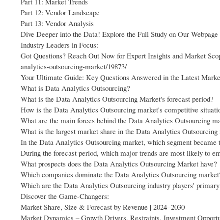
Part 11: Market Trends
Part 12: Vendor Landscape
Part 13: Vendor Analysis
Dive Deeper into the Data! Explore the Full Study on Our Webpa
Industry Leaders in Focus:
Got Questions? Reach Out Now for Expert Insights and Market Sco
analytics-outsourcing-market/19873/
Your Ultimate Guide: Key Questions Answered in the Latest Marke
What is Data Analytics Outsourcing?
What is the Data Analytics Outsourcing Market's forecast period?
How is the Data Analytics Outsourcing market's competitive situati
What are the main forces behind the Data Analytics Outsourcing ma
What is the largest market share in the Data Analytics Outsourcing
In the Data Analytics Outsourcing market, which segment became 
During the forecast period, which major trends are most likely to 
What prospects does the Data Analytics Outsourcing Market have?
Which companies dominate the Data Analytics Outsourcing market
Which are the Data Analytics Outsourcing industry players' primary
Discover the Game-Changers:
Market Share, Size & Forecast by Revenue | 2024−2030
Market Dynamics – Growth Drivers, Restraints, Investment Opportu