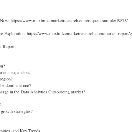
ge Now: https://www.maximizemarketresearch.com/request-sample/19873/
pe Exploration: https://www.maximizemarketresearch.com/market-report/gl
t Report:
on?
rket's expansion?
 region?
the dominant one?
emerge in the Data Analytics Outsourcing market?
?
 growth strategies?
nities, and Key Trends