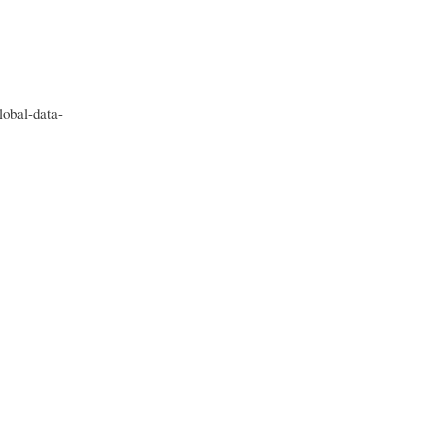
obal-data-