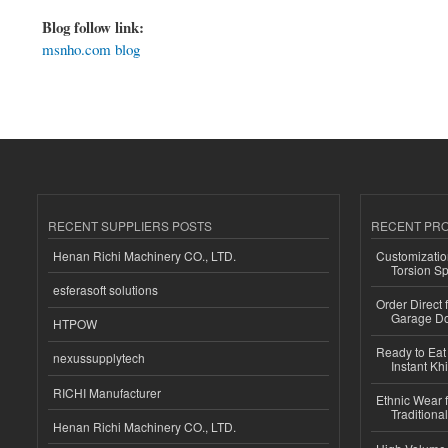
Blog follow link:
msnho.com blog
RECENT SUPPLIERS POSTS
RECENT PR
Henan Richi Machinery CO., LTD.
Customizatio
Torsion Sp
esferasoft solutions
Order Direct
Garage Do
HTPOW
Ready to Eat 
nexussupplytech
Instant Kh
RICHI Manufacturer
Ethnic Wear f
Traditional
Henan Richi Machinery CO., LTD.