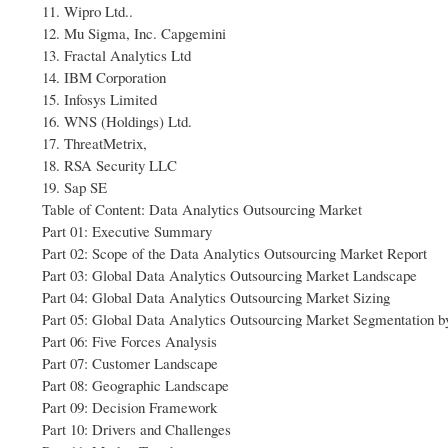
11. Wipro Ltd..
12. Mu Sigma, Inc. Capgemini
13. Fractal Analytics Ltd
14. IBM Corporation
15. Infosys Limited
16. WNS (Holdings) Ltd.
17. ThreatMetrix,
18. RSA Security LLC
19. Sap SE
Table of Content: Data Analytics Outsourcing Market
Part 01: Executive Summary
Part 02: Scope of the Data Analytics Outsourcing Market Report
Part 03: Global Data Analytics Outsourcing Market Landscape
Part 04: Global Data Analytics Outsourcing Market Sizing
Part 05: Global Data Analytics Outsourcing Market Segmentation b
Part 06: Five Forces Analysis
Part 07: Customer Landscape
Part 08: Geographic Landscape
Part 09: Decision Framework
Part 10: Drivers and Challenges