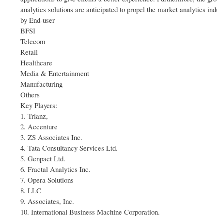
analytics solutions are anticipated to propel the market analytics ind
by End-user
BFSI
Telecom
Retail
Healthcare
Media & Entertainment
Manufacturing
Others
Key Players:
1. Trianz,
2. Accenture
3. ZS Associates Inc.
4. Tata Consultancy Services Ltd.
5. Genpact Ltd.
6. Fractal Analytics Inc.
7. Opera Solutions
8. LLC
9. Associates, Inc.
10. International Business Machine Corporation.