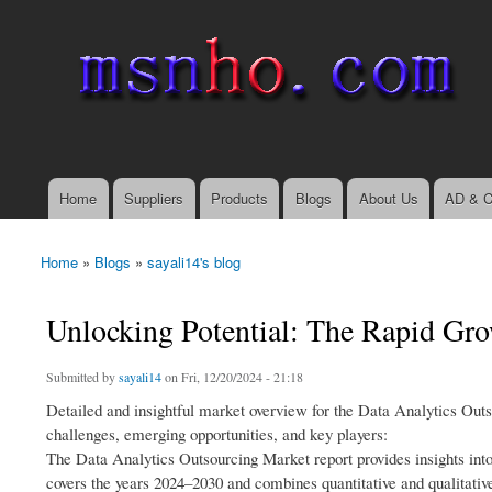
msnho.com
Search
Search form
login link
Home
Suppliers
Products
Blogs
About Us
AD & C
Main menu
Home
»
Blogs
»
sayali14's blog
You are here
Unlocking Potential: The Rapid Gro
Submitted by
sayali14
on Fri, 12/20/2024 - 21:18
Detailed and insightful market overview for the Data Analytics Outs
challenges, emerging opportunities, and key players:
The Data Analytics Outsourcing Market report provides insights int
covers the years 2024–2030 and combines quantitative and qualitativ