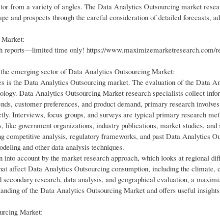
ector from a variety of angles. The Data Analytics Outsourcing market rese
ape and prospects through the careful consideration of detailed forecasts, 
g Market:
ch reports—limited time only! https://www.maximizemarketresearch.com/r
 the emerging sector of Data Analytics Outsourcing Market:
es is the Data Analytics Outsourcing market. The evaluation of the Data An
logy. Data Analytics Outsourcing Market research specialists collect info
ends, customer preferences, and product demand, primary research involves
ctly. Interviews, focus groups, and surveys are typical primary research me
, like government organizations, industry publications, market studies, and 
ng competitive analysis, regulatory frameworks, and past Data Analytics O
modeling and other data analysis techniques.
 into account by the market research approach, which looks at regional dif
at affect Data Analytics Outsourcing consumption, including the climate, c
d secondary research, data analysis, and geographical evaluation, a maxim
anding of the Data Analytics Outsourcing Market and offers useful insights
urcing Market: