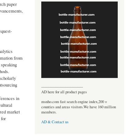
arch paper
advancements,
equest-
alytics
rmation from
 speaking
thods.
scholarly
utsourcing
----------------------------------
AD here for all product pages
ferences in
msnho.com fast search engine index,200 +
ultural
counties and areas visitors.We have 160 million
ized market
members.
 for
AD & Contact us