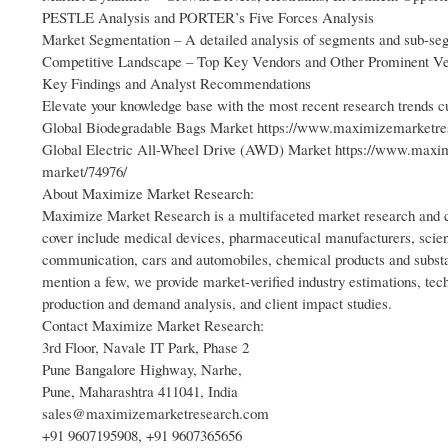
PESTLE Analysis and PORTER’s Five Forces Analysis
Market Segmentation – A detailed analysis of segments and sub-se
Competitive Landscape – Top Key Vendors and Other Prominent V
Key Findings and Analyst Recommendations
Elevate your knowledge base with the most recent research trends
Global Biodegradable Bags Market https://www.maximizemarketres
Global Electric All-Wheel Drive (AWD) Market https://www.maximi
market/74976/
About Maximize Market Research:
Maximize Market Research is a multifaceted market research and co
cover include medical devices, pharmaceutical manufacturers, scien
communication, cars and automobiles, chemical products and substa
mention a few, we provide market-verified industry estimations, tech
production and demand analysis, and client impact studies.
Contact Maximize Market Research:
3rd Floor, Navale IT Park, Phase 2
Pune Bangalore Highway, Narhe,
Pune, Maharashtra 411041, India
sales@maximizemarketresearch.com
+91 9607195908, +91 9607365656