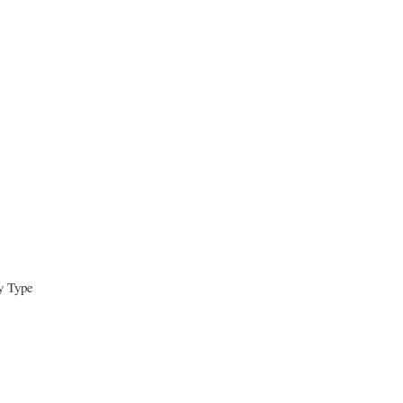
y Type