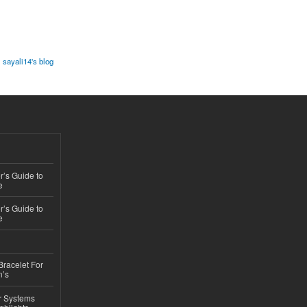
sayali14's blog
’s Guide to
e
’s Guide to
e
Bracelet For
n’s
r Systems