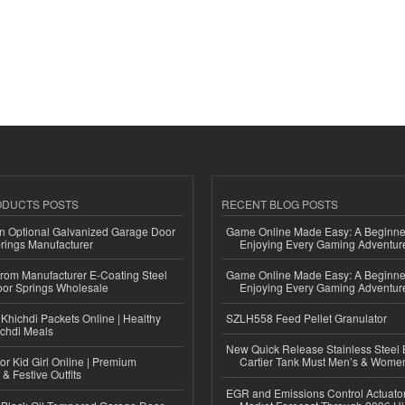
ODUCTS POSTS
RECENT BLOG POSTS
n Optional Galvanized Garage Door
Game Online Made Easy: A Beginner
rings Manufacturer
Enjoying Every Gaming Adventur
 from Manufacturer E-Coating Steel
Game Online Made Easy: A Beginner
or Springs Wholesale
Enjoying Every Gaming Adventur
Khichdi Packets Online | Healthy
SZLH558 Feed Pellet Granulator
ichdi Meals
New Quick Release Stainless Steel 
or Kid Girl Online | Premium
Cartier Tank Must Men’s & Wome
 & Festive Outfits
EGR and Emissions Control Actuato