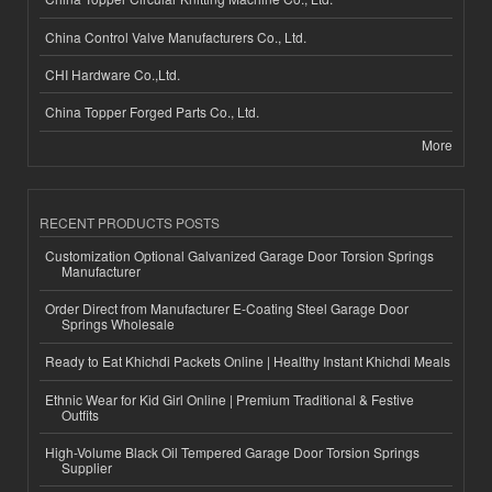
China Control Valve Manufacturers Co., Ltd.
CHI Hardware Co.,Ltd.
China Topper Forged Parts Co., Ltd.
More
RECENT PRODUCTS POSTS
Customization Optional Galvanized Garage Door Torsion Springs
Manufacturer
Order Direct from Manufacturer E-Coating Steel Garage Door
Springs Wholesale
Ready to Eat Khichdi Packets Online | Healthy Instant Khichdi Meals
Ethnic Wear for Kid Girl Online | Premium Traditional & Festive
Outfits
High-Volume Black Oil Tempered Garage Door Torsion Springs
Supplier