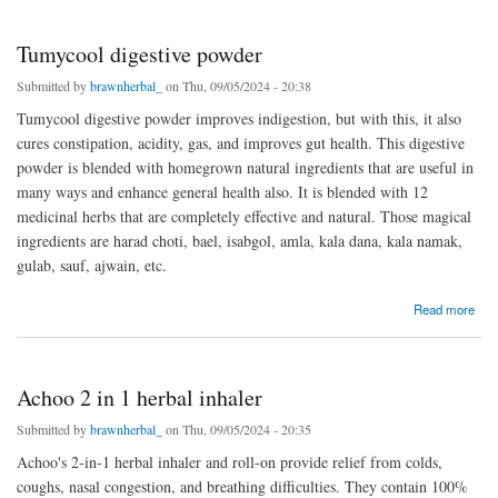
Tumycool digestive powder
Submitted by
brawnherbal_
on Thu, 09/05/2024 - 20:38
Tumycool digestive powder improves indigestion, but with this, it also
cures constipation, acidity, gas, and improves gut health. This digestive
powder is blended with homegrown natural ingredients that are useful in
many ways and enhance general health also. It is blended with 12
medicinal herbs that are completely effective and natural. Those magical
ingredients are harad choti, bael, isabgol, amla, kala dana, kala namak,
gulab, sauf, ajwain, etc.
about Tumycool digestive powder
Read more
Achoo 2 in 1 herbal inhaler
Submitted by
brawnherbal_
on Thu, 09/05/2024 - 20:35
Achoo's 2-in-1 herbal inhaler and roll-on provide relief from colds,
coughs, nasal congestion, and breathing difficulties. They contain 100%