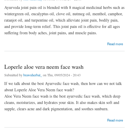
Ayurveda joint pain oil is blended with 8 magical medicinal herbs such as
wintergreen oil, eucalyptus oil, clove oil, nutmeg oil, menthol, camphor,
ratanjot oil, and turpentine oil, which alleviate joint pain, bodily pain,
and provide long-term relief. This joint pain oil is effective for all ages
suffering from body aches, joint pains, and muscle pains.
about Ayurveda joint pain oil
Read more
Loperle aloe vera neem face wash
Submitted by
brawnherbal_
on Thu, 09/05/2024 - 20:43
If we talk about the best Ayurvedic face wash, then how can we not talk
about Loperle Aloe Vera Neem face wash?
Aloe Vera Neem face wash is the best ayurvedic face wash, which deep
cleans, moisturizes, and hydrates your skin. It also makes skin soft and
supple, clears acne and dark pigmentation, and soothes sunburn.
about Loperle aloe vera neem face wash
Read more