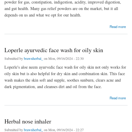
powder for gas, constipation, indigestion, acidity, improved digestion,
and gut health. Many gas relief powders are on the market, but it all
depends on us and what we opt for our health.
about Tumycool gas relief powder
Read more
Loperle ayurvedic face wash for oily skin
Submitted by
brawnherbal_
on Mon, 09/16/2024 - 22:30
Loperle's aloe neem ayurvedic face wash for oily skin not only works for
oily skin but is also helpful for dry skin and combination skin. This face
wash makes the skin soft and supple, soothes sunburn, clears acne and
dark pigmentation, and cleanses dirt and oil from the face.
about Loperle ayurvedic face wash for oily skin
Read more
Herbal nose inhaler
Submitted by
brawnherbal_
on Mon, 09/16/2024 - 22:27