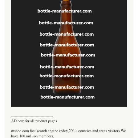
----------------------------------
AD here for all product pages
msnho.com fast search engine index,200 + counties and areas visitors.We
have 160 million members.