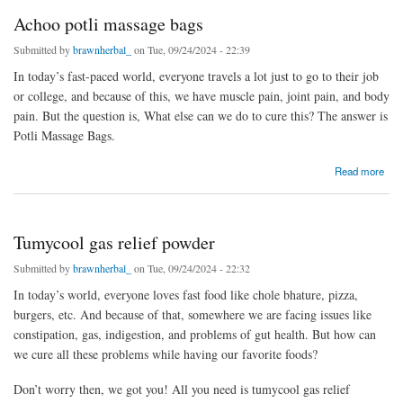
Achoo potli massage bags
Submitted by
brawnherbal_
on Tue, 09/24/2024 - 22:39
In today’s fast-paced world, everyone travels a lot just to go to their job
or college, and because of this, we have muscle pain, joint pain, and body
pain. But the question is, What else can we do to cure this? The answer is
Potli Massage Bags.
about Achoo potli massage bags
Read more
Tumycool gas relief powder
Submitted by
brawnherbal_
on Tue, 09/24/2024 - 22:32
In today’s world, everyone loves fast food like chole bhature, pizza,
burgers, etc. And because of that, somewhere we are facing issues like
constipation, gas, indigestion, and problems of gut health. But how can
we cure all these problems while having our favorite foods?
Don’t worry then, we got you! All you need is tumycool gas relief