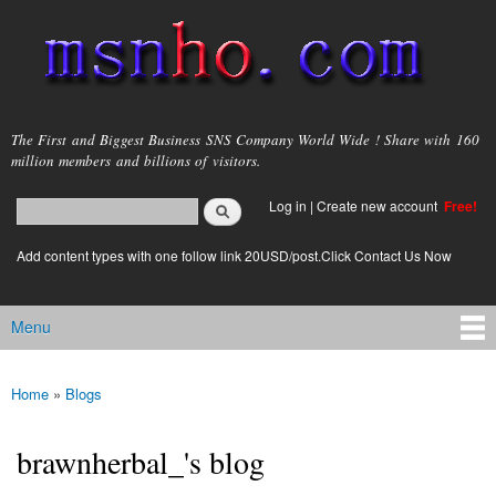
Skip to
main
content
msnho.com
The First and Biggest Business SNS Company World Wide ! Share with 160
million members and billions of visitors.
Search
Log in
|
Create new account
Free!
Search form
login link
Add content types with one follow link 20USD/post.Click Contact Us Now
Menu
Main menu
Home
»
Blogs
You are here
brawnherbal_'s blog