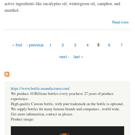
active ingredients like eucalyptus oil, wintergreen oil, camphor, and
menthol.
about Achoo 2 in 1 herbal inhaler
Read more
« first
‹ previous
1
2
3
4
5
6
7
Pages
next ›
last »
https://www.bottle-manufacturer.com/
We produce 10 Billions bottles every year.have 27 years of produce
experience.
High quality Custom bottle, with your trademark on the bottle is optional.
We supply bottles for many famous brands and companies , world wide.
Get more information, contact us please.
Product image: