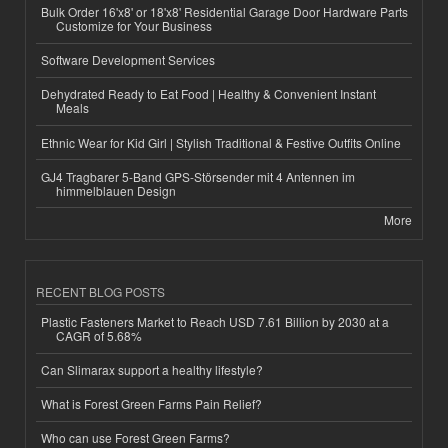
Bulk Order 16'x8' or 18'x8' Residential Garage Door Hardware Parts
Customize for Your Business
Software Development Services
Dehydrated Ready to Eat Food | Healthy & Convenient Instant
Meals
Ethnic Wear for Kid Girl | Stylish Traditional & Festive Outfits Online
GJ4 Tragbarer 5-Band GPS-Störsender mit 4 Antennen im
himmelblauen Design
More
RECENT BLOG POSTS
Plastic Fasteners Market to Reach USD 7.61 Billion by 2030 at a
CAGR of 5.68%
Can Slimarax support a healthy lifestyle?
What is Forest Green Farms Pain Relief?
Who can use Forest Green Farms?