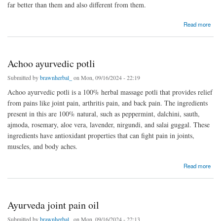
far better than them and also different from them.
about Tumycool constipation powder
Read more
Achoo ayurvedic potli
Submitted by
brawnherbal_
on Mon, 09/16/2024 - 22:19
Achoo ayurvedic potli is a 100% herbal massage potli that provides relief
from pains like joint pain, arthritis pain, and back pain. The ingredients
present in this are 100% natural, such as peppermint, dalchini, sauth,
ajmoda, rosemary, aloe vera, lavender, nirgundi, and salai guggal. These
ingredients have antioxidant properties that can fight pain in joints,
muscles, and body aches.
about Achoo ayurvedic potli
Read more
Ayurveda joint pain oil
Submitted by
brawnherbal_
on Mon, 09/16/2024 - 22:13