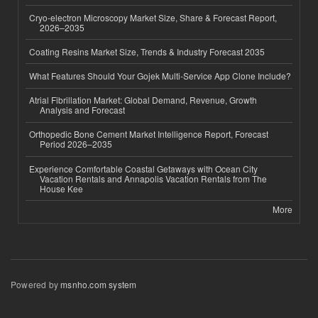
Cryo-electron Microscopy Market Size, Share & Forecast Report,
2026–2035
Coating Resins Market Size, Trends & Industry Forecast 2035
What Features Should Your Gojek Multi-Service App Clone Include?
Atrial Fibrillation Market: Global Demand, Revenue, Growth
Analysis and Forecast
Orthopedic Bone Cement Market Intelligence Report, Forecast
Period 2026–2035
Experience Comfortable Coastal Getaways with Ocean City
Vacation Rentals and Annapolis Vacation Rentals from The
House Kee
More
Powered by
msnho.com system