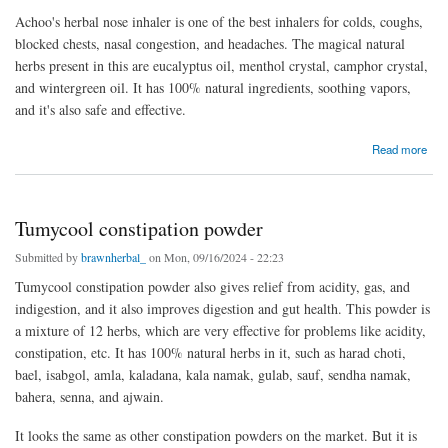
Achoo's herbal nose inhaler is one of the best inhalers for colds, coughs,
blocked chests, nasal congestion, and headaches. The magical natural
herbs present in this are eucalyptus oil, menthol crystal, camphor crystal,
and wintergreen oil. It has 100% natural ingredients, soothing vapors,
and it's also safe and effective.
about Herbal nose inhaler
Read more
Tumycool constipation powder
Submitted by
brawnherbal_
on Mon, 09/16/2024 - 22:23
Tumycool constipation powder also gives relief from acidity, gas, and
indigestion, and it also improves digestion and gut health. This powder is
a mixture of 12 herbs, which are very effective for problems like acidity,
constipation, etc. It has 100% natural herbs in it, such as harad choti,
bael, isabgol, amla, kaladana, kala namak, gulab, sauf, sendha namak,
bahera, senna, and ajwain.
It looks the same as other constipation powders on the market. But it is