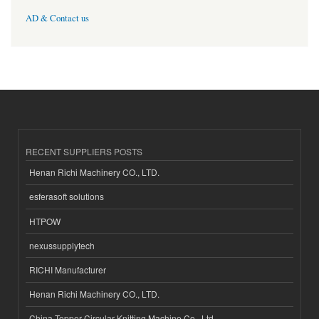
AD & Contact us
RECENT SUPPLIERS POSTS
Henan Richi Machinery CO., LTD.
esferasoft solutions
HTPOW
nexussupplytech
RICHI Manufacturer
Henan Richi Machinery CO., LTD.
China Topper Circular Knitting Machine Co., Ltd.