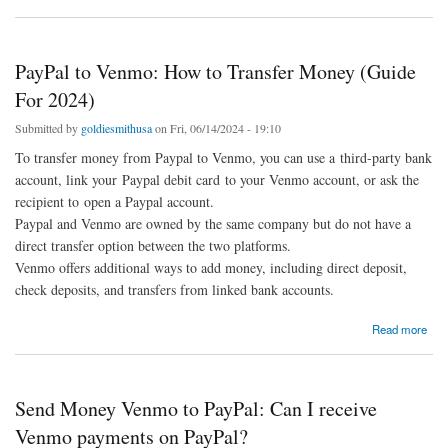
PayPal to Venmo: How to Transfer Money (Guide
For 2024)
Submitted by
goldiesmithusa
on Fri, 06/14/2024 - 19:10
To transfer money from Paypal to Venmo, you can use a third-party bank
account, link your Paypal debit card to your Venmo account, or ask the
recipient to open a Paypal account.
Paypal and Venmo are owned by the same company but do not have a
direct transfer option between the two platforms.
Venmo offers additional ways to add money, including direct deposit,
check deposits, and transfers from linked bank accounts.
about PayPal to Venmo: How to Transfer Money (Guide For 2024)
Read more
Send Money Venmo to PayPal: Can I receive
Venmo payments on PayPal?