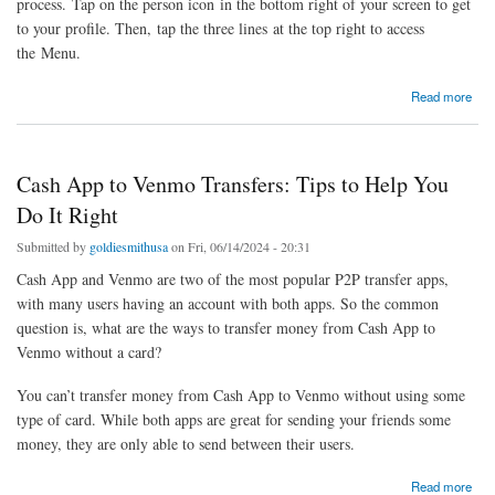
process. Tap on the person icon in the bottom right of your screen to get
to your profile. Then, tap the three lines at the top right to access
the Menu.
about How to Withdraw Money from Your Robinhood Account?
Read more
Cash App to Venmo Transfers: Tips to Help You
Do It Right
Submitted by
goldiesmithusa
on Fri, 06/14/2024 - 20:31
Cash App and Venmo are two of the most popular P2P transfer apps,
with many users having an account with both apps. So the common
question is, what are the ways to transfer money from Cash App to
Venmo without a card?
You can’t transfer money from Cash App to Venmo without using some
type of card. While both apps are great for sending your friends some
money, they are only able to send between their users.
about Cash App to Venmo Transfers: Tips to Help You Do It Right
Read more