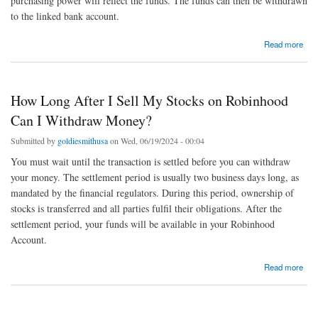
purchasing power will reflect the funds. The funds can then be withdrawn
to the linked bank account.
about How to Cash Out from Robinhood: A Step-by-Step Guide
Read more
How Long After I Sell My Stocks on Robinhood
Can I Withdraw Money?
Submitted by
goldiesmithusa
on Wed, 06/19/2024 - 00:04
You must wait until the transaction is settled before you can withdraw
your money. The settlement period is usually two business days long, as
mandated by the financial regulators. During this period, ownership of
stocks is transferred and all parties fulfil their obligations. After the
settlement period, your funds will be available in your Robinhood
Account.
about How Long After I Sell My Stocks on Robinhood Can I Withdraw Money?
Read more