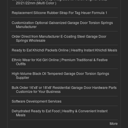
20/21/22mm (Multi Color )
Replacement Silicone Rubber Strap For Tag Heuer Formula 1
Customization Optional Galvanized Garage Door Torsion Springs
Manufacturer
Order Direct from Manufacturer E-Coating Steel Garage Door
Springs Wholesale
Ready to Eat Khichdi Packets Online | Healthy Instant Khichdi Meals
Ethnic Wear for Kid Girl Online | Premium Traditional & Festive
Outfits
High-Volume Black Oil Tempered Garage Door Torsion Springs
Supplier
Bulk Order 16'x8' or 18'x8' Residential Garage Door Hardware Parts
Customize for Your Business
Software Development Services
Dehydrated Ready to Eat Food | Healthy & Convenient Instant
Meals
More