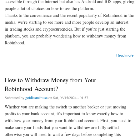
accessible through the internet but also has Android and iOS apps, giving
people a lot of choices on how to use the platform.
Thanks to the convenience and the recent popularity of Robinhood in the
media, we’re starting to see more and more people develop an interest
in trading stocks and cryptocurrencies. But if you’re just starting the
platform, you are probably wondering how to withdraw money from
Robinhood.
about How To Withdraw Money From Robinhood: A Complete Guide
Read more
How to Withdraw Money from Your
Robinhood Account?
Submitted by
goldiesmithusa
on Sat, 06/15/2024 - 01:57
Whether you are making the switch to another broker or just moving
profits to your bank account, it’s important to know exactly how to
withdraw your money from your Robinhood account. First, you need to
make sure your funds that you want to withdraw are fully settled
otherwise you will need to wait a few days before completing this