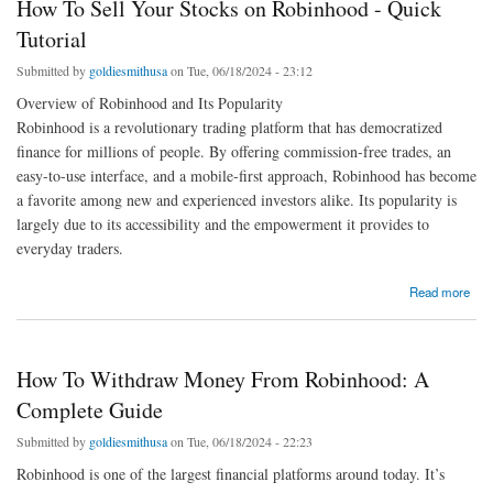
How To Sell Your Stocks on Robinhood - Quick
Tutorial
Submitted by
goldiesmithusa
on Tue, 06/18/2024 - 23:12
Overview of Robinhood and Its Popularity
Robinhood is a revolutionary trading platform that has democratized
finance for millions of people. By offering commission-free trades, an
easy-to-use interface, and a mobile-first approach, Robinhood has become
a favorite among new and experienced investors alike. Its popularity is
largely due to its accessibility and the empowerment it provides to
everyday traders.
about How To Sell Your Stocks on Robinhood - Quick Tutorial
Read more
How To Withdraw Money From Robinhood: A
Complete Guide
Submitted by
goldiesmithusa
on Tue, 06/18/2024 - 22:23
Robinhood is one of the largest financial platforms around today. It’s