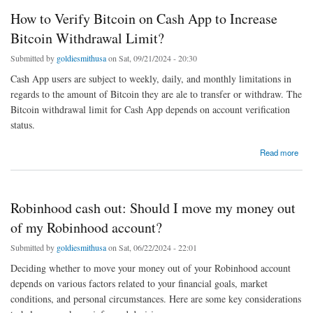
How to Verify Bitcoin on Cash App to Increase
Bitcoin Withdrawal Limit?
Submitted by
goldiesmithusa
on Sat, 09/21/2024 - 20:30
Cash App users are subject to weekly, daily, and monthly limitations in
regards to the amount of Bitcoin they are ale to transfer or withdraw. The
Bitcoin withdrawal limit for Cash App depends on account verification
status.
about How to Verify Bitcoin on Cash App to Increase Bitcoin Withdrawal Limit?
Read more
Robinhood cash out: Should I move my money out
of my Robinhood account?
Submitted by
goldiesmithusa
on Sat, 06/22/2024 - 22:01
Deciding whether to move your money out of your Robinhood account
depends on various factors related to your financial goals, market
conditions, and personal circumstances. Here are some key considerations