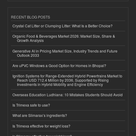
RECENT BLOG POSTS
Crystal Cat Litter or Clumping Litter: What Is a Better Choice?
Organic Food & Beverages Market 2026: Market Size, Share &
Growth Analysis
Generative AI in Pricing Market Size, Industry Trends and Future
Outlook 2033
Are uPVC Windows a Good Option for Homes in Bhopal?
Ignition Systems for Range-Extended Hybrid Powertrains Market to
Reach USD 712.4 Million by 2036, Supported by Rising
Investments in Hybrid Mobility and Engine Efficiency
Overseas Education Ludhiana: 10 Mistakes Students Should Avoid
Is Trimexa safe to use?
What are Slimarax’s ingredients?
Is Trimexa effective for weight loss?