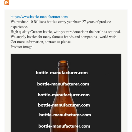
https://www.bottle-manufacturer.com/
We produce 10 Billions bottles every year.have 27 years of produce
experience.
High quality Custom bottle, with your trademark on the bottle is optional.
We supply bottles for many famous brands and companies , world wide.
Get more information, contact us please.
Product image: