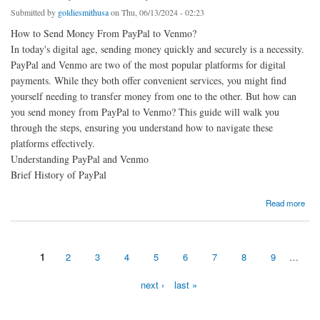
Submitted by
goldiesmithusa
on Thu, 06/13/2024 - 02:23
How to Send Money From PayPal to Venmo?
In today's digital age, sending money quickly and securely is a necessity.
PayPal and Venmo are two of the most popular platforms for digital
payments. While they both offer convenient services, you might find
yourself needing to transfer money from one to the other. But how can
you send money from PayPal to Venmo? This guide will walk you
through the steps, ensuring you understand how to navigate these
platforms effectively.
Understanding PayPal and Venmo
Brief History of PayPal
about Send Money Venmo to PayPal: Can I receive Venmo payments on PayPal?
Read more
1
2
3
4
5
6
7
8
9
…
Pages
next ›
last »