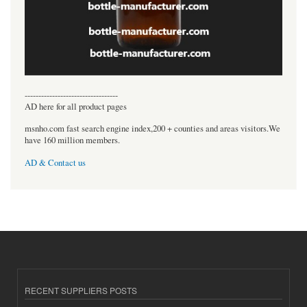
----------------------------------
AD here for all product pages
msnho.com fast search engine index,200 + counties and areas visitors.We
have 160 million members.
AD & Contact us
RECENT SUPPLIERS POSTS