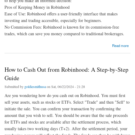
to help you make an informed decision:
Pros of Keeping Money in Robinhood
Ease of Use: Robinhood offers a user-friendly interface that makes
investing and trading accessible, especially for beginners.
No Commission Fees: Robinhood is known for its commission-free
trades, which can save you money compared to traditional brokerages.
about Robinhood cash out: Should I move my money out of my Robinhood account?
Read more
How to Cash Out from Robinhood: A Step-by-Step
Guide
Submitted by
goldiesmithusa
on Sat, 06/22/2024 - 21:28
Are you wondering how do you cash out on Robinhood. You must first
sell your assets, such as stocks or ETFs. Select "Trade" and then "Sell" to
initiate the sale. You can confirm your transaction by confirming the
amount that you wish to sell. You should be aware that the sale proceeds
for ETFs and stocks are available after the settlement process, which
usually takes two working days (T+2). After the settlement period, your