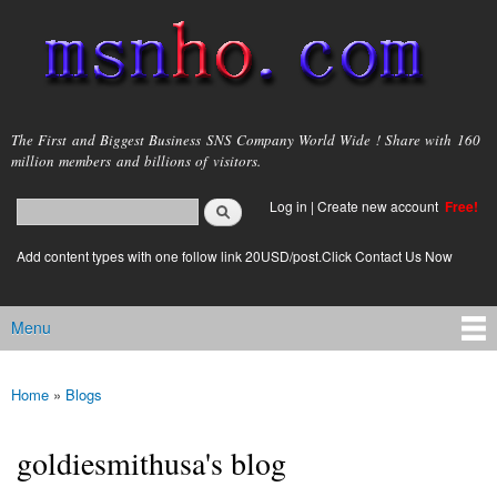
Skip to
main
content
msnho.com
The First and Biggest Business SNS Company World Wide ! Share with 160
million members and billions of visitors.
Search
Log in
|
Create new account
Free!
Search form
login link
Add content types with one follow link 20USD/post.Click Contact Us Now
Menu
Main menu
Home
»
Blogs
You are here
goldiesmithusa's blog