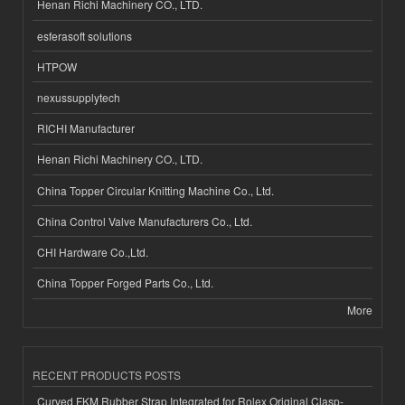
Henan Richi Machinery CO., LTD.
esferasoft solutions
HTPOW
nexussupplytech
RICHI Manufacturer
Henan Richi Machinery CO., LTD.
China Topper Circular Knitting Machine Co., Ltd.
China Control Valve Manufacturers Co., Ltd.
CHI Hardware Co.,Ltd.
China Topper Forged Parts Co., Ltd.
More
RECENT PRODUCTS POSTS
Curved FKM Rubber Strap Integrated for Rolex Original Clasp-