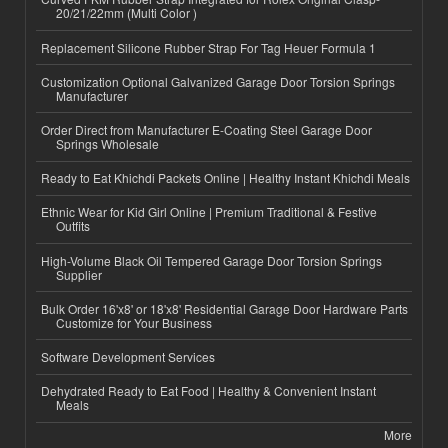
20/21/22mm (Multi Color )
Replacement Silicone Rubber Strap For Tag Heuer Formula 1
Customization Optional Galvanized Garage Door Torsion Springs
Manufacturer
Order Direct from Manufacturer E-Coating Steel Garage Door
Springs Wholesale
Ready to Eat Khichdi Packets Online | Healthy Instant Khichdi Meals
Ethnic Wear for Kid Girl Online | Premium Traditional & Festive
Outfits
High-Volume Black Oil Tempered Garage Door Torsion Springs
Supplier
Bulk Order 16'x8' or 18'x8' Residential Garage Door Hardware Parts
Customize for Your Business
Software Development Services
Dehydrated Ready to Eat Food | Healthy & Convenient Instant
Meals
More