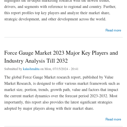
highlights the in-depth marketing research with the newest trends,
drivers, and segments with reference to regional and country. Further,
this report profiles top key players and analyze their market share,
strategic development, and other development across the world.
about Oil Storage Market Size, Status, Growth | Industry Analysis Report 2023-2032
Read more
Force Gauge Market 2023 Major Key Players and
Industry Analysis Till 2032
Submitted by
kalashmahta
on Mon, 07/15/2024 - 20:41
The global Force Gauge Market research report, published by Value
Market Research, is designed to offer various market framework such as
market size, portion, trends, growth path, value and factors that impact
the current market dynamics over the forecast period 2023-2032. Most
importantly, this report also provides the latest significant strategies
adopted by major players along with their market share.
about Force Gauge Market 2023 Major Key Players and Industry Analysis Till 2032
Read more