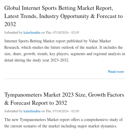
Global Internet Sports Betting Market Report,
Latest Trends, Industry Opportunity & Forecast to
2032
Submitted by
kalashmahta
on Thu, 07/18/2024 - 02:05
Internet Sports Betting Market report published by Value Market
Research, which studies the future outlook of the market. It includes the
size, share, growth, trends, key players, segments and regional analysis in
detail during the study year 2023-2032.
about Global Internet Sports Betting Market Report, Latest Trends, Industry Opportunity &
Read more
Forecast to 2032
Tympanometers Market 2023 Size, Growth Factors
& Forecast Report to 2032
Submitted by
kalashmahta
on Thu, 07/18/2024 - 02:05
The new Tympanometers Market report offers a comprehensive study of
the current scenario of the market including major market dynamics.