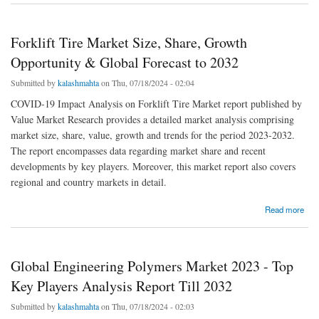
Forklift Tire Market Size, Share, Growth
Opportunity & Global Forecast to 2032
Submitted by
kalashmahta
on Thu, 07/18/2024 - 02:04
COVID-19 Impact Analysis on Forklift Tire Market report published by
Value Market Research provides a detailed market analysis comprising
market size, share, value, growth and trends for the period 2023-2032.
The report encompasses data regarding market share and recent
developments by key players. Moreover, this market report also covers
regional and country markets in detail.
about Forklift Tire Market Size, Share, Growth Opportunity & Global Forecast to 2032
Read more
Global Engineering Polymers Market 2023 - Top
Key Players Analysis Report Till 2032
Submitted by
kalashmahta
on Thu, 07/18/2024 - 02:03