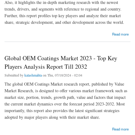
Also, it highlights the in-depth marketing research with the newest
trends, drivers, and segments with reference to regional and country.
Further, this report profiles top key players and analyze their market
share, strategic development, and other development across the world.
about Tympanometers Market 2023 Size, Growth Factors & Forecast Report to 2032
Read more
Global OEM Coatings Market 2023 - Top Key
Players Analysis Report Till 2032
Submitted by
kalashmahta
on Thu, 07/18/2024 - 02:04
The global OEM Coatings Market research report, published by Value
Market Research, is designed to offer various market framework such as
market size, portion, trends, growth path, value and factors that impact
the current market dynamics over the forecast period 2023-2032. Most
importantly, this report also provides the latest significant strategies
adopted by major players along with their market share.
about Global OEM Coatings Market 2023 - Top Key Players Analysis Report Till 2032
Read more