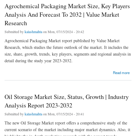
Agrochemical Packaging Market Size, Key Players
Analysis And Forecast To 2032 | Value Market
Research
Submitted by
kalashmahta
on Mon, 07/15/2024 - 20:42
Agrochemical Packaging Market report published by Value Market
Research, which studies the future outlook of the market. It includes the
size, share, growth, trends, key players, segments and regional analysis in
detail during the study year 2023-2032.
about Agrochemical Packaging Market Size, Key Players Analysis And Forecast To 2032
Read more
| Value Market Research
Oil Storage Market Size, Status, Growth | Industry
Analysis Report 2023-2032
Submitted by
kalashmahta
on Mon, 07/15/2024 - 20:41
The new Oil Storage Market report offers a comprehensive study of the
current scenario of the market including major market dynamics. Also, it