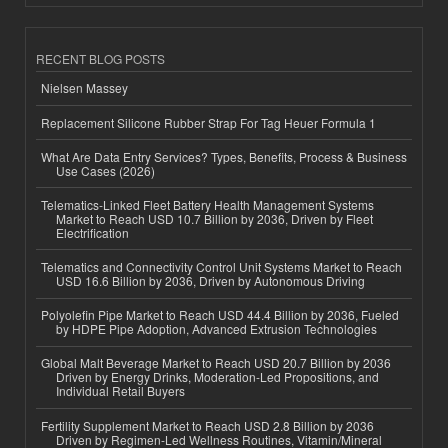
RECENT BLOG POSTS
Nielsen Massey
Replacement Silicone Rubber Strap For Tag Heuer Formula 1
What Are Data Entry Services? Types, Benefits, Process & Business
Use Cases (2026)
Telematics-Linked Fleet Battery Health Management Systems
Market to Reach USD 10.7 Billion by 2036, Driven by Fleet
Electrification
Telematics and Connectivity Control Unit Systems Market to Reach
USD 16.6 Billion by 2036, Driven by Autonomous Driving
Polyolefin Pipe Market to Reach USD 44.4 Billion by 2036, Fueled
by HDPE Pipe Adoption, Advanced Extrusion Technologies
Global Malt Beverage Market to Reach USD 20.7 Billion by 2036
Driven by Energy Drinks, Moderation-Led Propositions, and
Individual Retail Buyers
Fertility Supplement Market to Reach USD 2.8 Billion by 2036
Driven by Regimen-Led Wellness Routines, Vitamin/Mineral