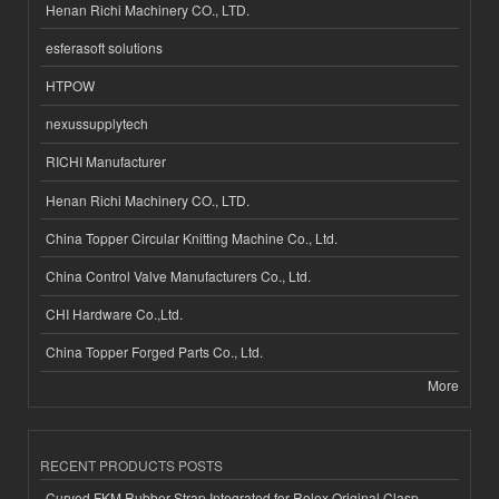
Henan Richi Machinery CO., LTD.
esferasoft solutions
HTPOW
nexussupplytech
RICHI Manufacturer
Henan Richi Machinery CO., LTD.
China Topper Circular Knitting Machine Co., Ltd.
China Control Valve Manufacturers Co., Ltd.
CHI Hardware Co.,Ltd.
China Topper Forged Parts Co., Ltd.
More
RECENT PRODUCTS POSTS
Curved FKM Rubber Strap Integrated for Rolex Original Clasp-