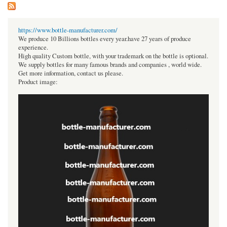
https://www.bottle-manufacturer.com/
We produce 10 Billions bottles every year.have 27 years of produce
experience.
High quality Custom bottle, with your trademark on the bottle is optional.
We supply bottles for many famous brands and companies , world wide.
Get more information, contact us please.
Product image: