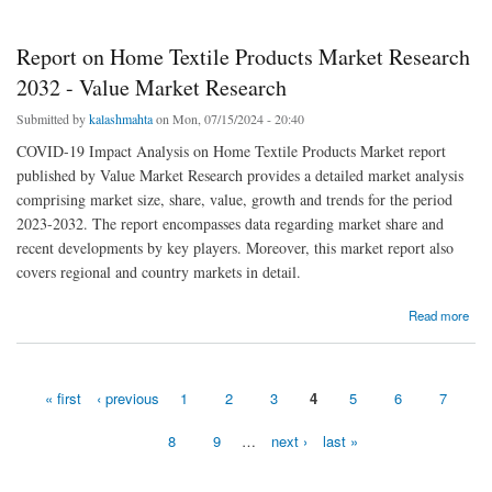
Report on Home Textile Products Market Research
2032 - Value Market Research
Submitted by
kalashmahta
on Mon, 07/15/2024 - 20:40
COVID-19 Impact Analysis on Home Textile Products Market report
published by Value Market Research provides a detailed market analysis
comprising market size, share, value, growth and trends for the period
2023-2032. The report encompasses data regarding market share and
recent developments by key players. Moreover, this market report also
covers regional and country markets in detail.
about Report on Home Textile Products Market Research 2032 - Value Market Research
Read more
« first
‹ previous
1
2
3
4
5
6
7
Pages
8
9
…
next ›
last »