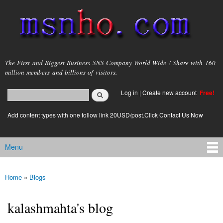
Skip to
main
content
msnho.com
The First and Biggest Business SNS Company World Wide ! Share with 160
million members and billions of visitors.
Search
Log in
|
Create new account
Free!
Search form
login link
Add content types with one follow link 20USD/post.Click Contact Us Now
Menu
Main menu
Home
»
Blogs
You are here
kalashmahta's blog