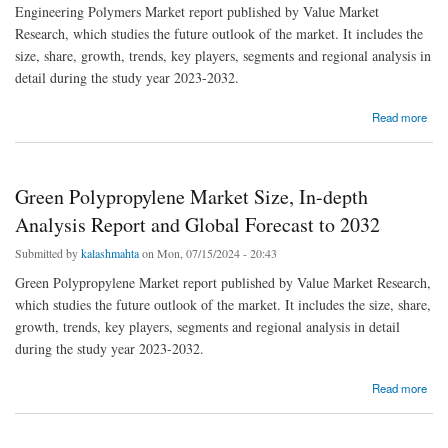
Engineering Polymers Market report published by Value Market
Research, which studies the future outlook of the market. It includes the
size, share, growth, trends, key players, segments and regional analysis in
detail during the study year 2023-2032.
about Global Engineering Polymers Market 2023 - Top Key Players Analysis Report Till
Read more
2032
Green Polypropylene Market Size, In-depth
Analysis Report and Global Forecast to 2032
Submitted by
kalashmahta
on Mon, 07/15/2024 - 20:43
Green Polypropylene Market report published by Value Market Research,
which studies the future outlook of the market. It includes the size, share,
growth, trends, key players, segments and regional analysis in detail
during the study year 2023-2032.
about Green Polypropylene Market Size, In-depth Analysis Report and Global Forecast to
Read more
2032