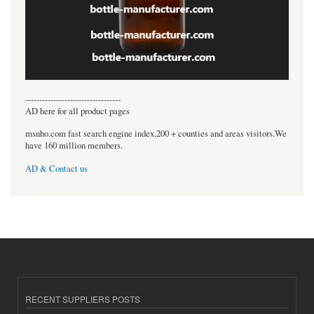
----------------------------------
AD here for all product pages
msnho.com fast search engine index,200 + counties and areas visitors.We
have 160 million members.
AD & Contact us
RECENT SUPPLIERS POSTS