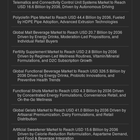
Telematics and Connectivity Control Unit Systems Market to Reach
USD 16.6 Billion by 2036, Driven by Autonomous Driving
Polyolefin Pipe Market to Reach USD 44.4 Billion by 2036, Fueled
by HDPE Pipe Adoption, Advanced Extrusion Technologies
Global Malt Beverage Market to Reach USD 20.7 Billion by 2036
Driven by Energy Drinks, Moderation-Led Propositions, and
Individual Retail Buyers
Fertility Supplement Market to Reach USD 2.8 Billion by 2036
Driven by Regimen-Led Wellness Routines, Vitamin/Mineral
Formulations, and D2C Subscription Growth
Global Functional Beverage Market to Reach USD 326.5 Billion by
2036 Driven by Energy Drinks, Probiotic Innovations, and
Preventive Health Trends
Functional Shots Market to Reach USD 4.3 Billion by 2036 Driven
by Concentrated Energy Formulations, Convenience Retail, and
On-the-Go Wellness
Global Gelato Market to Reach USD 41.0 Billion by 2036 Driven by
Artisanal Premiumization, Dairy Formulations, and Retail
Distribution
Artificial Sweetener Market to Reach USD 15.6 Billion by 2036
Driven by Calorie-Reduction Reformulation, Aspartame Demand,
and Food & Beverage Integration