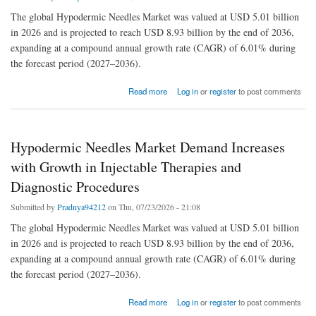
The global Hypodermic Needles Market was valued at USD 5.01 billion
in 2026 and is projected to reach USD 8.93 billion by the end of 2036,
expanding at a compound annual growth rate (CAGR) of 6.01% during
the forecast period (2027–2036).
about Hypodermic Needles Market Demand Increases with Growth in Injectable Therapies
Read more
Log in
or
register
to post comments
and Diagnostic Procedures
Hypodermic Needles Market Demand Increases
with Growth in Injectable Therapies and
Diagnostic Procedures
Submitted by
Pradnya94212
on Thu, 07/23/2026 - 21:08
The global Hypodermic Needles Market was valued at USD 5.01 billion
in 2026 and is projected to reach USD 8.93 billion by the end of 2036,
expanding at a compound annual growth rate (CAGR) of 6.01% during
the forecast period (2027–2036).
about Hypodermic Needles Market Demand Increases with Growth in Injectable Therapies
Read more
Log in
or
register
to post comments
and Diagnostic Procedures