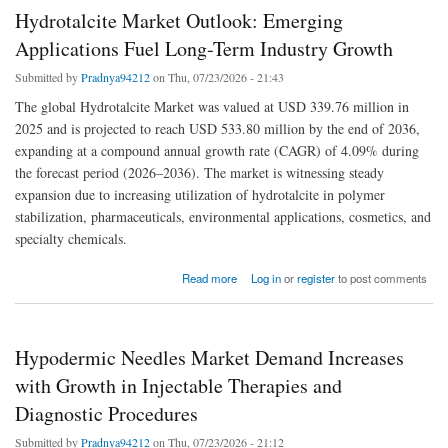
Hydrotalcite Market Outlook: Emerging
Applications Fuel Long-Term Industry Growth
Submitted by
Pradnya94212
on Thu, 07/23/2026 - 21:43
The global Hydrotalcite Market was valued at USD 339.76 million in
2025 and is projected to reach USD 533.80 million by the end of 2036,
expanding at a compound annual growth rate (CAGR) of 4.09% during
the forecast period (2026–2036). The market is witnessing steady
expansion due to increasing utilization of hydrotalcite in polymer
stabilization, pharmaceuticals, environmental applications, cosmetics, and
specialty chemicals.
about Hydrotalcite Market Outlook: Emerging Applications Fuel Long-Term Industry
Read more
Log in
or
register
to post comments
Growth
Hypodermic Needles Market Demand Increases
with Growth in Injectable Therapies and
Diagnostic Procedures
Submitted by
Pradnya94212
on Thu, 07/23/2026 - 21:12