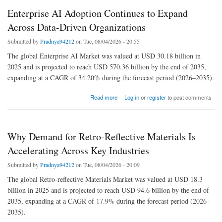
Enterprise AI Adoption Continues to Expand
Across Data-Driven Organizations
Submitted by
Pradnya94212
on Tue, 08/04/2026 - 20:55
The global Enterprise AI Market was valued at USD 30.18 billion in
2025 and is projected to reach USD 570.36 billion by the end of 2035,
expanding at a CAGR of 34.20% during the forecast period (2026–2035).
about Enterprise AI Adoption Continues to Expand Across Data-Driven Organizations
Read more
Log in
or
register
to post comments
Why Demand for Retro-Reflective Materials Is
Accelerating Across Key Industries
Submitted by
Pradnya94212
on Tue, 08/04/2026 - 20:09
The global Retro-reflective Materials Market was valued at USD 18.3
billion in 2025 and is projected to reach USD 94.6 billion by the end of
2035, expanding at a CAGR of 17.9% during the forecast period (2026–
2035).