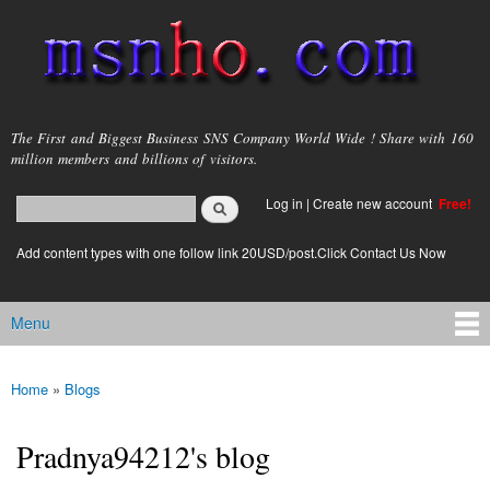
Skip to
main
content
msnho.com
The First and Biggest Business SNS Company World Wide ! Share with 160
million members and billions of visitors.
Search
Log in
|
Create new account
Free!
Search form
login link
Add content types with one follow link 20USD/post.Click Contact Us Now
Menu
Main menu
Home
»
Blogs
You are here
Pradnya94212's blog