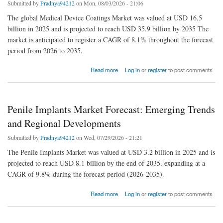
Submitted by
Pradnya94212
on Mon, 08/03/2026 - 21:06
The global Medical Device Coatings Market was valued at USD 16.5
billion in 2025 and is projected to reach USD 35.9 billion by 2035 The
market is anticipated to register a CAGR of 8.1% throughout the forecast
period from 2026 to 2035.
about Medical Device Coatings Industry Witnesses Rapid Expansion Driven by Implant
Read more
Log in
or
register
to post comments
and Catheter Innovations
Penile Implants Market Forecast: Emerging Trends
and Regional Developments
Submitted by
Pradnya94212
on Wed, 07/29/2026 - 21:21
The Penile Implants Market was valued at USD 3.2 billion in 2025 and is
projected to reach USD 8.1 billion by the end of 2035, expanding at a
CAGR of 9.8% during the forecast period (2026-2035).
about Penile Implants Market Forecast: Emerging Trends and Regional Developments
Read more
Log in
or
register
to post comments