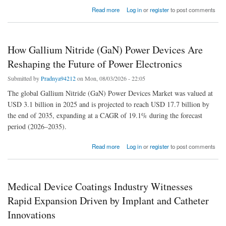
about Why Demand for Retro-Reflective Materials Is Accelerating Across Key Industries
Read more
Log in
or
register
to post comments
How Gallium Nitride (GaN) Power Devices Are
Reshaping the Future of Power Electronics
Submitted by
Pradnya94212
on Mon, 08/03/2026 - 22:05
The global Gallium Nitride (GaN) Power Devices Market was valued at
USD 3.1 billion in 2025 and is projected to reach USD 17.7 billion by
the end of 2035, expanding at a CAGR of 19.1% during the forecast
period (2026–2035).
about How Gallium Nitride (GaN) Power Devices Are Reshaping the Future of Power
Read more
Log in
or
register
to post comments
Electronics
Medical Device Coatings Industry Witnesses
Rapid Expansion Driven by Implant and Catheter
Innovations