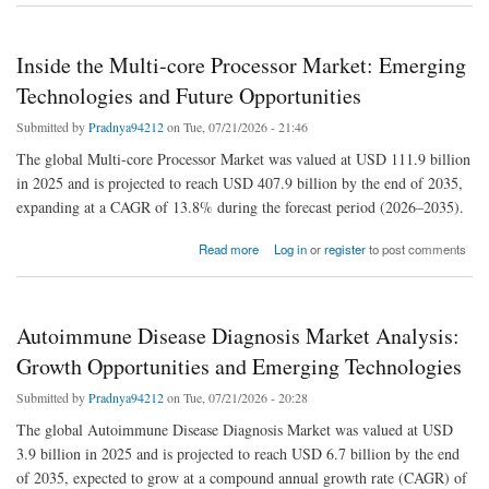
Inside the Multi-core Processor Market: Emerging
Technologies and Future Opportunities
Submitted by
Pradnya94212
on Tue, 07/21/2026 - 21:46
The global Multi-core Processor Market was valued at USD 111.9 billion
in 2025 and is projected to reach USD 407.9 billion by the end of 2035,
expanding at a CAGR of 13.8% during the forecast period (2026–2035).
about Inside the Multi-core Processor Market: Emerging Technologies and Future
Read more
Log in
or
register
to post comments
Opportunities
Autoimmune Disease Diagnosis Market Analysis:
Growth Opportunities and Emerging Technologies
Submitted by
Pradnya94212
on Tue, 07/21/2026 - 20:28
The global Autoimmune Disease Diagnosis Market was valued at USD
3.9 billion in 2025 and is projected to reach USD 6.7 billion by the end
of 2035, expected to grow at a compound annual growth rate (CAGR) of