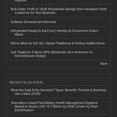
Bulk Order 16'x8' or 18'x8' Residential Garage Door Hardware Parts
Customize for Your Business
Software Development Services
Dehydrated Ready to Eat Food | Healthy & Convenient Instant
Meals
Ethnic Wear for Kid Girl | Stylish Traditional & Festive Outfits Online
GJ4 Tragbarer 5-Band GPS-Störsender mit 4 Antennen im
himmelblauen Design
More
RECENT BLOG POSTS
What Are Data Entry Services? Types, Benefits, Process & Business
Use Cases (2026)
Telematics-Linked Fleet Battery Health Management Systems
Market to Reach USD 10.7 Billion by 2036, Driven by Fleet
Electrification