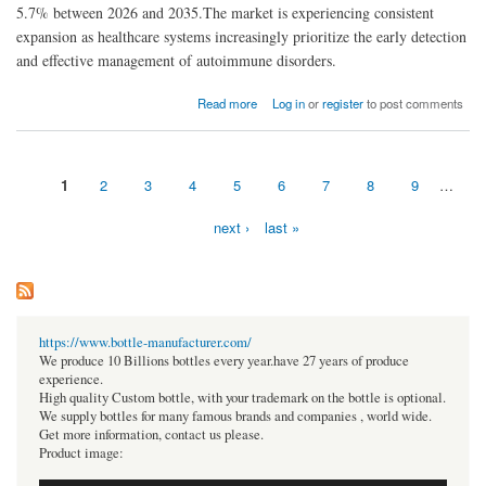
5.7% between 2026 and 2035.The market is experiencing consistent
expansion as healthcare systems increasingly prioritize the early detection
and effective management of autoimmune disorders.
about Autoimmune Disease Diagnosis Market Analysis: Growth Opportunities and
Read more
Log in
or
register
to post comments
Emerging Technologies
1
2
3
4
5
6
7
8
9
…
Pages
next ›
last »
https://www.bottle-manufacturer.com/
We produce 10 Billions bottles every year.have 27 years of produce
experience.
High quality Custom bottle, with your trademark on the bottle is optional.
We supply bottles for many famous brands and companies , world wide.
Get more information, contact us please.
Product image: