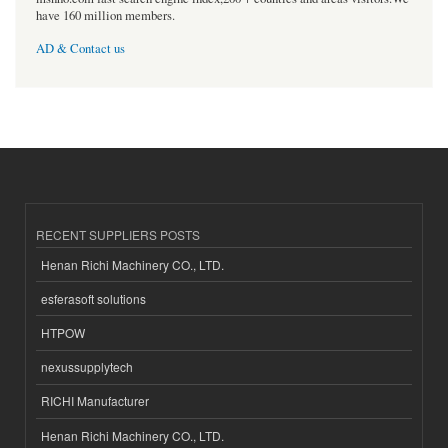
have 160 million members.
AD & Contact us
RECENT SUPPLIERS POSTS
Henan Richi Machinery CO., LTD.
esferasoft solutions
HTPOW
nexussupplytech
RICHI Manufacturer
Henan Richi Machinery CO., LTD.