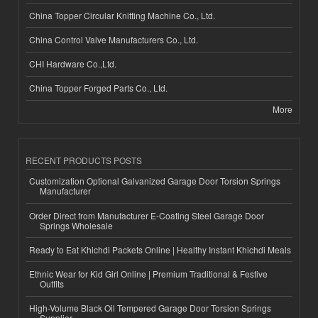
China Topper Circular Knitting Machine Co., Ltd.
China Control Valve Manufacturers Co., Ltd.
CHI Hardware Co.,Ltd.
China Topper Forged Parts Co., Ltd.
More
RECENT PRODUCTS POSTS
Customization Optional Galvanized Garage Door Torsion Springs
Manufacturer
Order Direct from Manufacturer E-Coating Steel Garage Door
Springs Wholesale
Ready to Eat Khichdi Packets Online | Healthy Instant Khichdi Meals
Ethnic Wear for Kid Girl Online | Premium Traditional & Festive
Outfits
High-Volume Black Oil Tempered Garage Door Torsion Springs
Supplier