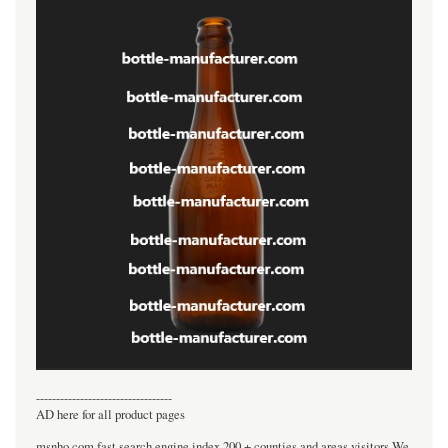
----------------------------------
AD here for all product pages
msnho.com fast search engine index,200 + counties and areas visitors.We