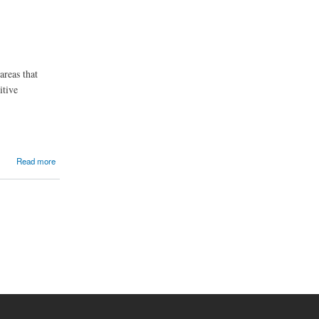
areas that
itive
Read more