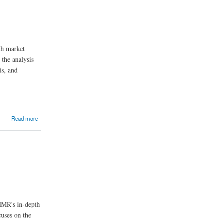
th market
 the analysis
is, and
Read more
 MMR's in-depth
cuses on the