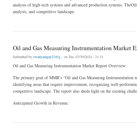
analysis of high-tech systems and advanced production systems. TheOilf
analysis, and competitive landscape.
about Global Oilfield Equipment Market Report, Size with Growth Research ,Compre
Oil and Gas Measuring Instrumentation Market 
Submitted by
swatiyamgar22@g...
on Tue, 07/30/2024 - 21:31
Oil and Gas Measuring Instrumentation Market Report Overview:
The primary goal of MMR’s “Oil and Gas Measuring Instrumentation marke
identifying areas that require improvement, recognizing well-performing
competitive landscape. The report also sheds light on the existing chal
Anticipated Growth in Revenue:
about Oil and Gas Measuring Instrumentation Market Executive Summary 2029