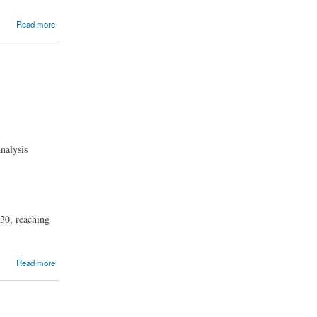
Read more
nalysis
30, reaching
Read more