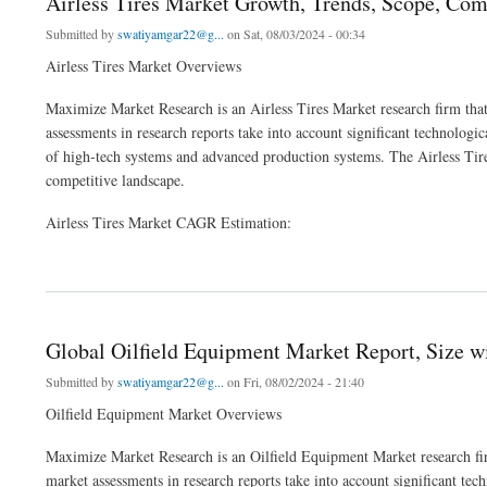
Airless Tires Market Growth, Trends, Scope, Com
Submitted by
swatiyamgar22@g...
on Sat, 08/03/2024 - 00:34
Airless Tires Market Overviews
Maximize Market Research is an Airless Tires Market research firm that
assessments in research reports take into account significant technologic
of high-tech systems and advanced production systems. The Airless Tires
competitive landscape.
Airless Tires Market CAGR Estimation:
about Airless Tires Market Growth, Trends, Scope, Competitor Analysis and Foreca
Global Oilfield Equipment Market Report, Size 
Submitted by
swatiyamgar22@g...
on Fri, 08/02/2024 - 21:40
Oilfield Equipment Market Overviews
Maximize Market Research is an Oilfield Equipment Market research fir
market assessments in research reports take into account significant tech