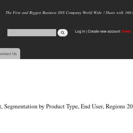
Skip to
main
The First and Biggest Business SNS Company World Wide ! Share with 160 mi
content
Log in
|
Create new account
Free!
ontact Us
t, Segmentation by Product Type, End User, Regions 2