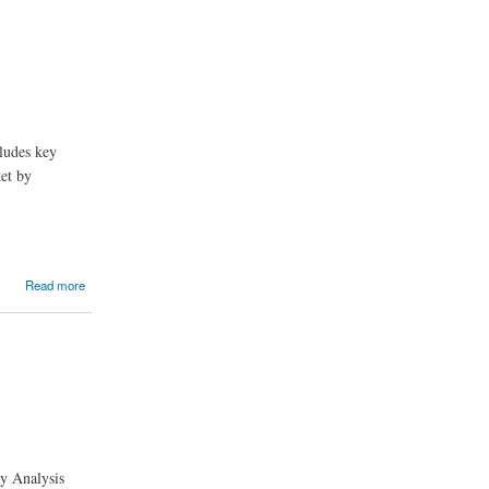
ludes key
ket by
Read more
ry Analysis