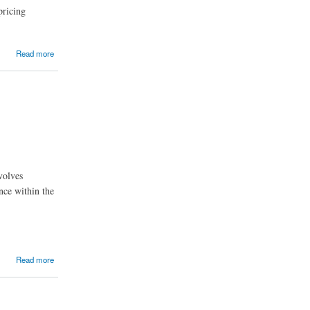
pricing
Read more
volves
nce within the
Read more