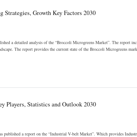
g Strategies, Growth Key Factors 2030
ished a detailed analysis of the “Broccoli Microgreens Market”. The report inc
andscape. The report provides the current state of the Broccoli Microgreens mar
ctors 2030
y Players, Statistics and Outlook 2030
as published a report on the “Industrial V-belt Market”. Which provides Indust