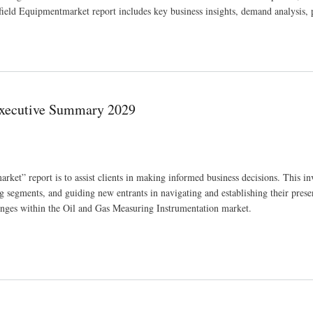
ield Equipmentmarket report includes key business insights, demand analysis, 
hensive Insights 2030
Executive Summary 2029
t” report is to assist clients in making informed business decisions. This in
 segments, and guiding new entrants in navigating and establishing their prese
lenges within the Oil and Gas Measuring Instrumentation market.