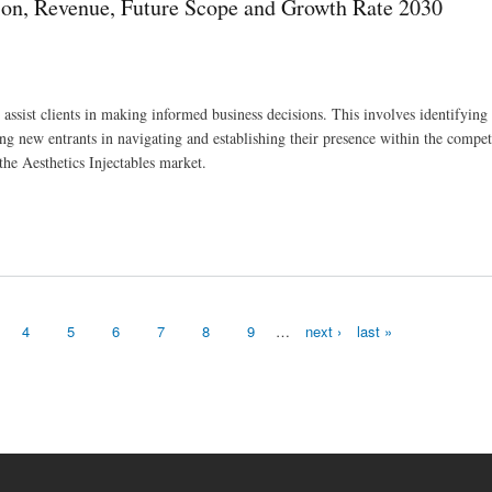
ion, Revenue, Future Scope and Growth Rate 2030
ssist clients in making informed business decisions. This involves identifying 
 new entrants in navigating and establishing their presence within the compet
the Aesthetics Injectables market.
and Growth Rate 2030
4
5
6
7
8
9
…
next ›
last »