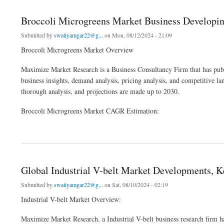
Broccoli Microgreens Market Business Developin
Submitted by
swatiyamgar22@g...
on Mon, 08/12/2024 - 21:09
Broccoli Microgreens Market Overview
Maximize Market Research is a Business Consultancy Firm that has publ
business insights, demand analysis, pricing analysis, and competitive l
thorough analysis, and projections are made up to 2030.
Broccoli Microgreens Market CAGR Estimation:
about Broccoli Microgreens Market Business Developing Strategies, Growth Key Fa
Global Industrial V-belt Market Developments, Ke
Submitted by
swatiyamgar22@g...
on Sat, 08/10/2024 - 02:19
Industrial V-belt Market Overview:
Maximize Market Research, a Industrial V-belt business research firm h