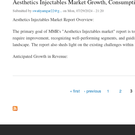
Aesthetics Injectables Market Growth, Consumpt
Submitted by
swatiyamgar22@g...
on Mon, 07/29/2024 - 21:20
Aesthetics Injectables Market Report Overview:
The primary goal of MMR's "Aesthetics Injectables market" report is to a
require improvement, recognizing well-performing segments, and guiding
landscape. The report also sheds light on the existing challenges within 
Anticipated Growth in Revenue:
about Aesthetics Injectables Market Growth, Consumption, Revenue, Future Scope 
« first
‹ previous
1
2
3
Pages