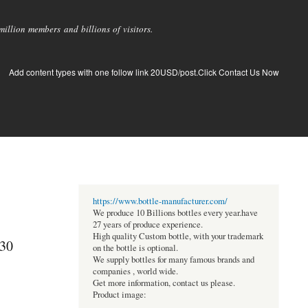
llion members and billions of visitors.
Add content types with one follow link 20USD/post.Click Contact Us Now
https://www.bottle-manufacturer.com/
We produce 10 Billions bottles every year.have
27 years of produce experience.
High quality Custom bottle, with your trademark
030
on the bottle is optional.
We supply bottles for many famous brands and
companies , world wide.
Get more information, contact us please.
Product image: