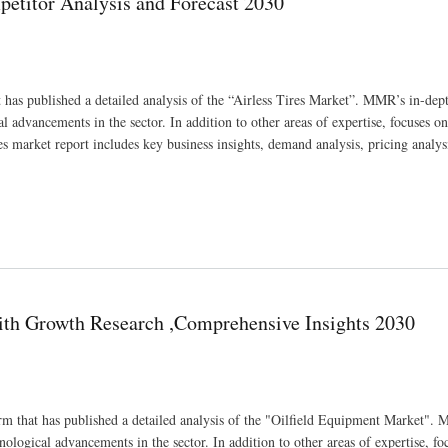
petitor Analysis and Forecast 2030
 has published a detailed analysis of the “Airless Tires Market”. MMR’s in-dep
al advancements in the sector. In addition to other areas of expertise, focuses on
 market report includes key business insights, demand analysis, pricing analys
st 2030
with Growth Research ,Comprehensive Insights 2030
m that has published a detailed analysis of the "Oilfield Equipment Market".
nological advancements in the sector. In addition to other areas of expertise, fo