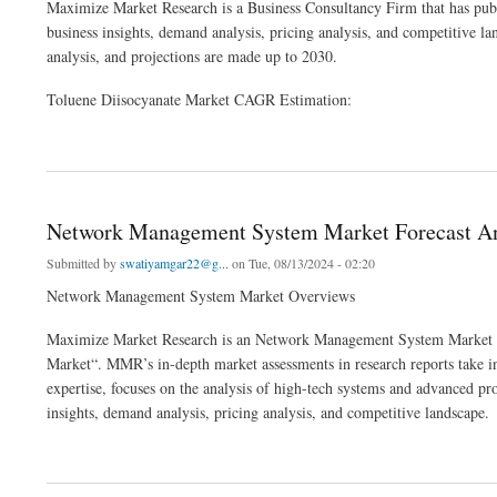
Maximize Market Research is a Business Consultancy Firm that has publ
business insights, demand analysis, pricing analysis, and competitive l
analysis, and projections are made up to 2030.
Toluene Diisocyanate Market CAGR Estimation:
about Global Toluene Diisocyanate (TDI) Market Report, Segmentation by Product T
Network Management System Market Forecast Ana
Submitted by
swatiyamgar22@g...
on Tue, 08/13/2024 - 02:20
Network Management System Market Overviews
Maximize Market Research is an Network Management System Market res
Market“. MMR’s in-depth market assessments in research reports take int
expertise, focuses on the analysis of high-tech systems and advanced
insights, demand analysis, pricing analysis, and competitive landscape.
about Network Management System Market Forecast Analysis by Manufacturer, Type