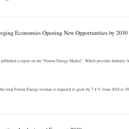
ts 2026
rging Economies Opening New Opportunities by 2030
 published a report on the “Fusion Energy Market”. Which provides Industry A
he total Fusion Energy revenue is expected to grow by 7.4 % from 2024 to 20
w Opportunities by 2030