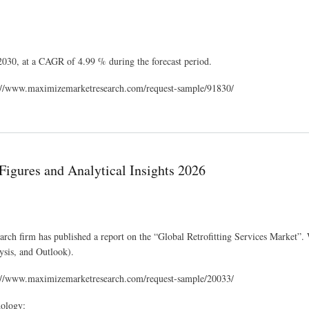
 2030, at a CAGR of 4.99 % during the forecast period.
ps://www.maximizemarketresearch.com/request-sample/91830/
tlook 2030
Figures and Analytical Insights 2026
arch firm has published a report on the “Global Retrofitting Services Market”.
ysis, and Outlook).
ps://www.maximizemarketresearch.com/request-sample/20033/
dology: