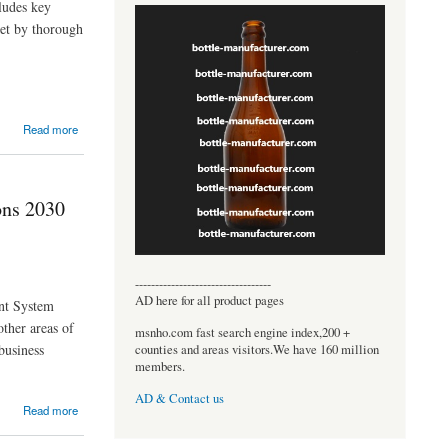
ludes key
ket by thorough
Read more
ons 2030
----------------------------------
AD here for all product pages
nt System
other areas of
msnho.com fast search engine index,200 +
business
counties and areas visitors.We have 160 million
members.
AD & Contact us
Read more