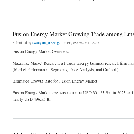
about Global Retrofitting Services Market Information, Figures and Analytical Insigh
Fusion Energy Market Growing Trade among Eme
Submitted by
swatiyamgar22@g...
on Fri, 08/09/2024 - 22:40
Fusion Energy Market Overview:
Maximize Market Research, a Fusion Energy business research firm has
(Market Performance, Segments, Price Analysis, and Outlook).
Estimated Growth Rate for Fusion Energy Market:
Fusion Energy Market size was valued at USD 301.25 Bn. in 2023 and t
nearly USD 496.55 Bn.
about Fusion Energy Market Growing Trade among Emerging Economies Opening Ne