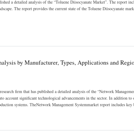
ished a detailed analysis of the “Toluene Diisocyanate Market”. The report inc
andscape. The report provides the current state of the Toluene Diisocyanate mar
ype, End User, Regions 2030
lysis by Manufacturer, Types, Applications and Regi
earch firm that has published a detailed analysis of the “Network Manageme
o account significant technological advancements in the sector. In addition to 
 production systems. TheNetwork Management Systemmarket report includes key 
s, Applications and Regions 2030