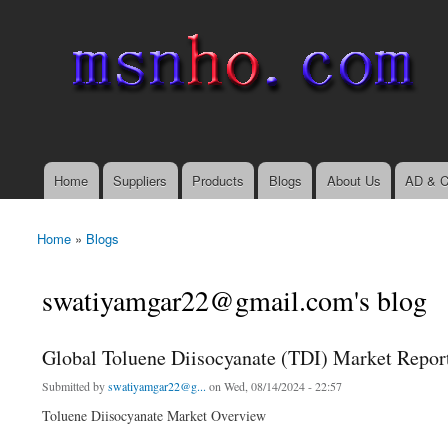
msnho.com
Search
Search form
login link
Home
Suppliers
Products
Blogs
About Us
AD & C
Main menu
Home
»
Blogs
You are here
swatiyamgar22@gmail.com's blog
Global Toluene Diisocyanate (TDI) Market Repor
Submitted by
swatiyamgar22@g...
on Wed, 08/14/2024 - 22:57
Toluene Diisocyanate Market Overview