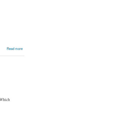
Read more
 Which