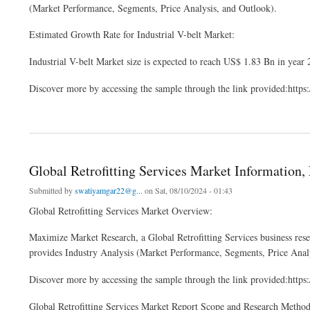
(Market Performance, Segments, Price Analysis, and Outlook).
Estimated Growth Rate for Industrial V-belt Market:
Industrial V-belt Market size is expected to reach US$ 1.83 Bn in year
Discover more by accessing the sample through the link provided:htt
about Global Industrial V-belt Market Developments, Key Players, Statistics and Ou
Global Retrofitting Services Market Information, 
Submitted by
swatiyamgar22@g...
on Sat, 08/10/2024 - 01:43
Global Retrofitting Services Market Overview:
Maximize Market Research, a Global Retrofitting Services business rese
provides Industry Analysis (Market Performance, Segments, Price Anal
Discover more by accessing the sample through the link provided:htt
Global Retrofitting Services Market Report Scope and Research Metho