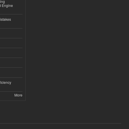
sing
nd Engine
istakes
iciency
More