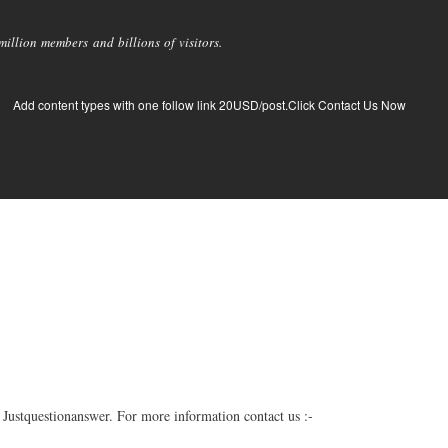
llion members and billions of visitors.
Add content types with one follow link 20USD/post.Click Contact Us Now
Justquestionanswer. For more information contact us :-