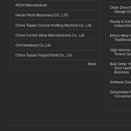
RICHI Manufacturer
Order Direct
Garage Do
Henan Richi Machinery CO., LTD.
Ready to Eat 
China Topper Circular Knitting Machine Co., Ltd.
Instant Kh
China Control Valve Manufacturers Co., Ltd.
Ethnic Wear f
Traditional
CHI Hardware Co.,Ltd.
High-Volume 
Torsion Sp
China Topper Forged Parts Co., Ltd.
More
Bulk Order 16
Door Hard
Business
Software Dev
Dehydrated R
Convenient