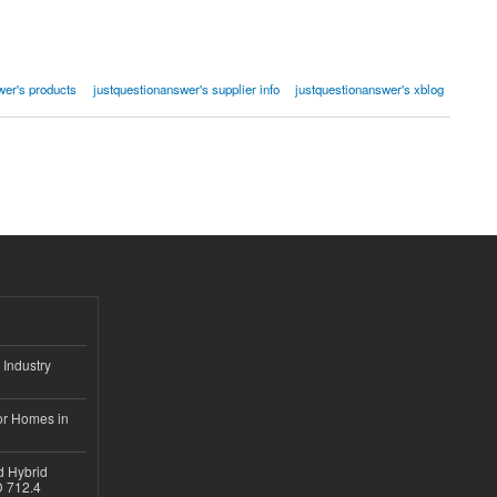
wer's products
justquestionanswer's supplier info
justquestionanswer's xblog
 Industry
or Homes in
d Hybrid
D 712.4