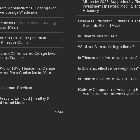
Million by 2036, Supported by Ri
Investments in Hybrid Mobility a
 from Manufacturer E-Coating Steel
Efficiency
or Springs Wholesale
Overseas Education Ludhiana: 10 M
Khichdi Packets Online | Healthy
Students Should Avoid
ichdi Meals
Is Trimexa safe to use?
or Kid Girl Online | Premium
 & Festive Outfits
What are Slimarax’s ingredients?
Black Oil Tempered Garage Door
rings Supplier
Is Trimexa effective for weight loss?
'x8' or 18'x8' Residential Garage
Is Slimarax effective for weight loss?
ware Parts Customize for Your
Is Trimexa effective for weight loss?
elopment Services
Railway Components: Enhancing Eff
Across Modern Railway Systems
eady to Eat Food | Healthy &
 Instant Meals
More