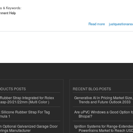
gs & Keywords:
nment Help
signment Help
Read more
justquestionans
ODUCTS POSTS
RECENT BLOG POSTS
ubber Strap Integrated for Rolex
Generative AI in Pricing Market Size,
lasp-20/21/22mm (Multi Color )
Trends and Future Outlook 2033
Silicone Rubber Strap For Tag
Are uPVC Windows a Good Option f
mula 1
Bhopal?
n Optional Galvanized Garage Door
Ignition Systems for Range-Extende
rings Manufacturer
Powertrains Market to Reach US