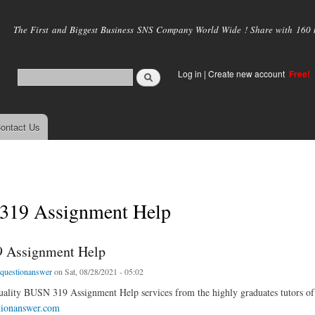
Skip to
main
The First and Biggest Business SNS Company World Wide ! Share with 160 mi
content
Log in
|
Create new account
Free!
ontact Us
19 Assignment Help
 Assignment Help
tquestionanswer
on Sat, 08/28/2021 - 05:02
uality BUSN 319 Assignment Help services from the highly graduates tutors of 
tionanswer.com