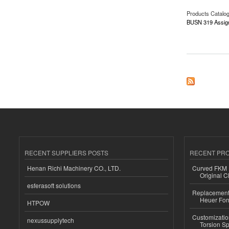
Products Catalo
BUSN 319 Assig
about BUSN 319 As
RECENT SUPPLIERS POSTS
RECENT PR
Henan Richi Machinery CO., LTD.
Curved FKM R
Original C
esferasoft solutions
Replacement 
Heuer For
HTPOW
Customizatio
nexussupplytech
Torsion Sp