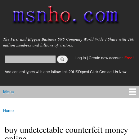
Skip to
main
content
msnho.com
The First and Biggest Business SNS Company World Wide ! Share with 160
million members and billions of visitors.
Search
Log in
|
Create new account
Free!
Search form
login link
Add content types with one follow link 20USD/post.Click Contact Us Now
Menu
Main menu
Home
You are here
buy undetectable counterfeit money
online