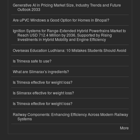
Generative AI in Pricing Market Size, Industry Trends and Future
Outlook 2033
Are uPVC Windows a Good Option for Homes in Bhopal?
Ignition Systems for Range-Extended Hybrid Powertrains Market to
Reach USD 712.4 Million by 2036, Supported by Rising
Investments in Hybrid Mobility and Engine Efficiency
Overseas Education Ludhiana: 10 Mistakes Students Should Avoid
Is Trimexa safe to use?
What are Slimarax’s ingredients?
Is Trimexa effective for weight loss?
Is Slimarax effective for weight loss?
Is Trimexa effective for weight loss?
Railway Components: Enhancing Efficiency Across Modern Railway
Systems
More