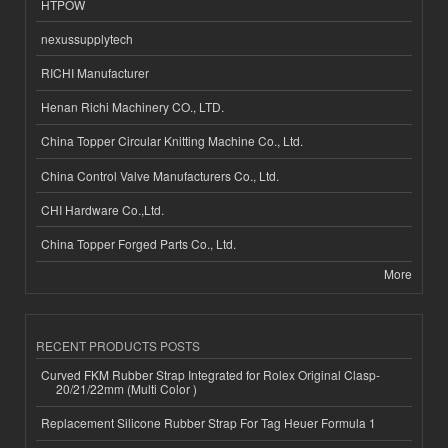
HTPOW
nexussupplytech
RICHI Manufacturer
Henan Richi Machinery CO., LTD.
China Topper Circular Knitting Machine Co., Ltd.
China Control Valve Manufacturers Co., Ltd.
CHI Hardware Co.,Ltd.
China Topper Forged Parts Co., Ltd.
More
RECENT PRODUCTS POSTS
Curved FKM Rubber Strap Integrated for Rolex Original Clasp-
20/21/22mm (Multi Color )
Replacement Silicone Rubber Strap For Tag Heuer Formula 1