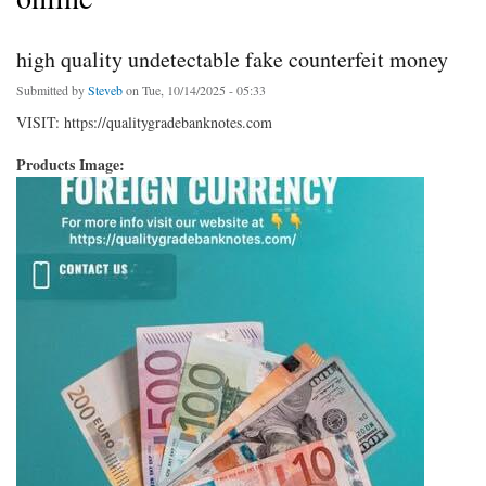
high quality undetectable fake counterfeit money
Submitted by
Steveb
on Tue, 10/14/2025 - 05:33
VISIT: https://qualitygradebanknotes.com
Products Image: