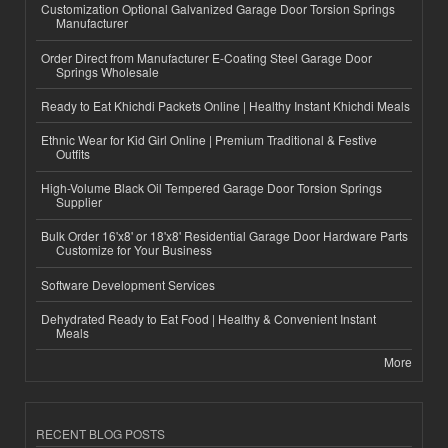
Customization Optional Galvanized Garage Door Torsion Springs
Manufacturer
Order Direct from Manufacturer E-Coating Steel Garage Door
Springs Wholesale
Ready to Eat Khichdi Packets Online | Healthy Instant Khichdi Meals
Ethnic Wear for Kid Girl Online | Premium Traditional & Festive
Outfits
High-Volume Black Oil Tempered Garage Door Torsion Springs
Supplier
Bulk Order 16'x8' or 18'x8' Residential Garage Door Hardware Parts
Customize for Your Business
Software Development Services
Dehydrated Ready to Eat Food | Healthy & Convenient Instant
Meals
More
RECENT BLOG POSTS