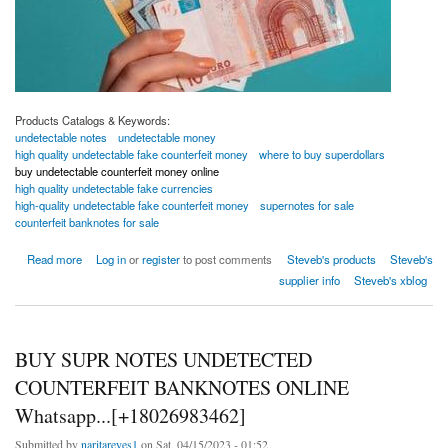
Products Catalogs & Keywords:
undetectable notes
undetectable money
high quality undetectable fake counterfeit money
where to buy superdollars
buy undetectable counterfeit money online
high quality undetectable fake currencies
high-quality undetectable fake counterfeit money
supernotes for sale
counterfeit banknotes for sale
about high quality undetectable fake counterfeit money
Read more
Log in
or
register
to post comments
Steveb's products
Steveb's
supplier info
Steveb's xblog
BUY SUPR NOTES UNDETECTED
COUNTERFEIT BANKNOTES ONLINE
Whatsapp...[+18026983462]
Submitted by
naritareyes1
on Sat, 04/15/2023 - 01:52