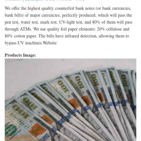
We offer the highest quality counterfeit bank notes (or bank currencies,
bank bills) of major currencies, perfectly produced, which will pass the
pen test, water test, mark test, UV-light test, and 80% of them will pass
through ATMs. We use quality foil paper elements: 20% cellulose and
80% cotton paper. The bills have infrared detection, allowing them to
bypass UV machines.Website
Products Image: