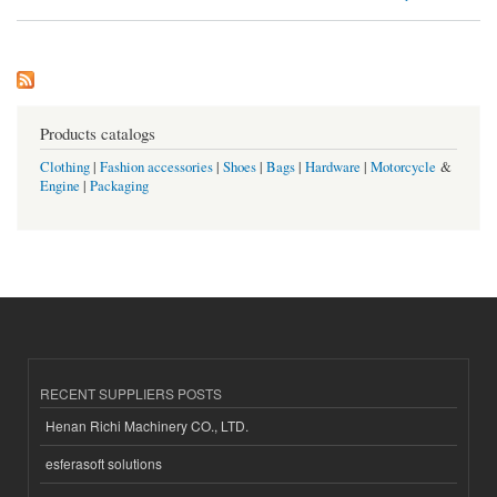
Products catalogs
Clothing
|
Fashion accessories
|
Shoes
|
Bags
|
Hardware
|
Motorcycle
&
Engine
|
Packaging
RECENT SUPPLIERS POSTS
Henan Richi Machinery CO., LTD.
esferasoft solutions