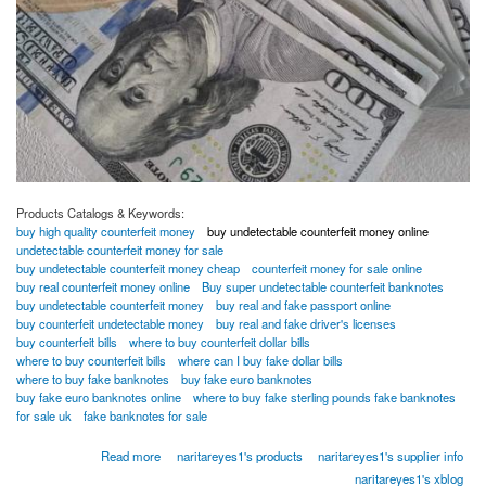
Products Catalogs & Keywords:
buy high quality counterfeit money
buy undetectable counterfeit money online
undetectable counterfeit money for sale
buy undetectable counterfeit money cheap
counterfeit money for sale online
buy real counterfeit money online
Buy super undetectable counterfeit banknotes
buy undetectable counterfeit money
buy real and fake passport online
buy counterfeit undetectable money
buy real and fake driver's licenses
buy counterfeit bills
where to buy counterfeit dollar bills
where to buy counterfeit bills
where can I buy fake dollar bills
where to buy fake banknotes
buy fake euro banknotes
buy fake euro banknotes online
where to buy fake sterling pounds fake banknotes
for sale uk
fake banknotes for sale
about BUY SUPR NOTES UNDETECTED COUNTERFEIT BANKNOTES ONLINE
Read more
naritareyes1's products
naritareyes1's supplier info
Whatsapp...[+18026983462]
naritareyes1's xblog