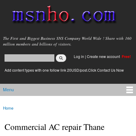
Skip to
main
content
msnho.com
The First and Biggest Business SNS Company World Wide ! Share with 160
million members and billions of visitors.
Search
Log in
|
Create new account
Free!
Search form
login link
Add content types with one follow link 20USD/post.Click Contact Us Now
Menu
Main menu
Home
You are here
Commercial AC repair Thane