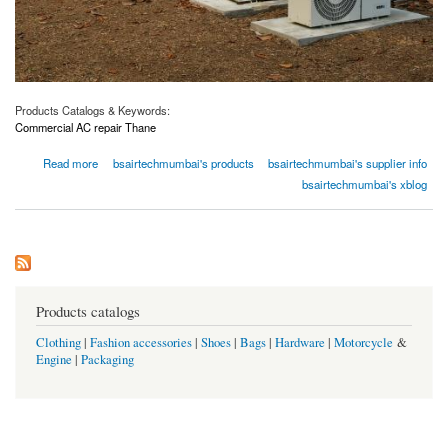
Products Catalogs & Keywords:
Commercial AC repair Thane
about Affordable AC Repair Service in Thane – Keep Your Home Cool Without Breaking
Read more
bsairtechmumbai's products
bsairtechmumbai's supplier info
the Bank
bsairtechmumbai's xblog
Products catalogs
Clothing
|
Fashion accessories
|
Shoes
|
Bags
|
Hardware
|
Motorcycle
&
Engine
|
Packaging