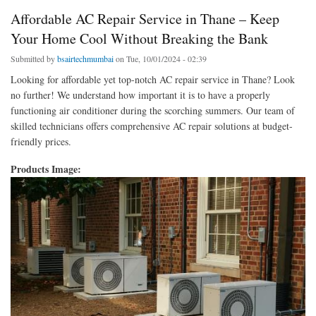
Affordable AC Repair Service in Thane – Keep
Your Home Cool Without Breaking the Bank
Submitted by
bsairtechmumbai
on Tue, 10/01/2024 - 02:39
Looking for affordable yet top-notch AC repair service in Thane? Look
no further! We understand how important it is to have a properly
functioning air conditioner during the scorching summers. Our team of
skilled technicians offers comprehensive AC repair solutions at budget-
friendly prices.
Products Image: