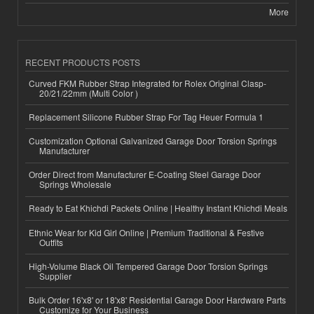
More
RECENT PRODUCTS POSTS
Curved FKM Rubber Strap Integrated for Rolex Original Clasp-
20/21/22mm (Multi Color )
Replacement Silicone Rubber Strap For Tag Heuer Formula 1
Customization Optional Galvanized Garage Door Torsion Springs
Manufacturer
Order Direct from Manufacturer E-Coating Steel Garage Door
Springs Wholesale
Ready to Eat Khichdi Packets Online | Healthy Instant Khichdi Meals
Ethnic Wear for Kid Girl Online | Premium Traditional & Festive
Outfits
High-Volume Black Oil Tempered Garage Door Torsion Springs
Supplier
Bulk Order 16'x8' or 18'x8' Residential Garage Door Hardware Parts
Customize for Your Business