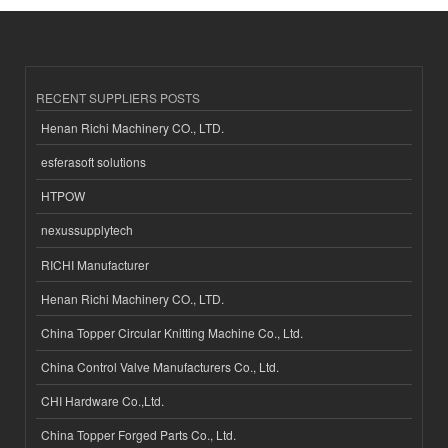
RECENT SUPPLIERS POSTS
Henan Richi Machinery CO., LTD.
esferasoft solutions
HTPOW
nexussupplytech
RICHI Manufacturer
Henan Richi Machinery CO., LTD.
China Topper Circular Knitting Machine Co., Ltd.
China Control Valve Manufacturers Co., Ltd.
CHI Hardware Co.,Ltd.
China Topper Forged Parts Co., Ltd.