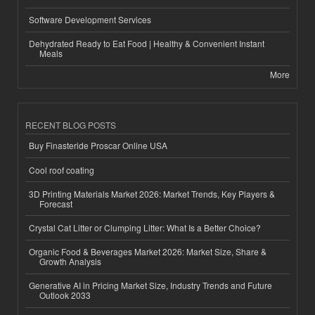
Software Development Services
Dehydrated Ready to Eat Food | Healthy & Convenient Instant
Meals
More
RECENT BLOG POSTS
Buy Finasteride Proscar Online USA
Cool roof coating
3D Printing Materials Market 2026: Market Trends, Key Players &
Forecast
Crystal Cat Litter or Clumping Litter: What Is a Better Choice?
Organic Food & Beverages Market 2026: Market Size, Share &
Growth Analysis
Generative AI in Pricing Market Size, Industry Trends and Future
Outlook 2033