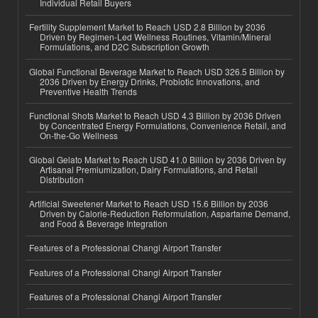
Individual Retail Buyers
Fertility Supplement Market to Reach USD 2.8 Billion by 2036
Driven by Regimen-Led Wellness Routines, Vitamin/Mineral
Formulations, and D2C Subscription Growth
Global Functional Beverage Market to Reach USD 326.5 Billion by
2036 Driven by Energy Drinks, Probiotic Innovations, and
Preventive Health Trends
Functional Shots Market to Reach USD 4.3 Billion by 2036 Driven
by Concentrated Energy Formulations, Convenience Retail, and
On-the-Go Wellness
Global Gelato Market to Reach USD 41.0 Billion by 2036 Driven by
Artisanal Premiumization, Dairy Formulations, and Retail
Distribution
Artificial Sweetener Market to Reach USD 15.6 Billion by 2036
Driven by Calorie-Reduction Reformulation, Aspartame Demand,
and Food & Beverage Integration
Features of a Professional Changi Airport Transfer
Features of a Professional Changi Airport Transfer
Features of a Professional Changi Airport Transfer