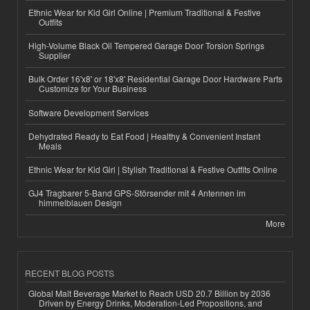
Ethnic Wear for Kid Girl Online | Premium Traditional & Festive
Outfits
High-Volume Black Oil Tempered Garage Door Torsion Springs
Supplier
Bulk Order 16'x8' or 18'x8' Residential Garage Door Hardware Parts
Customize for Your Business
Software Development Services
Dehydrated Ready to Eat Food | Healthy & Convenient Instant
Meals
Ethnic Wear for Kid Girl | Stylish Traditional & Festive Outfits Online
GJ4 Tragbarer 5-Band GPS-Störsender mit 4 Antennen im
himmelblauen Design
More
RECENT BLOG POSTS
Global Malt Beverage Market to Reach USD 20.7 Billion by 2036
Driven by Energy Drinks, Moderation-Led Propositions, and