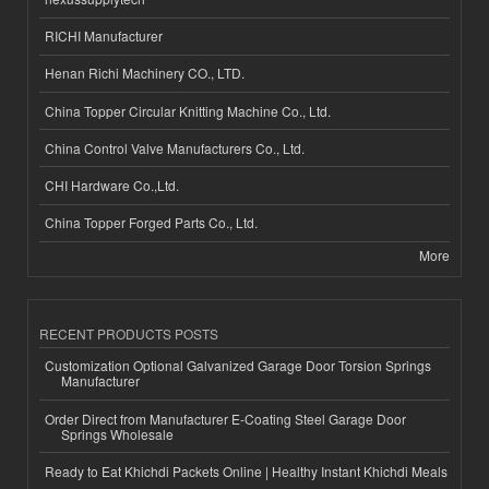
RICHI Manufacturer
Henan Richi Machinery CO., LTD.
China Topper Circular Knitting Machine Co., Ltd.
China Control Valve Manufacturers Co., Ltd.
CHI Hardware Co.,Ltd.
China Topper Forged Parts Co., Ltd.
More
RECENT PRODUCTS POSTS
Customization Optional Galvanized Garage Door Torsion Springs
Manufacturer
Order Direct from Manufacturer E-Coating Steel Garage Door
Springs Wholesale
Ready to Eat Khichdi Packets Online | Healthy Instant Khichdi Meals