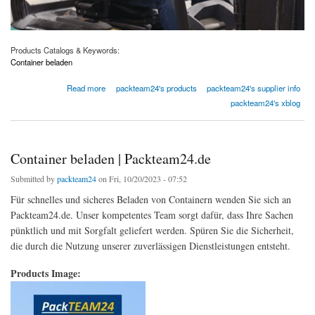
Products Catalogs & Keywords:
Container beladen
about Containerbeladung | Packteam24.de
Read more
packteam24's products
packteam24's supplier info
packteam24's xblog
Container beladen | Packteam24.de
Submitted by
packteam24
on Fri, 10/20/2023 - 07:52
Für schnelles und sicheres Beladen von Containern wenden Sie sich an
Packteam24.de. Unser kompetentes Team sorgt dafür, dass Ihre Sachen
pünktlich und mit Sorgfalt geliefert werden. Spüren Sie die Sicherheit,
die durch die Nutzung unserer zuverlässigen Dienstleistungen entsteht.
Products Image: