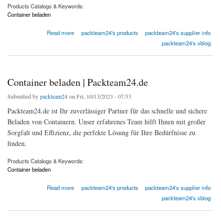
Products Catalogs & Keywords:
Container beladen
about Container beladen | Packteam24.de
Read more
packteam24's products
packteam24's supplier info
packteam24's xblog
Container beladen | Packteam24.de
Submitted by
packteam24
on Fri, 10/13/2023 - 07:53
Packteam24.de ist Ihr zuverlässiger Partner für das schnelle und sichere
Beladen von Containern. Unser erfahrenes Team hilft Ihnen mit großer
Sorgfalt und Effizienz, die perfekte Lösung für Ihre Bedürfnisse zu
finden.
Products Catalogs & Keywords:
Container beladen
about Container beladen | Packteam24.de
Read more
packteam24's products
packteam24's supplier info
packteam24's xblog