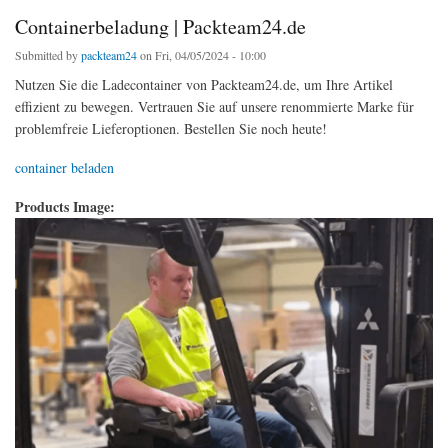
Containerbeladung | Packteam24.de
Submitted by
packteam24
on Fri, 04/05/2024 - 10:00
Nutzen Sie die Ladecontainer von Packteam24.de, um Ihre Artikel
effizient zu bewegen. Vertrauen Sie auf unsere renommierte Marke für
problemfreie Lieferoptionen. Bestellen Sie noch heute!
container beladen
Products Image: