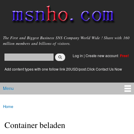
Skip to
main
content
msnho.com
The First and Biggest Business SNS Company World Wide ! Share with 160
million members and billions of visitors.
Search
Log in
|
Create new account
Free!
Search form
login link
Add content types with one follow link 20USD/post.Click Contact Us Now
Menu
Main menu
Home
You are here
Container beladen