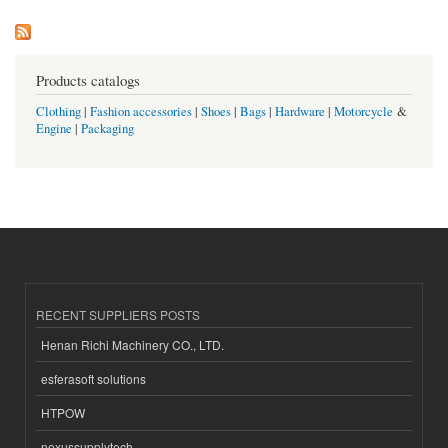
Products catalogs
Clothing
|
Fashion accessories
|
Shoes
|
Bags
|
Hardware
|
Motorcycle
&
Engine
|
Packaging
RECENT SUPPLIERS POSTS
Henan Richi Machinery CO., LTD.
esferasoft solutions
HTPOW
nexussupplytech