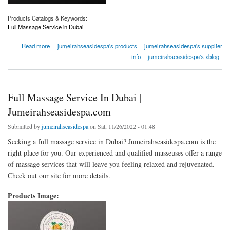
Products Catalogs & Keywords:
Full Massage Service in Dubai
about Full Massage Service In Dubai | Jumeirahseasidespa.com
Read more
jumeirahseasidespa's products
jumeirahseasidespa's supplier
info
jumeirahseasidespa's xblog
Full Massage Service In Dubai |
Jumeirahseasidespa.com
Submitted by
jumeirahseasidespa
on Sat, 11/26/2022 - 01:48
Seeking a full massage service in Dubai? Jumeirahseasidespa.com is the
right place for you. Our experienced and qualified masseuses offer a range
of massage services that will leave you feeling relaxed and rejuvenated.
Check out our site for more details.
Products Image: