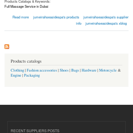
Products Catalogs & Keywords:
Full Massage Service in Dubai
about Full Massage Service In Dubai | Jumeirahseasidespa.com
Read more
jumeirahseasidespa's products
jumeirahseasidespa's supplier
info
jumeirahseasidespa's xblog
Products catalogs
Clothing
|
Fashion accessories
|
Shoes
|
Bags
|
Hardware
|
Motorcycle
&
Engine
|
Packaging
RECENT SUPPLIERS POSTS