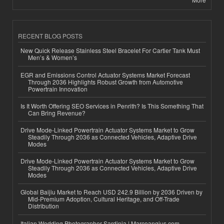
RECENT BLOG POSTS
New Quick Release Stainless Steel Bracelet For Cartier Tank Must
Men’s & Women’s
EGR and Emissions Control Actuator Systems Market Forecast
Through 2036 Highlights Robust Growth from Automotive
Powertrain Innovation
Is It Worth Offering SEO Services in Penrith? Is This Something That
Can Bring Revenue?
Drive Mode-Linked Powertrain Actuator Systems Market to Grow
Steadily Through 2036 as Connected Vehicles, Adaptive Drive
Modes
Drive Mode-Linked Powertrain Actuator Systems Market to Grow
Steadily Through 2036 as Connected Vehicles, Adaptive Drive
Modes
Global Baijiu Market to Reach USD 242.9 Billion by 2036 Driven by
Mid-Premium Adoption, Cultural Heritage, and Off-Trade
Distribution
Italian Wedding Photographer Sardinia | Marcoangius.com