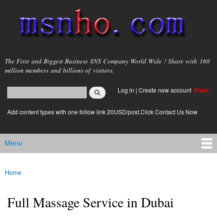
Skip to
main
content
msnho.com
The First and Biggest Business SNS Company World Wide ! Share with 160
million members and billions of visitors.
Search
Log in
|
Create new account
Free!
Search form
login link
Add content types with one follow link 20USD/post.Click Contact Us Now
Menu
Main menu
Home
You are here
Full Massage Service in Dubai