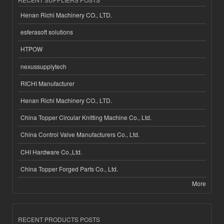
Henan Richi Machinery CO., LTD.
esferasoft solutions
HTPOW
nexussupplytech
RICHI Manufacturer
Henan Richi Machinery CO., LTD.
China Topper Circular Knitting Machine Co., Ltd.
China Control Valve Manufacturers Co., Ltd.
CHI Hardware Co.,Ltd.
China Topper Forged Parts Co., Ltd.
More
RECENT PRODUCTS POSTS