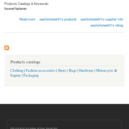
Products Catalogs & Keywords:
Inconel fastener
about Uses and Applications of Inconel Fasteners
Read more
aashishsteel01's products
aashishsteel01's supplier info
aashishsteel01's xblog
Products catalogs
Clothing
|
Fashion accessories
|
Shoes
|
Bags
|
Hardware
|
Motorcycle
&
Engine
|
Packaging
RECENT SUPPLIERS POSTS