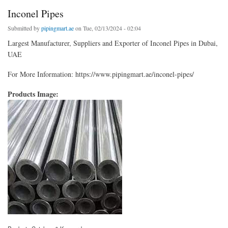
Inconel Pipes
Submitted by
pipingmart.ae
on Tue, 02/13/2024 - 02:04
Largest Manufacturer, Suppliers and Exporter of Inconel Pipes in Dubai,
UAE
For More Information: https://www.pipingmart.ae/inconel-pipes/
Products Image: