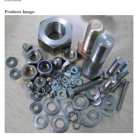
Products Image: