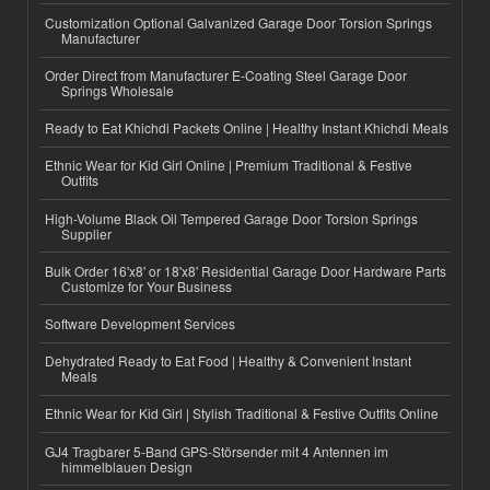
Customization Optional Galvanized Garage Door Torsion Springs
Manufacturer
Order Direct from Manufacturer E-Coating Steel Garage Door
Springs Wholesale
Ready to Eat Khichdi Packets Online | Healthy Instant Khichdi Meals
Ethnic Wear for Kid Girl Online | Premium Traditional & Festive
Outfits
High-Volume Black Oil Tempered Garage Door Torsion Springs
Supplier
Bulk Order 16'x8' or 18'x8' Residential Garage Door Hardware Parts
Customize for Your Business
Software Development Services
Dehydrated Ready to Eat Food | Healthy & Convenient Instant
Meals
Ethnic Wear for Kid Girl | Stylish Traditional & Festive Outfits Online
GJ4 Tragbarer 5-Band GPS-Störsender mit 4 Antennen im
himmelblauen Design