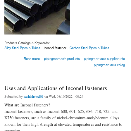
Products Catalogs & Keywords:
Alloy Steel Pipes & Tubes
Inconel fastener
Carbon Steel Pipes & Tubes
about Stainless Steel Tube
Read more
pipingmart.ae's products
pipingmart.ae's supplier info
pipingmart.ae's xblog
Uses and Applications of Inconel Fasteners
Submitted by
aashishsteel01
on Wed, 08/10/2022 - 00:29
What are Inconel fasteners?
Inconel fasteners, such as Inconel 600, 601, 625, 686, 718, 725, and
X750 fasteners, are a family of nickel-chromium-molybdenum alloys
known for their high strength at elevated temperatures and resistance to
corrosion.