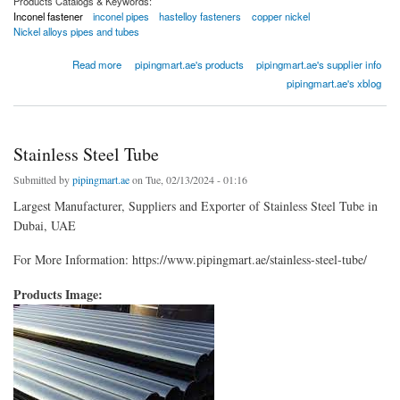
Products Catalogs & Keywords:
Inconel fastener
inconel pipes
hastelloy fasteners
copper nickel
Nickel alloys pipes and tubes
about Inconel Pipes
Read more
pipingmart.ae's products
pipingmart.ae's supplier info
pipingmart.ae's xblog
Stainless Steel Tube
Submitted by
pipingmart.ae
on Tue, 02/13/2024 - 01:16
Largest Manufacturer, Suppliers and Exporter of Stainless Steel Tube in
Dubai, UAE
For More Information: https://www.pipingmart.ae/stainless-steel-tube/
Products Image: