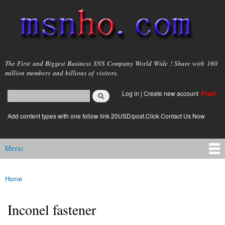
Skip to
main
content
msnho.com
The First and Biggest Business SNS Company World Wide ! Share with 160
million members and billions of visitors.
Search
Log in
|
Create new account
Free!
Search form
login link
Add content types with one follow link 20USD/post.Click Contact Us Now
Menu
Main menu
Home
You are here
Inconel fastener