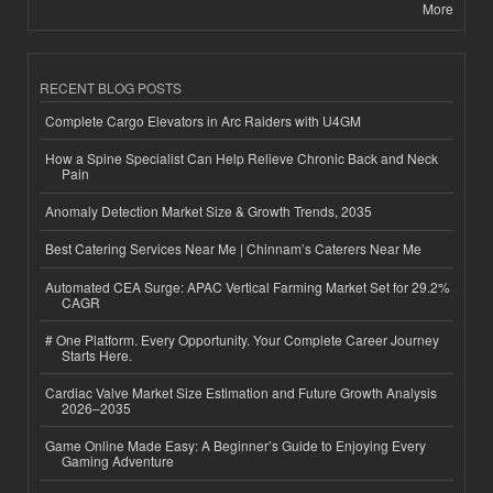
More
RECENT BLOG POSTS
Complete Cargo Elevators in Arc Raiders with U4GM
How a Spine Specialist Can Help Relieve Chronic Back and Neck
Pain
Anomaly Detection Market Size & Growth Trends, 2035
Best Catering Services Near Me | Chinnam’s Caterers Near Me
Automated CEA Surge: APAC Vertical Farming Market Set for 29.2%
CAGR
# One Platform. Every Opportunity. Your Complete Career Journey
Starts Here.
Cardiac Valve Market Size Estimation and Future Growth Analysis
2026–2035
Game Online Made Easy: A Beginner’s Guide to Enjoying Every
Gaming Adventure