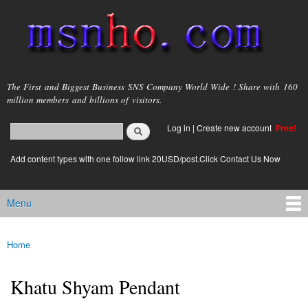
Skip to
main
content
msnho.com
The First and Biggest Business SNS Company World Wide ! Share with 160
million members and billions of visitors.
Search
Log in
|
Create new account
Free!
Search form
login link
Add content types with one follow link 20USD/post.Click Contact Us Now
Menu
Main menu
Home
You are here
Khatu Shyam Pendant