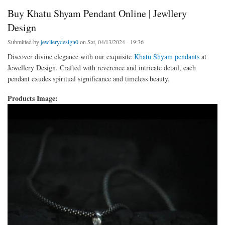
Buy Khatu Shyam Pendant Online | Jewllery
Design
Submitted by
jewllerydesign0
on Sat, 04/13/2024 - 19:36
Discover divine elegance with our exquisite
Khatu Shyam pendants
at
Jewellery Design. Crafted with reverence and intricate detail, each
pendant exudes spiritual significance and timeless beauty.
Products Image: