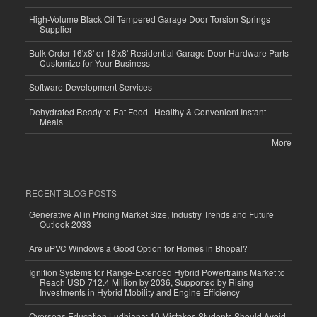
High-Volume Black Oil Tempered Garage Door Torsion Springs
Supplier
Bulk Order 16'x8' or 18'x8' Residential Garage Door Hardware Parts
Customize for Your Business
Software Development Services
Dehydrated Ready to Eat Food | Healthy & Convenient Instant
Meals
More
RECENT BLOG POSTS
Generative AI in Pricing Market Size, Industry Trends and Future
Outlook 2033
Are uPVC Windows a Good Option for Homes in Bhopal?
Ignition Systems for Range-Extended Hybrid Powertrains Market to
Reach USD 712.4 Million by 2036, Supported by Rising
Investments in Hybrid Mobility and Engine Efficiency
Overseas Education Ludhiana: 10 Mistakes Students Should Avoid