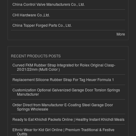
China Control Valve Manufacturers Co., Ltd.
CHI Hardware Co.,Ltd.
China Topper Forged Parts Co., Ltd.
More
RECENT PRODUCTS POSTS
Curved FKM Rubber Strap Integrated for Rolex Original Clasp-
20/21/22mm (Multi Color )
Replacement Silicone Rubber Strap For Tag Heuer Formula 1
Customization Optional Galvanized Garage Door Torsion Springs
Manufacturer
Order Direct from Manufacturer E-Coating Steel Garage Door
Springs Wholesale
Ready to Eat Khichdi Packets Online | Healthy Instant Khichdi Meals
Ethnic Wear for Kid Girl Online | Premium Traditional & Festive
Outfits