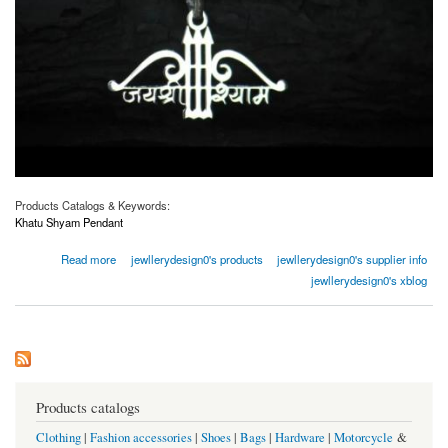
Products Catalogs & Keywords:
Khatu Shyam Pendant
about Buy Khatu Shyam Pendant Online | Jewllery Design
Read more
jewllerydesign0's products
jewllerydesign0's supplier info
jewllerydesign0's xblog
Products catalogs
Clothing
|
Fashion accessories
|
Shoes
|
Bags
|
Hardware
|
Motorcycle
&