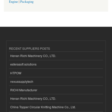
Engine
|
Packaging
RECENT SUPPLIERS POSTS
Henan Richi Machinery CO., LTD.
esferasoft solutions
HTPOW
nexussupplytech
RICHI Manufacturer
Henan Richi Machinery CO., LTD.
China Topper Circular Knitting Machine Co., Ltd.