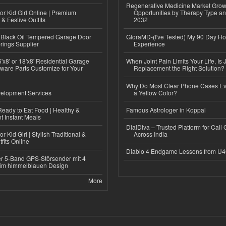
Regenerative Medicine Market Grow
or Kid Girl Online | Premium
Opportunities by Therapy Type an
 & Festive Outfits
2032
Black Oil Tempered Garage Door
GloraMD-(I've Tested) My 90 Day Ho
rings Supplier
Experience
'x8' or 18'x8' Residential Garage
When Joint Pain Limits Your Life, Is 
ware Parts Customize for Your
Replacement the Right Solution?
Why Do Most Clear Phone Cases Eve
elopment Services
a Yellow Color?
eady to Eat Food | Healthy &
Famous Astrologer in Koppal
 Instant Meals
DialDiva – Trusted Platform for Call 
r Kid Girl | Stylish Traditional &
Across India
fits Online
Diablo 4 Endgame Lessons from U
r 5-Band GPS-Störsender mit 4
im himmelblauen Design
More