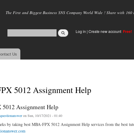
Skip to
main
The First and Biggest Business SNS Company World Wide ! Share with 160 mi
content
Log in
|
Create new account
Free!
ontact Us
X 5012 Assignment Help
5012 Assignment Help
tquestionanswer
on Sun, 10/17/2021 - 01:40
ks by taking best MBA-FPX 5012 Assignment Help services from the best tutor
tionanswer.com