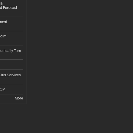
th
d Forecast
nest
Joint
ntually Turn
Girls Services
4GM
More