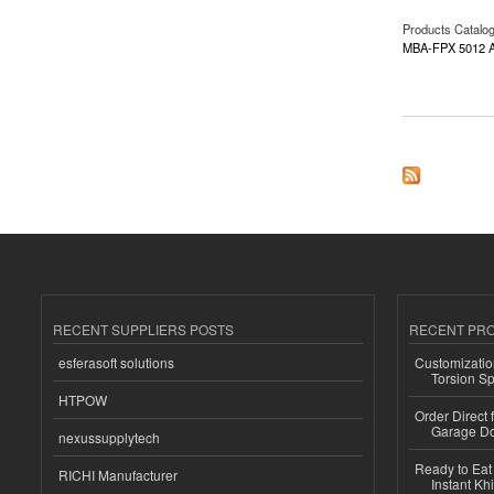
Products Catalo
MBA-FPX 5012 A
about MBA-FPX 50
RECENT SUPPLIERS POSTS
RECENT PR
esferasoft solutions
Customizatio
Torsion Sp
HTPOW
Order Direct
Garage Do
nexussupplytech
Ready to Eat 
RICHI Manufacturer
Instant Kh