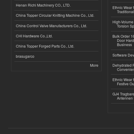
Henan Richi Machinery CO., LTD.
Ethnic Wear f
Traditional
China Topper Circular Knitting Machine Co., Ltd.
High-Volume 
China Control Valve Manufacturers Co., Ltd.
Torsion Sp
CHI Hardware Co.,Ltd.
Bulk Order 16
Door Hard
Business
China Topper Forged Parts Co., Ltd.
Software Dev
brasugarco
More
Dehydrated R
Convenient
Ethnic Wear fo
Festive Out
GJ4 Tragbare
Antennen 