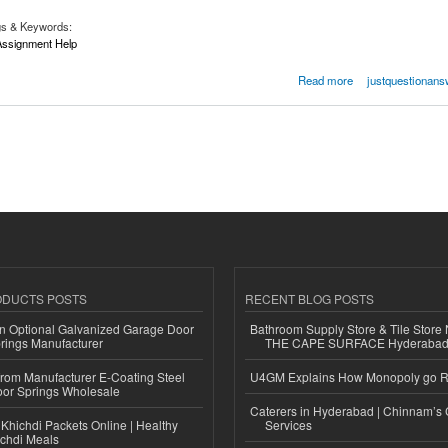
gs & Keywords:
ssignment Help
12 Assignment Help
Read more
justquestionans
ODUCTS POSTS
RECENT BLOG POSTS
n Optional Galvanized Garage Door
Bathroom Supply Store & Tile Store 
rings Manufacturer
THE CAPE SURFACE Hyderaba
 from Manufacturer E-Coating Steel
U4GM Explains How Monopoly go 
or Springs Wholesale
Caterers in Hyderabad | Chinnam’s 
Khichdi Packets Online | Healthy
Services
ichdi Meals