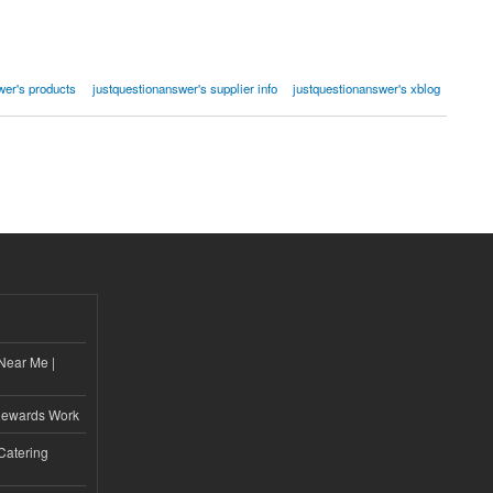
wer's products
justquestionanswer's supplier info
justquestionanswer's xblog
Near Me |
d
Rewards Work
Catering