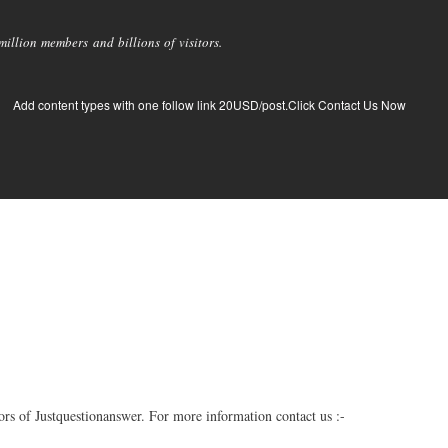
llion members and billions of visitors.
Add content types with one follow link 20USD/post.Click Contact Us Now
s of Justquestionanswer. For more information contact us :-