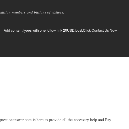
llion members and billions of visitors.
Add content types with one follow link 20USD/post.Click Contact Us Now
tquestionanswer.com is here to provide all the necessary help and Pay