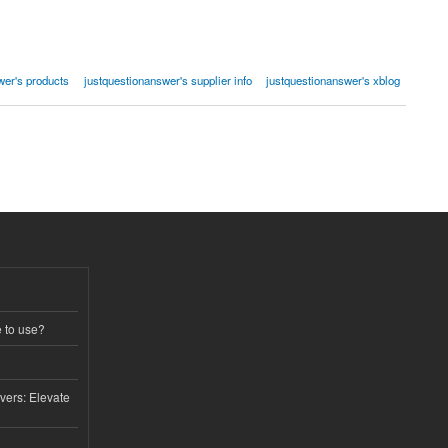
wer's products
justquestionanswer's supplier info
justquestionanswer's xblog
e to use?
vers: Elevate