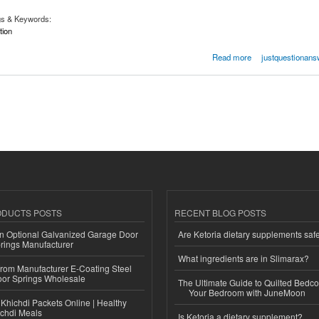
gs & Keywords:
tion
rtation
Read more
justquestionans
ODUCTS POSTS
RECENT BLOG POSTS
n Optional Galvanized Garage Door
Are Ketoria dietary supplements saf
rings Manufacturer
What ingredients are in Slimarax?
 from Manufacturer E-Coating Steel
or Springs Wholesale
The Ultimate Guide to Quilted Bedco
Your Bedroom with JuneMoon
Khichdi Packets Online | Healthy
ichdi Meals
Is Ketoria a dietary supplement?