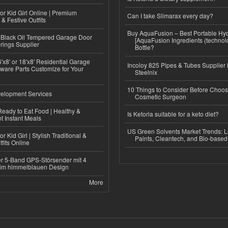
or Kid Girl Online | Premium
Can I take Slimarax every day?
 & Festive Outfits
Buy AquaFusion – Best Portable Hy
Black Oil Tempered Garage Door
[AquaFusion Ingredients (technol
rings Supplier
Bottle?
'x8' or 18'x8' Residential Garage
Incoloy 825 Pipes & Tubes Supplier i
ware Parts Customize for Your
Steelnix
10 Things to Consider Before Choos
elopment Services
Cosmetic Surgeon
eady to Eat Food | Healthy &
Is Ketoria suitable for a keto diet?
 Instant Meals
US Green Solvents Market Trends:
r Kid Girl | Stylish Traditional &
Paints, Cleantech, and Bio-base
fits Online
r 5-Band GPS-Störsender mit 4
im himmelblauen Design
More