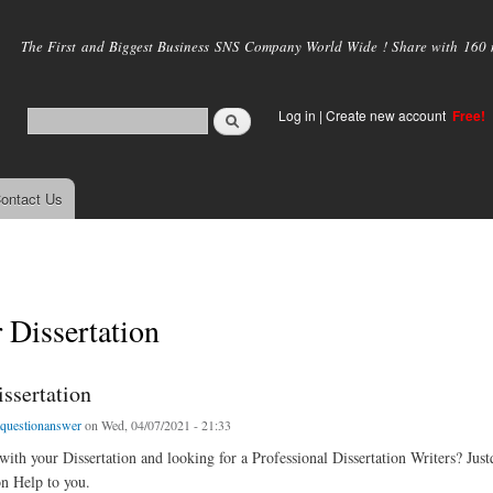
Skip to
main
The First and Biggest Business SNS Company World Wide ! Share with 160 mi
content
Log in
|
Create new account
Free!
ontact Us
 Dissertation
ssertation
tquestionanswer
on Wed, 04/07/2021 - 21:33
with your Dissertation and looking for a Professional Dissertation Writers? Jus
on Help to you.