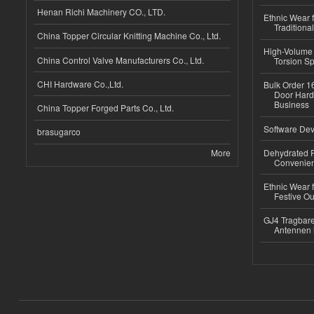
Henan Richi Machinery CO., LTD.
Ethnic Wear f
Traditional
China Topper Circular Knitting Machine Co., Ltd.
High-Volume 
China Control Valve Manufacturers Co., Ltd.
Torsion Sp
CHI Hardware Co.,Ltd.
Bulk Order 16
Door Hard
Business
China Topper Forged Parts Co., Ltd.
Software Dev
brasugarco
More
Dehydrated R
Convenient
Ethnic Wear fo
Festive Out
GJ4 Tragbare
Antennen 