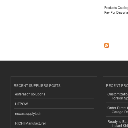
Products Catalo
Pay For Disserta
about Pay For Disse
RECENT SUPPLIERS POSTS
RECENT PR
esferasoft solutions
Customizatio
Torsion Sp
HTPOW
Order Direct
Garage Do
nexussupplytech
Ready to Eat 
RICHI Manufacturer
Instant Kh