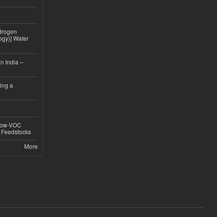
drogen
ogy)] Water
n India –
ing a
 Low-VOC
d Feedstocks
More