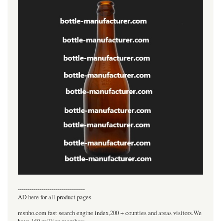
----------------------------------
AD here for all product pages
msnho.com fast search engine index,200 + counties and areas visitors.We