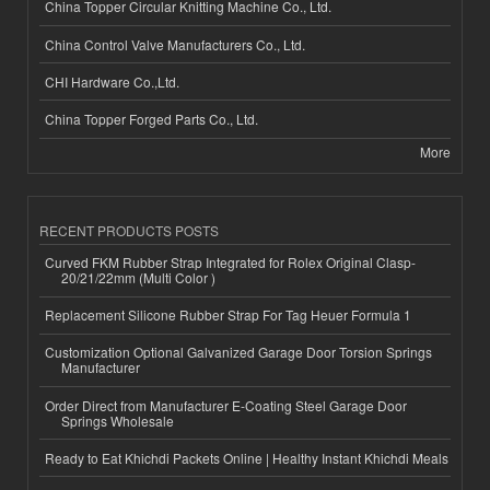
China Topper Circular Knitting Machine Co., Ltd.
China Control Valve Manufacturers Co., Ltd.
CHI Hardware Co.,Ltd.
China Topper Forged Parts Co., Ltd.
More
RECENT PRODUCTS POSTS
Curved FKM Rubber Strap Integrated for Rolex Original Clasp-
20/21/22mm (Multi Color )
Replacement Silicone Rubber Strap For Tag Heuer Formula 1
Customization Optional Galvanized Garage Door Torsion Springs
Manufacturer
Order Direct from Manufacturer E-Coating Steel Garage Door
Springs Wholesale
Ready to Eat Khichdi Packets Online | Healthy Instant Khichdi Meals