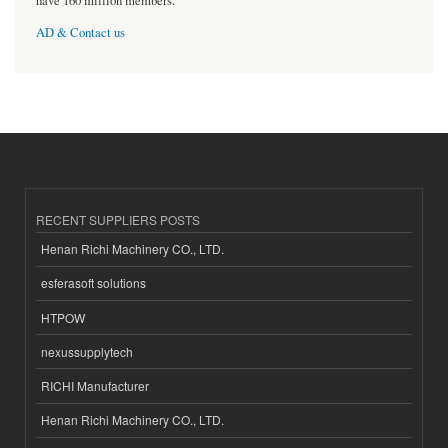
have 160 million members.
AD & Contact us
RECENT SUPPLIERS POSTS
Henan Richi Machinery CO., LTD.
esferasoft solutions
HTPOW
nexussupplytech
RICHI Manufacturer
Henan Richi Machinery CO., LTD.