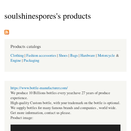
soulshinespores's products
Products catalogs
Clothing
|
Fashion accessories
|
Shoes
|
Bags
|
Hardware
|
Motorcycle
&
Engine
|
Packaging
https://www.bottle-manufacturer.com/
We produce 10 Billions bottles every year.have 27 years of produce
experience.
High quality Custom bottle, with your trademark on the bottle is optional.
We supply bottles for many famous brands and companies , world wide.
Get more information, contact us please.
Product image: