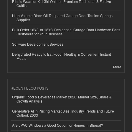
Ethnic Wear for Kid Girl Online | Premium Traditional & Festive
Outfits
High-Volume Black Oil Tempered Garage Door Torsion Springs
Supplier
Bulk Order 16'x8' or 18'x8' Residential Garage Door Hardware Parts
Customize for Your Business
Software Development Services
Dehydrated Ready to Eat Food | Healthy & Convenient Instant
Meals
More
RECENT BLOG POSTS
Organic Food & Beverages Market 2026: Market Size, Share &
Growth Analysis
Generative AI in Pricing Market Size, Industry Trends and Future
Outlook 2033
Are uPVC Windows a Good Option for Homes in Bhopal?