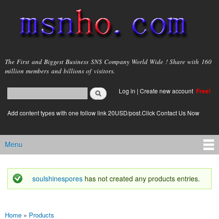
Skip to
main
content
msnho.com
The First and Biggest Business SNS Company World Wide ! Share with 160
million members and billions of visitors.
Search
Log in
|
Create new account
Free!
Search form
login link
Add content types with one follow link 20USD/post.Click Contact Us Now
Menu
Main menu
soulshinespores
has not created any products entries.
Status message
Home
»
Products
You are here