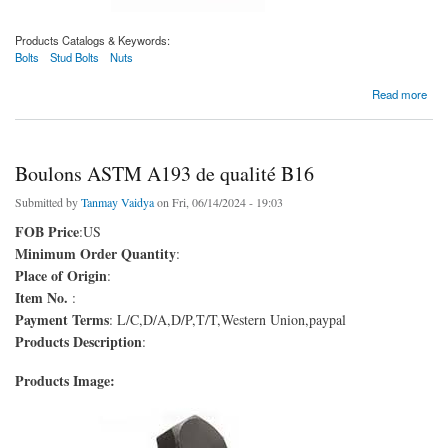
Products Catalogs & Keywords:
Bolts
Stud Bolts
Nuts
about Boulons ASTM A193 de qualité B5
Read more
Boulons ASTM A193 de qualité B16
Submitted by
Tanmay Vaidya
on Fri, 06/14/2024 - 19:03
FOB Price
:US
Minimum Order Quantity
:
Place of Origin
:
Item No.
:
Payment Terms
: L/C,D/A,D/P,T/T,Western Union,paypal
Products Description
:
Products Image: