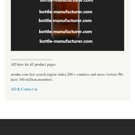
----------------------------------
AD here for all product pages
msnho.com fast search engine index,200 + counties and areas visitors.We
have 160 million members.
AD & Contact us