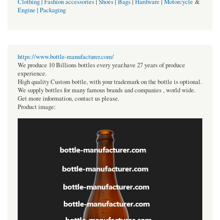
Clothing
|
Fashion accessories
|
Shoes
|
Bags
|
Hardware
|
Motorcycle
&
Engine
|
Packaging
https://www.bottle-manufacturer.com/
We produce 10 Billions bottles every year.have 27 years of produce
experience.
High quality Custom bottle, with your trademark on the bottle is optional.
We supply bottles for many famous brands and companies , world wide.
Get more information, contact us please.
Product image: