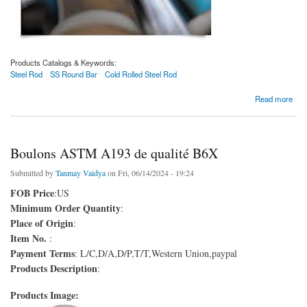
Products Catalogs & Keywords:
Steel Rod
SS Round Bar
Cold Rolled Steel Rod
about Varilla de acero laminada en frío SAE 1010
Read more
Boulons ASTM A193 de qualité B6X
Submitted by
Tanmay Vaidya
on Fri, 06/14/2024 - 19:24
FOB Price
:US
Minimum Order Quantity
:
Place of Origin
:
Item No.
:
Payment Terms
: L/C,D/A,D/P,T/T,Western Union,paypal
Products Description
:
Products Image: