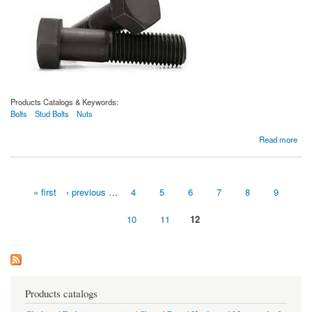
Products Catalogs & Keywords:
Bolts
Stud Bolts
Nuts
about Boulons ASTM A193 de qualité B16
Read more
« first
‹ previous
…
4
5
6
7
8
9
Pages
10
11
12
Products catalogs