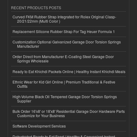
RECENT PRODUCTS POSTS
Curved FKM Rubber Strap Integrated for Rolex Original Clasp-
20/21/22mm (Multi Color )
Replacement Silicone Rubber Strap For Tag Heuer Formula 1
Customization Optional Galvanized Garage Door Torsion Springs
Manufacturer
Order Direct from Manufacturer E-Coating Steel Garage Door
Springs Wholesale
Ready to Eat Khichdi Packets Online | Healthy Instant Khichdi Meals
Ethnic Wear for Kid Girl Online | Premium Traditional & Festive
Outfits
High-Volume Black Oil Tempered Garage Door Torsion Springs
Supplier
Bulk Order 16'x8' or 18'x8' Residential Garage Door Hardware Parts
Customize for Your Business
Software Development Services
Dehydrated Ready to Eat Food | Healthy & Convenient Instant