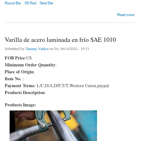
Round Bar
SS Rod
Steel Bar
about Varilla de acero laminado en frío SAE 1008
Read more
Varilla de acero laminada en frío SAE 1010
Submitted by
Tanmay Vaidya
on Fri, 06/14/2024 - 19:33
FOB Price
:US
Minimum Order Quantity
:
Place of Origin
:
Item No.
:
Payment Terms
: L/C,D/A,D/P,T/T,Western Union,paypal
Products Description
:
Products Image: