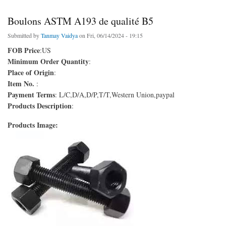
Boulons ASTM A193 de qualité B5
Submitted by
Tanmay Vaidya
on Fri, 06/14/2024 - 19:15
FOB Price
:US
Minimum Order Quantity
:
Place of Origin
:
Item No.
:
Payment Terms
: L/C,D/A,D/P,T/T,Western Union,paypal
Products Description
:
Products Image: