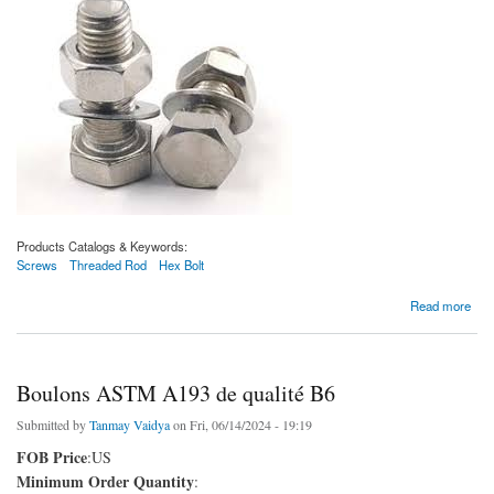
Products Catalogs & Keywords:
Screws
Threaded Rod
Hex Bolt
about Boulons ASTM A193 de qualité B6X
Read more
Boulons ASTM A193 de qualité B6
Submitted by
Tanmay Vaidya
on Fri, 06/14/2024 - 19:19
FOB Price
:US
Minimum Order Quantity
: