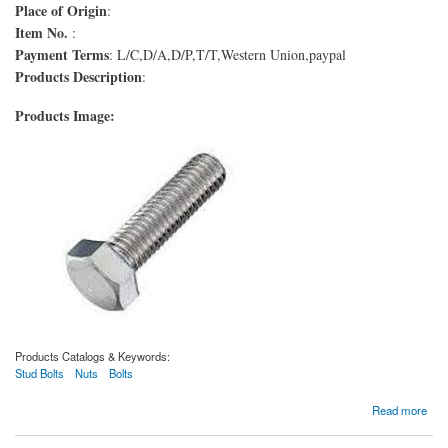
Place of Origin
:
Item No.
:
Payment Terms
: L/C,D/A,D/P,T/T,Western Union,paypal
Products Description
:
Products Image:
Products Catalogs & Keywords:
Stud Bolts
Nuts
Bolts
about Boulons ASTM A193 de qualité B6
Read more