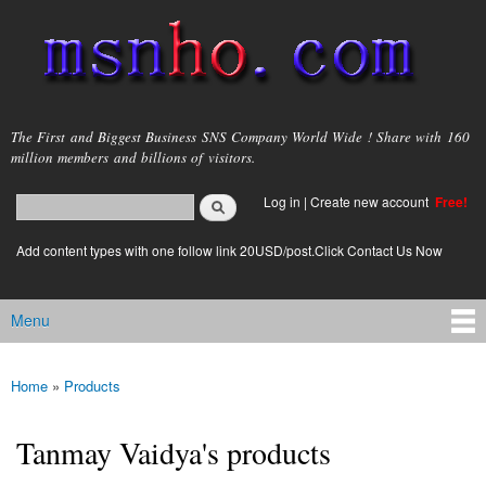
Skip to
main
content
msnho.com
The First and Biggest Business SNS Company World Wide ! Share with 160
million members and billions of visitors.
Search
Log in
|
Create new account
Free!
Search form
login link
Add content types with one follow link 20USD/post.Click Contact Us Now
Menu
Main menu
Home
»
Products
You are here
Tanmay Vaidya's products