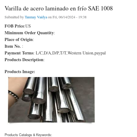
Varilla de acero laminado en frío SAE 1008
Submitted by
Tanmay Vaidya
on Fri, 06/14/2024 - 19:38
FOB Price
:US
Minimum Order Quantity
:
Place of Origin
:
Item No.
:
Payment Terms
: L/C,D/A,D/P,T/T,Western Union,paypal
Products Description
:
Products Image:
Products Catalogs & Keywords: