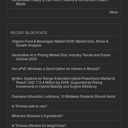
Meals
More
RECENT BLOG POSTS
Organic Food & Beverages Market 2026: Market Size, Share &
Growth Analysis
Generative AI in Pricing Market Size, Industry Trends and Future
Outlook 2033
Are uPVC Windows a Good Option for Homes in Bhopal?
Ignition Systems for Range-Extended Hybrid Powertrains Market to
Reach USD 712.4 Million by 2036, Supported by Rising
Investments in Hybrid Mobility and Engine Efficiency
Overseas Education Ludhiana: 10 Mistakes Students Should Avoid
Is Trimexa safe to use?
What are Slimarax’s ingredients?
Is Trimexa effective for weight loss?