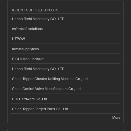
RECENT SUPPLIERS POSTS
Henan Richi Machinery CO., LTD.
esferasoft solutions
HTPOW
nexussupplytech
RICHI Manufacturer
Henan Richi Machinery CO., LTD.
China Topper Circular Knitting Machine Co., Ltd.
China Control Valve Manufacturers Co., Ltd.
CHI Hardware Co.,Ltd.
China Topper Forged Parts Co., Ltd.
More