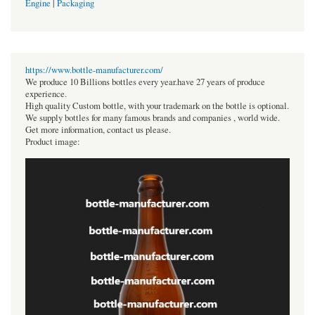
Engine
|
Packaging
https://www.bottle-manufacturer.com/
We produce 10 Billions bottles every year.have 27 years of produce
experience.
High quality Custom bottle, with your trademark on the bottle is optional.
We supply bottles for many famous brands and companies , world wide.
Get more information, contact us please.
Product image: