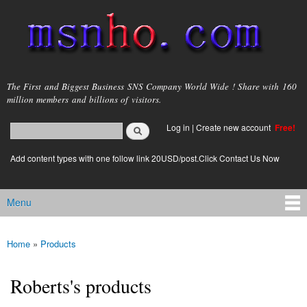
Skip to
main
content
msnho.com
The First and Biggest Business SNS Company World Wide ! Share with 160
million members and billions of visitors.
Search
Log in
|
Create new account
Free!
Search form
login link
Add content types with one follow link 20USD/post.Click Contact Us Now
Menu
Main menu
Home
»
Products
You are here
Roberts's products