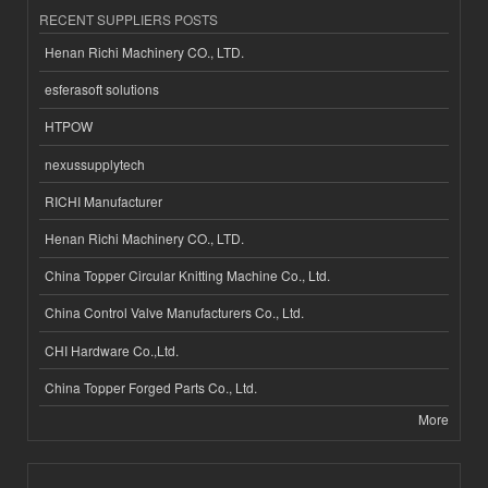
RECENT SUPPLIERS POSTS
Henan Richi Machinery CO., LTD.
esferasoft solutions
HTPOW
nexussupplytech
RICHI Manufacturer
Henan Richi Machinery CO., LTD.
China Topper Circular Knitting Machine Co., Ltd.
China Control Valve Manufacturers Co., Ltd.
CHI Hardware Co.,Ltd.
China Topper Forged Parts Co., Ltd.
More