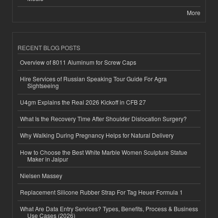
More
RECENT BLOG POSTS
Overview of 8011 Aluminum for Screw Caps
Hire Services of Russian Speaking Tour Guide For Agra
Sightseeing
U4gm Explains the Real 2026 Kickoff in CFB 27
What Is the Recovery Time After Shoulder Dislocation Surgery?
Why Walking During Pregnancy Helps for Natural Delivery
How to Choose the Best White Marble Women Sculpture Statue
Maker in Jaipur
Nielsen Massey
Replacement Silicone Rubber Strap For Tag Heuer Formula 1
What Are Data Entry Services? Types, Benefits, Process & Business
Use Cases (2026)