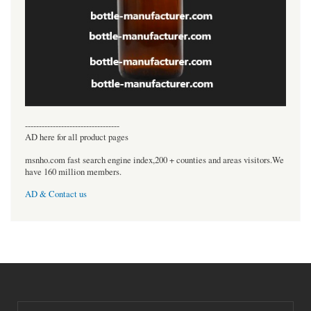
----------------------------------
AD here for all product pages
msnho.com fast search engine index,200 + counties and areas visitors.We
have 160 million members.
AD & Contact us