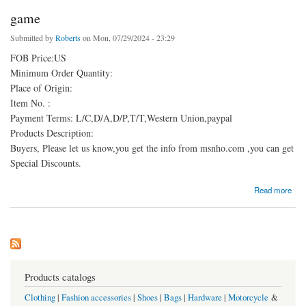
game
Submitted by
Roberts
on Mon, 07/29/2024 - 23:29
FOB Price:US
Minimum Order Quantity:
Place of Origin:
Item No. :
Payment Terms: L/C,D/A,D/P,T/T,Western Union,paypal
Products Description:
Buyers, Please let us know,you get the info from msnho.com ,you can get
Special Discounts.
about game
Read more
Products catalogs
Clothing
|
Fashion accessories
|
Shoes
|
Bags
|
Hardware
|
Motorcycle
&