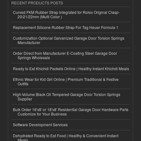
RECENT PRODUCTS POSTS
Curved FKM Rubber Strap Integrated for Rolex Original Clasp-
20/21/22mm (Multi Color )
Replacement Silicone Rubber Strap For Tag Heuer Formula 1
Customization Optional Galvanized Garage Door Torsion Springs
Manufacturer
Order Direct from Manufacturer E-Coating Steel Garage Door
Springs Wholesale
Ready to Eat Khichdi Packets Online | Healthy Instant Khichdi Meals
Ethnic Wear for Kid Girl Online | Premium Traditional & Festive
Outfits
High-Volume Black Oil Tempered Garage Door Torsion Springs
Supplier
Bulk Order 16'x8' or 18'x8' Residential Garage Door Hardware Parts
Customize for Your Business
Software Development Services
Dehydrated Ready to Eat Food | Healthy & Convenient Instant
Meals