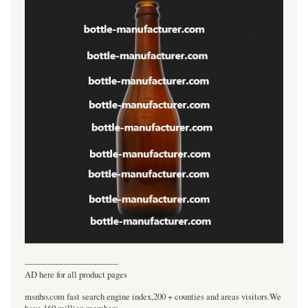
----------------------------------
AD here for all product pages
msnho.com fast search engine index,200 + counties and areas visitors.We