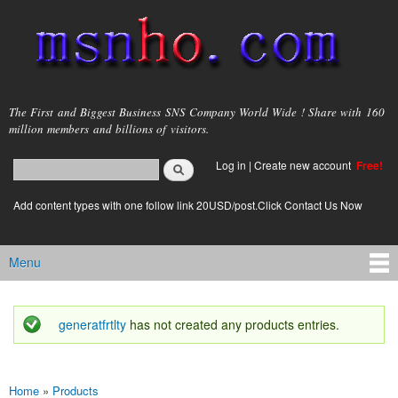
Skip to
main
content
msnho.com
The First and Biggest Business SNS Company World Wide ! Share with 160
million members and billions of visitors.
Search
Log in
|
Create new account
Free!
Search form
login link
Add content types with one follow link 20USD/post.Click Contact Us Now
Menu
Main menu
generatfrtlty
has not created any products entries.
Status message
Home
»
Products
You are here