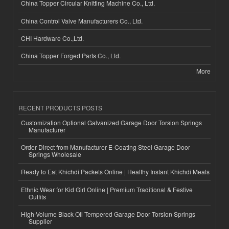
China Topper Circular Knitting Machine Co., Ltd.
China Control Valve Manufacturers Co., Ltd.
CHI Hardware Co.,Ltd.
China Topper Forged Parts Co., Ltd.
More
RECENT PRODUCTS POSTS
Customization Optional Galvanized Garage Door Torsion Springs
Manufacturer
Order Direct from Manufacturer E-Coating Steel Garage Door
Springs Wholesale
Ready to Eat Khichdi Packets Online | Healthy Instant Khichdi Meals
Ethnic Wear for Kid Girl Online | Premium Traditional & Festive
Outfits
High-Volume Black Oil Tempered Garage Door Torsion Springs
Supplier