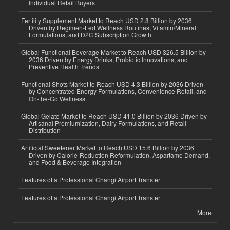
Individual Retail Buyers
Fertility Supplement Market to Reach USD 2.8 Billion by 2036
Driven by Regimen-Led Wellness Routines, Vitamin/Mineral
Formulations, and D2C Subscription Growth
Global Functional Beverage Market to Reach USD 326.5 Billion by
2036 Driven by Energy Drinks, Probiotic Innovations, and
Preventive Health Trends
Functional Shots Market to Reach USD 4.3 Billion by 2036 Driven
by Concentrated Energy Formulations, Convenience Retail, and
On-the-Go Wellness
Global Gelato Market to Reach USD 41.0 Billion by 2036 Driven by
Artisanal Premiumization, Dairy Formulations, and Retail
Distribution
Artificial Sweetener Market to Reach USD 15.6 Billion by 2036
Driven by Calorie-Reduction Reformulation, Aspartame Demand,
and Food & Beverage Integration
Features of a Professional Changi Airport Transfer
Features of a Professional Changi Airport Transfer
More