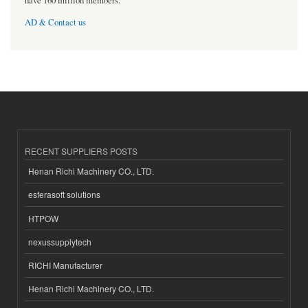
have 160 million members.
AD & Contact us
RECENT SUPPLIERS POSTS
Henan Richi Machinery CO., LTD.
esferasoft solutions
HTPOW
nexussupplytech
RICHI Manufacturer
Henan Richi Machinery CO., LTD.