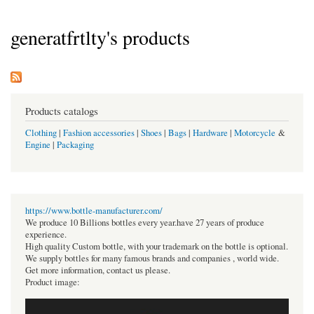
generatfrtlty's products
Products catalogs
Clothing
|
Fashion accessories
|
Shoes
|
Bags
|
Hardware
|
Motorcycle
&
Engine
|
Packaging
https://www.bottle-manufacturer.com/
We produce 10 Billions bottles every year.have 27 years of produce
experience.
High quality Custom bottle, with your trademark on the bottle is optional.
We supply bottles for many famous brands and companies , world wide.
Get more information, contact us please.
Product image: