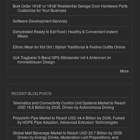
Bulk Order 16'x8' or 18'x8' Residential Garage Door Hardware Parts
Customize for Your Business
Software Development Services
Dehydrated Ready to Eat Food | Healthy & Convenient Instant
Meals
Ethnic Wear for Kid Girl | Stylish Traditional & Festive Outfits Online
GJ4 Tragbarer 5-Band GPS-Störsender mit 4 Antennen im
himmelblauen Design
More
RECENT BLOG POSTS
Telematics and Connectivity Control Unit Systems Market to Reach
USD 16.6 Billion by 2036, Driven by Autonomous Driving
Polyolefin Pipe Market to Reach USD 44.4 Billion by 2036, Fueled
by HDPE Pipe Adoption, Advanced Extrusion Technologies
Global Malt Beverage Market to Reach USD 20.7 Billion by 2036
Driven by Energy Drinks, Moderation-Led Propositions, and