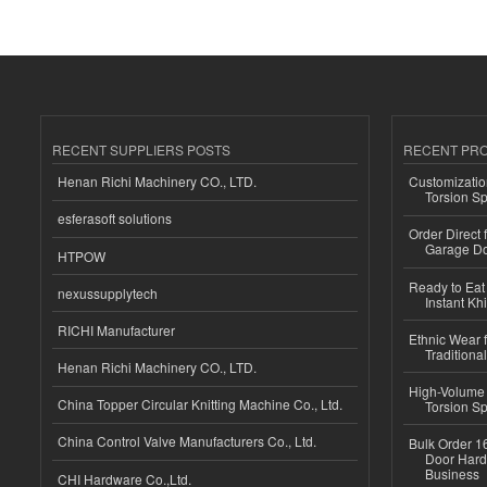
RECENT SUPPLIERS POSTS
RECENT PR
Henan Richi Machinery CO., LTD.
Customizatio
Torsion Sp
esferasoft solutions
Order Direct
Garage Do
HTPOW
Ready to Eat 
nexussupplytech
Instant Kh
RICHI Manufacturer
Ethnic Wear f
Traditional
Henan Richi Machinery CO., LTD.
High-Volume 
China Topper Circular Knitting Machine Co., Ltd.
Torsion Sp
China Control Valve Manufacturers Co., Ltd.
Bulk Order 16
Door Hard
Business
CHI Hardware Co.,Ltd.