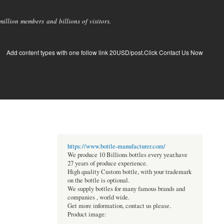
llion members and billions of visitors.
Add content types with one follow link 20USD/post.Click Contact Us Now
https://www.bottle-manufacturer.com/
We produce 10 Billions bottles every year.have
27 years of produce experience.
High quality Custom bottle, with your trademark
on the bottle is optional.
We supply bottles for many famous brands and
companies , world wide.
Get more information, contact us please.
Product image: