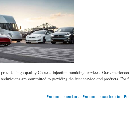
 provides high-quality Chinese injection moulding services. Our experience
technicians are committed to providing the best service and products. For fu
Prototool01's products
Prototool01's supplier info
Pro