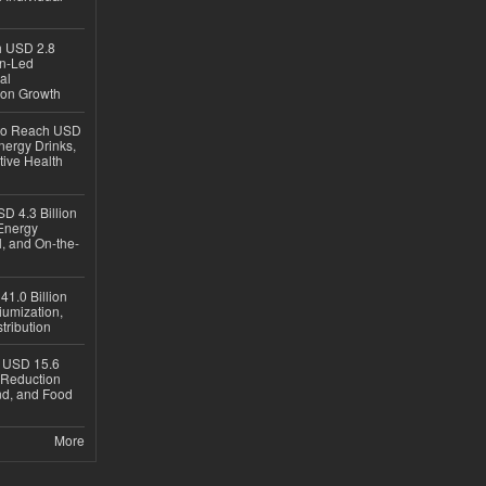
ch USD 2.8
en-Led
al
ion Growth
 to Reach USD
nergy Drinks,
tive Health
D 4.3 Billion
Energy
, and On-the-
1.0 Billion
iumization,
tribution
h USD 15.6
e-Reduction
d, and Food
More