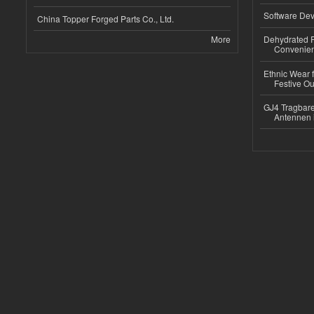
Software Dev
China Topper Forged Parts Co., Ltd.
More
Dehydrated R
Convenient
Ethnic Wear fo
Festive Out
GJ4 Tragbare
Antennen 