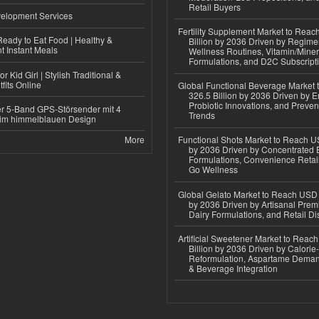
Retail Buyers
elopment Services
Fertility Supplement Market to Rea
eady to Eat Food | Healthy &
Billion by 2036 Driven by Regim
 Instant Meals
Wellness Routines, Vitamin/Miner
Formulations, and D2C Subscript
r Kid Girl | Stylish Traditional &
fits Online
Global Functional Beverage Market
326.5 Billion by 2036 Driven by E
Probiotic Innovations, and Preven
r 5-Band GPS-Störsender mit 4
Trends
im himmelblauen Design
More
Functional Shots Market to Reach US
by 2036 Driven by Concentrated 
Formulations, Convenience Retail
Go Wellness
Global Gelato Market to Reach USD 4
by 2036 Driven by Artisanal Prem
Dairy Formulations, and Retail Dis
Artificial Sweetener Market to Reac
Billion by 2036 Driven by Calori
Reformulation, Aspartame Deman
& Beverage Integration