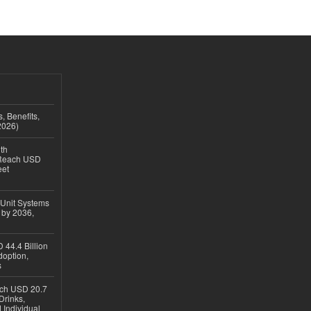
, Benefits,
2026)
th
 Reach USD
eet
 Unit Systems
 by 2036,
 44.4 Billion
option,
s
ach USD 20.7
Drinks,
 Individual