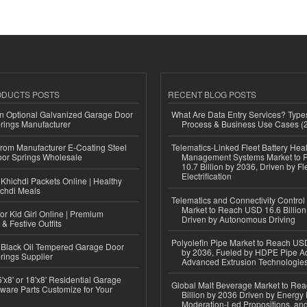
ODUCTS POSTS
RECENT BLOG POSTS
n Optional Galvanized Garage Door
What Are Data Entry Services? Types
rings Manufacturer
Process & Business Use Cases (
 from Manufacturer E-Coating Steel
Telematics-Linked Fleet Battery Heal
or Springs Wholesale
Management Systems Market to
10.7 Billion by 2036, Driven by Fl
Electrification
Khichdi Packets Online | Healthy
ichdi Meals
Telematics and Connectivity Control
Market to Reach USD 16.6 Billion
or Kid Girl Online | Premium
Driven by Autonomous Driving
 & Festive Outfits
Polyolefin Pipe Market to Reach USD
Black Oil Tempered Garage Door
by 2036, Fueled by HDPE Pipe Ad
rings Supplier
Advanced Extrusion Technologie
'x8' or 18'x8' Residential Garage
Global Malt Beverage Market to Re
ware Parts Customize for Your
Billion by 2036 Driven by Energy 
Moderation-Led Propositions, and