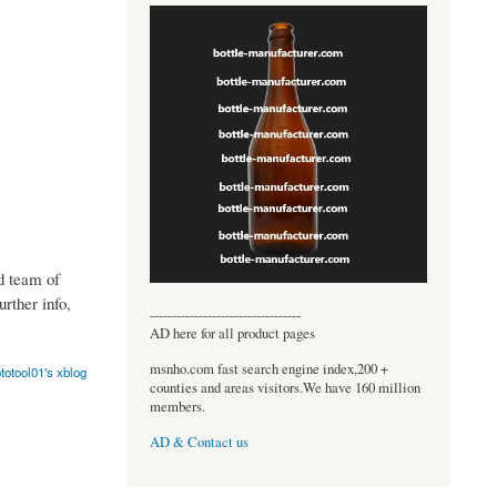
d team of
rther info,
----------------------------------
AD here for all product pages
msnho.com fast search engine index,200 +
totool01's xblog
counties and areas visitors.We have 160 million
members.
AD & Contact us