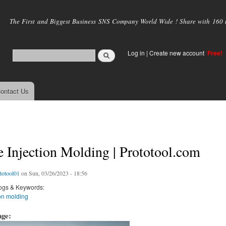
Skip to
main
The First and Biggest Business SNS Company World Wide ! Share with 160 mi
content
Log in
|
Create new account
Free!
ontact Us
 Injection Molding | Prototool.com
totool01
on Sun, 03/26/2023 - 18:56
ogs & Keywords:
on molding
age: