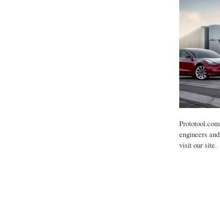
Prototool.com
engineers and 
visit our site.