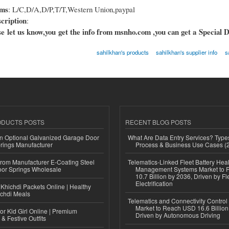
rms
: L/C,D/A,D/P,T/T,Western Union,paypal
cription
:
e let us know,you get the info from msnho.com ,you can get a Special D
sahilkhan's products
sahilkhan's supplier info
s
ODUCTS POSTS
RECENT BLOG POSTS
n Optional Galvanized Garage Door
What Are Data Entry Services? Types
rings Manufacturer
Process & Business Use Cases (
 from Manufacturer E-Coating Steel
Telematics-Linked Fleet Battery Heal
or Springs Wholesale
Management Systems Market to
10.7 Billion by 2036, Driven by Fl
Electrification
Khichdi Packets Online | Healthy
ichdi Meals
Telematics and Connectivity Control
Market to Reach USD 16.6 Billion
or Kid Girl Online | Premium
Driven by Autonomous Driving
 & Festive Outfits