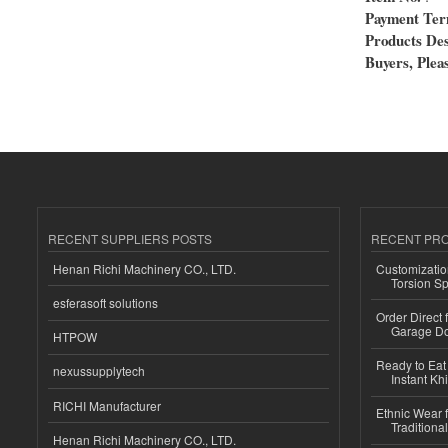
Payment Te
Products Des
Buyers, Pleas
RECENT SUPPLIERS POSTS
RECENT PR
Henan Richi Machinery CO., LTD.
Customizatio
Torsion Sp
esferasoft solutions
Order Direct
Garage Do
HTPOW
Ready to Eat 
nexussupplytech
Instant Kh
RICHI Manufacturer
Ethnic Wear f
Traditional
Henan Richi Machinery CO., LTD.