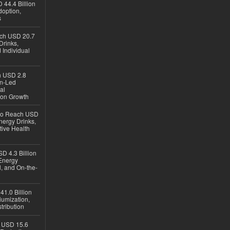
 44.4 Billion
option,
s
ach USD 20.7
Drinks,
 Individual
ch USD 2.8
en-Led
al
ion Growth
 to Reach USD
nergy Drinks,
tive Health
D 4.3 Billion
Energy
, and On-the-
1.0 Billion
iumization,
tribution
h USD 15.6