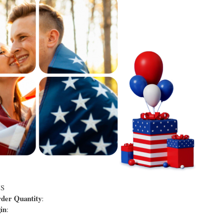
US
er Quantity
:
in
: