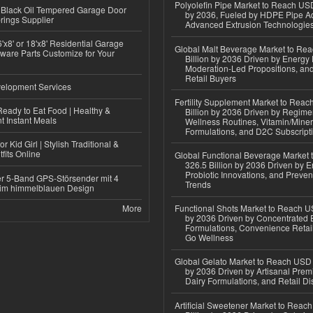
Polyolefin Pipe Market to Reach USD
Black Oil Tempered Garage Door
by 2036, Fueled by HDPE Pipe Ad
rings Supplier
Advanced Extrusion Technologie
'x8' or 18'x8' Residential Garage
Global Malt Beverage Market to Re
ware Parts Customize for Your
Billion by 2036 Driven by Energy 
Moderation-Led Propositions, and
Retail Buyers
elopment Services
Fertility Supplement Market to Rea
eady to Eat Food | Healthy &
Billion by 2036 Driven by Regim
 Instant Meals
Wellness Routines, Vitamin/Miner
Formulations, and D2C Subscript
r Kid Girl | Stylish Traditional &
fits Online
Global Functional Beverage Market
326.5 Billion by 2036 Driven by E
Probiotic Innovations, and Preven
r 5-Band GPS-Störsender mit 4
Trends
im himmelblauen Design
More
Functional Shots Market to Reach US
by 2036 Driven by Concentrated 
Formulations, Convenience Retail
Go Wellness
Global Gelato Market to Reach USD 4
by 2036 Driven by Artisanal Prem
Dairy Formulations, and Retail Dis
Artificial Sweetener Market to Reac