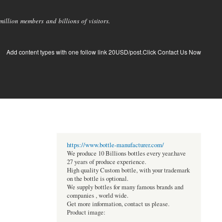
llion members and billions of visitors.
Add content types with one follow link 20USD/post.Click Contact Us Now
https://www.bottle-manufacturer.com/
We produce 10 Billions bottles every year.have
27 years of produce experience.
High quality Custom bottle, with your trademark
on the bottle is optional.
We supply bottles for many famous brands and
companies , world wide.
Get more information, contact us please.
Product image: