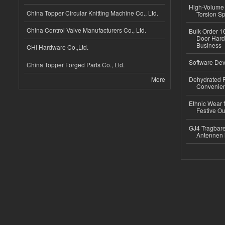
High-Volume 
China Topper Circular Knitting Machine Co., Ltd.
Torsion Sp
China Control Valve Manufacturers Co., Ltd.
Bulk Order 16
Door Hard
Business
CHI Hardware Co.,Ltd.
Software Dev
China Topper Forged Parts Co., Ltd.
More
Dehydrated R
Convenient
Ethnic Wear fo
Festive Out
GJ4 Tragbare
Antennen 