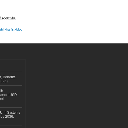
iscounts.
ahilkhan's xblog
, Benefits,
2026)
th
 Reach USD
eet
 Unit Systems
 by 2036,