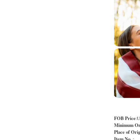
FOB Price
:
Minimum Ord
Place of Orig
Item No.
: