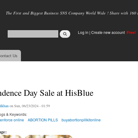
Skip to
main
The First and Biggest Business SNS Company World Wide ! Share with 160 mi
content
Log in
|
Create new account
Free!
ontact Us
ndence Day Sale at HisBlue
ilkhan
on Sun, 06/23/2024 - 01:59
ogs & Keywords:
enforce online
ABORTION PILLS
buyabortionpillkitonline
age: