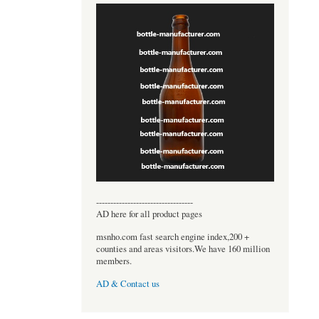
----------------------------------
AD here for all product pages
msnho.com fast search engine index,200 +
counties and areas visitors.We have 160 million
members.
AD & Contact us