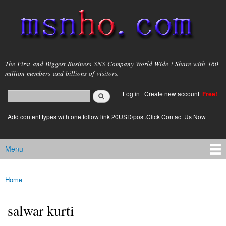
Skip to
main
content
msnho.com
The First and Biggest Business SNS Company World Wide ! Share with 160
million members and billions of visitors.
Search
Log in
|
Create new account
Free!
Search form
login link
Add content types with one follow link 20USD/post.Click Contact Us Now
Menu
Main menu
Home
You are here
salwar kurti