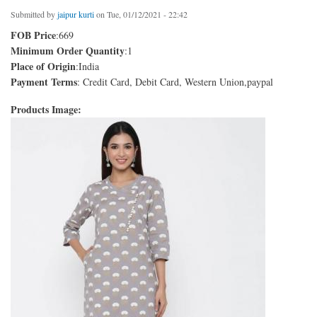
Submitted by
jaipur kurti
on Tue, 01/12/2021 - 22:42
FOB Price
:669
Minimum Order Quantity
:1
Place of Origin
:India
Payment Terms
: Credit Card, Debit Card, Western Union,paypal
Products Image: