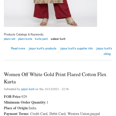
Products Catalogs & Keywords:
plazo set
plazo kurta
kurta pant
salwar kurti
about Women Khaki Ethnic Motif Straight Viscose Rayon Kurta
Read more
jaipur kurti's products
jaipur kurti's supplier info
jaipur kurti's
xblog
Women Off White Gold Print Flared Cotton Flex
Kurta
Submitted by
jaipur kurti
on Tue, 01/12/2021 - 22:38
FOB Price
:929
Minimum Order Quantity
:1
Place of Origin
:India
Payment Terms
: Credit Card, Debit Card, Western Union,paypal