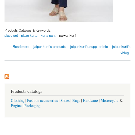
Products Catalogs & Keywords:
plazo set
plazo kurta
kurta pant
salwar kurti
about Women Off White Gold Print Flared Cotton Flex Kurta
Read more
jaipur kurti's products
jaipur kurti's supplier info
jaipur kurti's
xblog
Products catalogs
Clothing
|
Fashion accessories
|
Shoes
|
Bags
|
Hardware
|
Motorcycle
&
Engine
|
Packaging