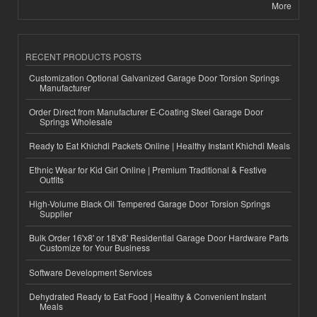
More
RECENT PRODUCTS POSTS
Customization Optional Galvanized Garage Door Torsion Springs
Manufacturer
Order Direct from Manufacturer E-Coating Steel Garage Door
Springs Wholesale
Ready to Eat Khichdi Packets Online | Healthy Instant Khichdi Meals
Ethnic Wear for Kid Girl Online | Premium Traditional & Festive
Outfits
High-Volume Black Oil Tempered Garage Door Torsion Springs
Supplier
Bulk Order 16'x8' or 18'x8' Residential Garage Door Hardware Parts
Customize for Your Business
Software Development Services
Dehydrated Ready to Eat Food | Healthy & Convenient Instant
Meals