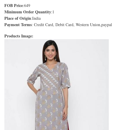
FOB Price
:649
Minimum Order Quantity
:1
Place of Origin
:India
Payment Terms
: Credit Card, Debit Card, Western Union,paypal
Products Image: