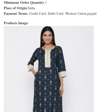
Minimum Order Quantity
:1
Place of Origin
:India
Payment Terms
: Credit Card, Debit Card, Western Union,paypal
Products Image: