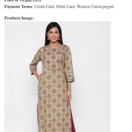
Payment Terms
: Credit Card, Debit Card, Western Union,paypal
Products Image: