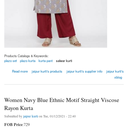
Products Catalogs & Keywords:
plazo set
plazo kurta
kurta pant
salwar kurti
about Women Grey Ethnic Motif Straight Cotton Blend Kurta
Read more
jaipur kurti's products
jaipur kurti's supplier info
jaipur kurti's
xblog
Women Navy Blue Ethnic Motif Straight Viscose
Rayon Kurta
Submitted by
jaipur kurti
on Tue, 01/12/2021 - 22:40
FOB Price
:729