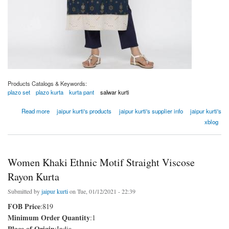
Products Catalogs & Keywords:
plazo set
plazo kurta
kurta pant
salwar kurti
about Women Navy Blue Ethnic Motif Straight Viscose Rayon Kurta
Read more
jaipur kurti's products
jaipur kurti's supplier info
jaipur kurti's
xblog
Women Khaki Ethnic Motif Straight Viscose
Rayon Kurta
Submitted by
jaipur kurti
on Tue, 01/12/2021 - 22:39
FOB Price
:819
Minimum Order Quantity
:1
Place of Origin
:India