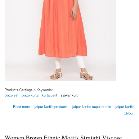
Products Catalogs & Keywords:
plazo set
plazo kurta
kurta pant
salwar kurti
about Women Coral Embroidered A-line Yarn Dyed Kurta
Read more
jaipur kurti's products
jaipur kurti's supplier info
jaipur kurti's
xblog
Women Brown Ethnic Motifs Straight Viscose