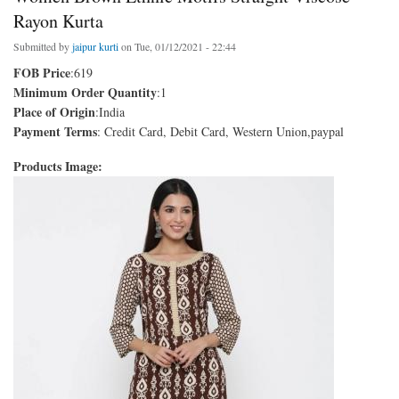
Rayon Kurta
Submitted by
jaipur kurti
on Tue, 01/12/2021 - 22:44
FOB Price
:619
Minimum Order Quantity
:1
Place of Origin
:India
Payment Terms
: Credit Card, Debit Card, Western Union,paypal
Products Image: