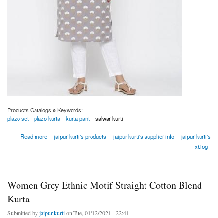
Products Catalogs & Keywords:
plazo set
plazo kurta
kurta pant
salwar kurti
about Women Grey Ethnic Motif Straight Cotton Blend Kurta
Read more
jaipur kurti's products
jaipur kurti's supplier info
jaipur kurti's
xblog
Women Grey Ethnic Motif Straight Cotton Blend
Kurta
Submitted by
jaipur kurti
on Tue, 01/12/2021 - 22:41