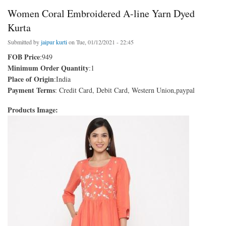
Women Coral Embroidered A-line Yarn Dyed
Kurta
Submitted by
jaipur kurti
on Tue, 01/12/2021 - 22:45
FOB Price
:949
Minimum Order Quantity
:1
Place of Origin
:India
Payment Terms
: Credit Card, Debit Card, Western Union,paypal
Products Image: