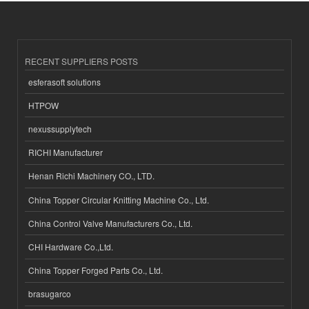
RECENT SUPPLIERS POSTS
esferasoft solutions
HTPOW
nexussupplytech
RICHI Manufacturer
Henan Richi Machinery CO., LTD.
China Topper Circular Knitting Machine Co., Ltd.
China Control Valve Manufacturers Co., Ltd.
CHI Hardware Co.,Ltd.
China Topper Forged Parts Co., Ltd.
brasugarco