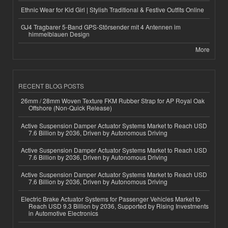
Ethnic Wear for Kid Girl | Stylish Traditional & Festive Outfits Online
GJ4 Tragbarer 5-Band GPS-Störsender mit 4 Antennen im
himmelblauen Design
More
RECENT BLOG POSTS
26mm / 28mm Woven Texture FKM Rubber Strap for AP Royal Oak
Offshore (Non-Quick Release)
Active Suspension Damper Actuator Systems Market to Reach USD
7.6 Billion by 2036, Driven by Autonomous Driving
Active Suspension Damper Actuator Systems Market to Reach USD
7.6 Billion by 2036, Driven by Autonomous Driving
Active Suspension Damper Actuator Systems Market to Reach USD
7.6 Billion by 2036, Driven by Autonomous Driving
Electric Brake Actuator Systems for Passenger Vehicles Market to
Reach USD 9.3 Billion by 2036, Supported by Rising Investments
in Automotive Electronics