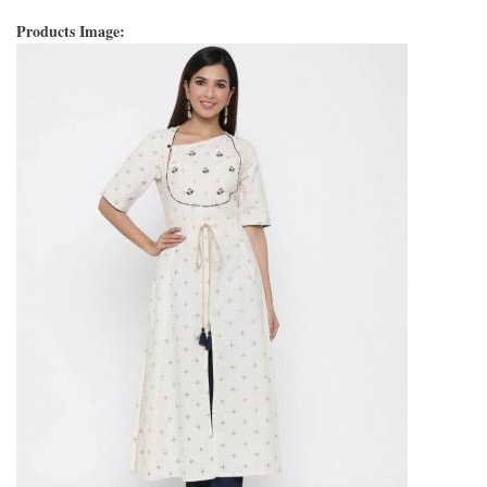
Products Image: