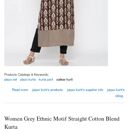
Products Catalogs & Keywords:
plazo set
plazo kurta
kurta pant
salwar kurti
about Women Brown Ethnic Motifs Straight Viscose Rayon Kurta
Read more
jaipur kurti's products
jaipur kurti's supplier info
jaipur kurti's
xblog
Women Grey Ethnic Motif Straight Cotton Blend
Kurta