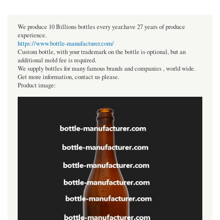
We produce 10 Billions bottles every year.have 27 years of produce
experience.
https://www.bottle-manufacturer.com/
Custom bottle, with your trademark on the bottle is optional, but an
additional mold fee is required.
We supply bottles for many famous brands and companies , world wide.
Get more information, contact us please.
Product image: