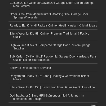
Customization Optional Galvanized Garage Door Torsion Springs
Manufacturer
Order Direct from Manufacturer E-Coating Steel Garage Door
Springs Wholesale
Ready to Eat Khichdi Packets Online | Healthy Instant Khichdi Meals
Ethnic Wear for Kid Girl Online | Premium Traditional & Festive
Outfits
High-Volume Black Oil Tempered Garage Door Torsion Springs
Supplier
Bulk Order 16'x8' or 18'x8' Residential Garage Door Hardware Parts
Customize for Your Business
Software Development Services
Dehydrated Ready to Eat Food | Healthy & Convenient Instant
Meals
Ethnic Wear for Kid Girl | Stylish Traditional & Festive Outfits Online
GJ4 Tragbarer 5-Band GPS-Störsender mit 4 Antennen im
himmelblauen Design
More