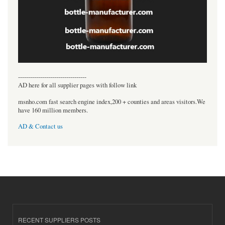
----------------------------------
AD here for all supplier pages with follow link
msnho.com fast search engine index,200 + counties and areas visitors.We
have 160 million members.
AD & Contact us
RECENT SUPPLIERS POSTS