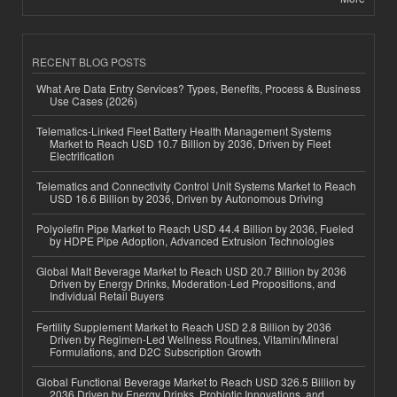
RECENT BLOG POSTS
What Are Data Entry Services? Types, Benefits, Process & Business
Use Cases (2026)
Telematics-Linked Fleet Battery Health Management Systems
Market to Reach USD 10.7 Billion by 2036, Driven by Fleet
Electrification
Telematics and Connectivity Control Unit Systems Market to Reach
USD 16.6 Billion by 2036, Driven by Autonomous Driving
Polyolefin Pipe Market to Reach USD 44.4 Billion by 2036, Fueled
by HDPE Pipe Adoption, Advanced Extrusion Technologies
Global Malt Beverage Market to Reach USD 20.7 Billion by 2036
Driven by Energy Drinks, Moderation-Led Propositions, and
Individual Retail Buyers
Fertility Supplement Market to Reach USD 2.8 Billion by 2036
Driven by Regimen-Led Wellness Routines, Vitamin/Mineral
Formulations, and D2C Subscription Growth
Global Functional Beverage Market to Reach USD 326.5 Billion by
2036 Driven by Energy Drinks, Probiotic Innovations, and