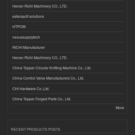
Henan Richi Machinery CO., LTD.
esferasoft solutions
HTPOW
nexussupplytech
RICHI Manufacturer
Henan Richi Machinery CO., LTD.
China Topper Circular Knitting Machine Co., Ltd.
China Control Valve Manufacturers Co., Ltd.
CHI Hardware Co.,Ltd.
China Topper Forged Parts Co., Ltd.
More
RECENT PRODUCTS POSTS