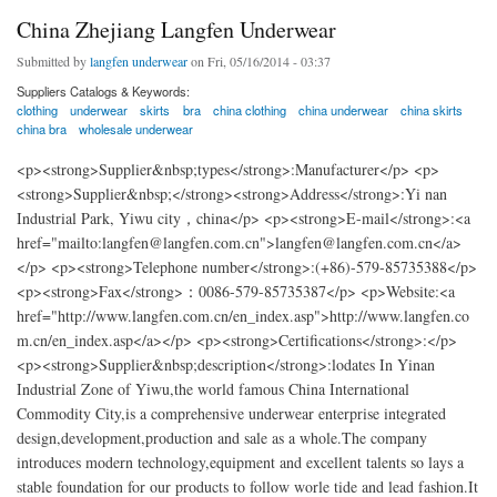
China Zhejiang Langfen Underwear
Submitted by
langfen underwear
on Fri, 05/16/2014 - 03:37
Suppliers Catalogs & Keywords:
clothing
underwear
skirts
bra
china clothing
china underwear
china skirts
china bra
wholesale underwear
<p><strong>Supplier&nbsp;types</strong>:Manufacturer</p> <p>
<strong>Supplier&nbsp;</strong><strong>Address</strong>:Yi nan
Industrial Park, Yiwu city，china</p> <p><strong>E-mail</strong>:<a
href="mailto:langfen@langfen.com.cn">langfen@langfen.com.cn</a>
</p> <p><strong>Telephone number</strong>:(+86)-579-85735388</p>
<p><strong>Fax</strong>：0086-579-85735387</p> <p>Website:<a
href="http://www.langfen.com.cn/en_index.asp">http://www.langfen.co
m.cn/en_index.asp</a></p> <p><strong>Certifications</strong>:</p>
<p><strong>Supplier&nbsp;description</strong>:lodates In Yinan
Industrial Zone of Yiwu,the world famous China International
Commodity City,is a comprehensive underwear enterprise integrated
design,development,production and sale as a whole.The company
introduces modern technology,equipment and excellent talents so lays a
stable foundation for our products to follow worle tide and lead fashion.It