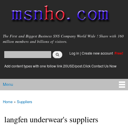
Skip to
main
content
msnho.com
The First and Biggest Business SNS Company World Wide ! Share with 160
million members and billions of visitors.
Search
Log in
|
Create new account
Free!
Search form
login link
Add content types with one follow link 20USD/post.Click Contact Us Now
Menu
Main menu
Home
»
Suppliers
You are here
langfen underwear's suppliers