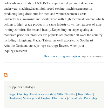
holds advanced Italy SANTONT computerized jacpuard deamless
underwear machine,Japan high-speed sewing machine,engages in
producing long dress suit for men and women,women's vests,
underclothes, swimsuit and sports wear with high technical content,which
belong to high-grade products in same industry,own the features of non-
ironing,comfort, fitness and beauty.Depending on super quality at
moderate price,our products are popucts are popular all over the country
including Hongkong,Macao.Taiwan as well exported to Southeast
Asia,the Occident etc.</p> <p><strong>Buyers, when your
inquiry,Please&n
about China Zhejiang Langfen Underwear
Read more
Log in
or
register
to post comments
Suppliers catalogs
Bags
|
Clothing
|
Fashion accessories
|
Gifts
|
Textiles
|
Toys
|
Shoes
|
Hardware
|
Motorcycle
&
Engine
|
Electronics
|
Chemicals
|
Packaging