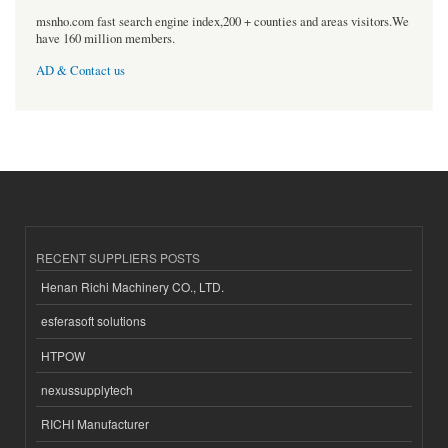
msnho.com fast search engine index,200 + counties and areas visitors.We
have 160 million members.
AD & Contact us
RECENT SUPPLIERS POSTS
Henan Richi Machinery CO., LTD.
esferasoft solutions
HTPOW
nexussupplytech
RICHI Manufacturer