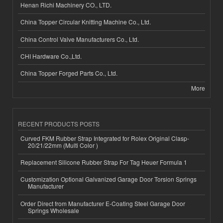
Henan Richi Machinery CO., LTD.
China Topper Circular Knitting Machine Co., Ltd.
China Control Valve Manufacturers Co., Ltd.
CHI Hardware Co.,Ltd.
China Topper Forged Parts Co., Ltd.
More
RECENT PRODUCTS POSTS
Curved FKM Rubber Strap Integrated for Rolex Original Clasp-
20/21/22mm (Multi Color )
Replacement Silicone Rubber Strap For Tag Heuer Formula 1
Customization Optional Galvanized Garage Door Torsion Springs
Manufacturer
Order Direct from Manufacturer E-Coating Steel Garage Door
Springs Wholesale