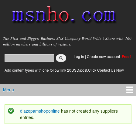
Skip to
main
content
msnho.com
The First and Biggest Business SNS Company World Wide ! Share with 160
million members and billions of visitors.
Search
Log in
|
Create new account
Free!
Search form
login link
Add content types with one follow link 20USD/post.Click Contact Us Now
Menu
Main menu
diazepamshoponline
has not created any suppliers
Status message
entries.