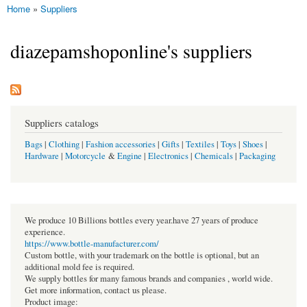
Home
»
Suppliers
You are here
diazepamshoponline's suppliers
Suppliers catalogs
Bags
|
Clothing
|
Fashion accessories
|
Gifts
|
Textiles
|
Toys
|
Shoes
|
Hardware
|
Motorcycle
&
Engine
|
Electronics
|
Chemicals
|
Packaging
We produce 10 Billions bottles every year.have 27 years of produce
experience.
https://www.bottle-manufacturer.com/
Custom bottle, with your trademark on the bottle is optional, but an
additional mold fee is required.
We supply bottles for many famous brands and companies , world wide.
Get more information, contact us please.
Product image: