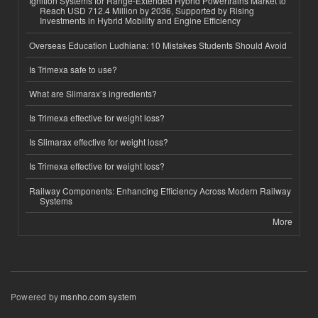
Ignition Systems for Range-Extended Hybrid Powertrains Market to
Reach USD 712.4 Million by 2036, Supported by Rising
Investments in Hybrid Mobility and Engine Efficiency
Overseas Education Ludhiana: 10 Mistakes Students Should Avoid
Is Trimexa safe to use?
What are Slimarax’s ingredients?
Is Trimexa effective for weight loss?
Is Slimarax effective for weight loss?
Is Trimexa effective for weight loss?
Railway Components: Enhancing Efficiency Across Modern Railway
Systems
More
Powered by
msnho.com system