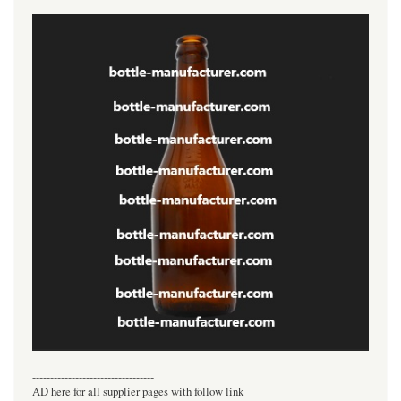
----------------------------------
AD here for all supplier pages with follow link