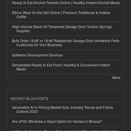
Ready to Eat Khichdi Packets Online | Healthy Instant Khichdi Meals
Ethnic Wear for Kid Girl Online | Premium Traditional & Festive
Outfits
High-Volume Black Oil Tempered Garage Door Torsion Springs
Supplier
Bulk Order 16'x8' or 18'x8' Residential Garage Door Hardware Parts
Customize for Your Business
Software Development Services
Dehydrated Ready to Eat Food | Healthy & Convenient Instant
Meals
More
RECENT BLOG POSTS
Generative AI in Pricing Market Size, Industry Trends and Future
Outlook 2033
Are uPVC Windows a Good Option for Homes in Bhopal?