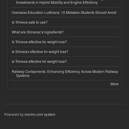
Investments in Hybrid Mobility and Engine Efficiency
Overseas Education Ludhiana: 10 Mistakes Students Should Avoid
Is Trimexa safe to use?
What are Slimarax’s ingredients?
Is Trimexa effective for weight loss?
Is Slimarax effective for weight loss?
Is Trimexa effective for weight loss?
Railway Components: Enhancing Efficiency Across Modern Railway
Systems
More
Powered by
msnho.com system