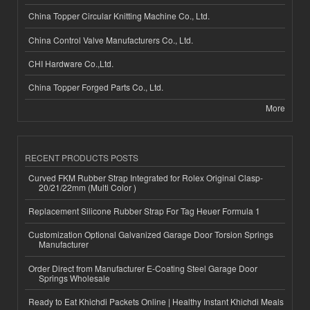
China Topper Circular Knitting Machine Co., Ltd.
China Control Valve Manufacturers Co., Ltd.
CHI Hardware Co.,Ltd.
China Topper Forged Parts Co., Ltd.
More
RECENT PRODUCTS POSTS
Curved FKM Rubber Strap Integrated for Rolex Original Clasp-
20/21/22mm (Multi Color )
Replacement Silicone Rubber Strap For Tag Heuer Formula 1
Customization Optional Galvanized Garage Door Torsion Springs
Manufacturer
Order Direct from Manufacturer E-Coating Steel Garage Door
Springs Wholesale
Ready to Eat Khichdi Packets Online | Healthy Instant Khichdi Meals