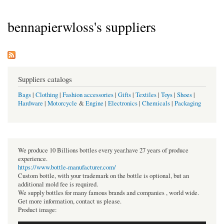
bennapierwloss's suppliers
Suppliers catalogs
Bags
|
Clothing
|
Fashion accessories
|
Gifts
|
Textiles
|
Toys
|
Shoes
|
Hardware
|
Motorcycle
&
Engine
|
Electronics
|
Chemicals
|
Packaging
We produce 10 Billions bottles every year.have 27 years of produce
experience.
https://www.bottle-manufacturer.com/
Custom bottle, with your trademark on the bottle is optional, but an
additional mold fee is required.
We supply bottles for many famous brands and companies , world wide.
Get more information, contact us please.
Product image: