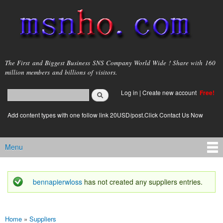
Skip to
main
content
msnho.com
The First and Biggest Business SNS Company World Wide ! Share with 160
million members and billions of visitors.
Search
Log in
|
Create new account
Free!
Search form
login link
Add content types with one follow link 20USD/post.Click Contact Us Now
Menu
Main menu
bennapierwloss
has not created any suppliers entries.
Status message
Home
»
Suppliers
You are here