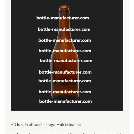
----------------------------------
AD here for all supplier pages with follow link