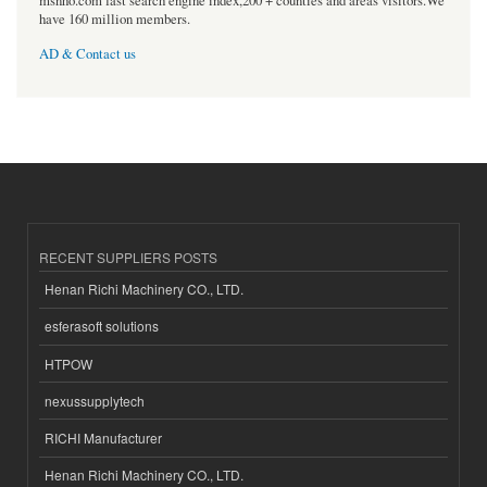
msnho.com fast search engine index,200 + counties and areas visitors.We
have 160 million members.
AD & Contact us
RECENT SUPPLIERS POSTS
Henan Richi Machinery CO., LTD.
esferasoft solutions
HTPOW
nexussupplytech
RICHI Manufacturer
Henan Richi Machinery CO., LTD.