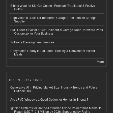
Ethnic Wear for Kid Girl Online | Premium Traditional & Festive
Outfits
High-Volume Black Oil Tempered Garage Door Torsion Springs
Supplier
Bulk Order 16'x8' or 18'x8' Residential Garage Door Hardware Parts
Customize for Your Business
Software Development Services
Dehydrated Ready to Eat Food | Healthy & Convenient Instant
Meals
More
RECENT BLOG POSTS
Generative AI in Pricing Market Size, Industry Trends and Future
Outlook 2033
Are uPVC Windows a Good Option for Homes in Bhopal?
Ignition Systems for Range-Extended Hybrid Powertrains Market to
Reach USD 712.4 Million by 2036, Supported by Rising