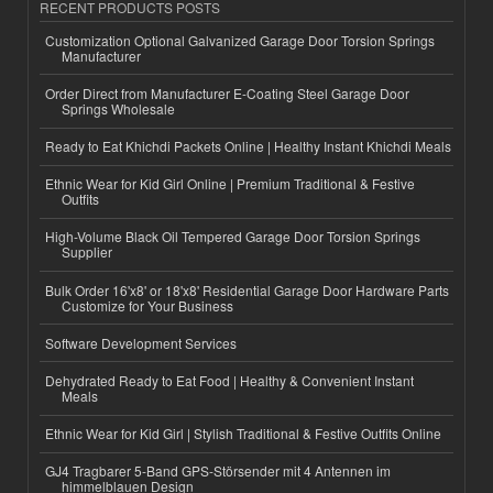
RECENT PRODUCTS POSTS
Customization Optional Galvanized Garage Door Torsion Springs
Manufacturer
Order Direct from Manufacturer E-Coating Steel Garage Door
Springs Wholesale
Ready to Eat Khichdi Packets Online | Healthy Instant Khichdi Meals
Ethnic Wear for Kid Girl Online | Premium Traditional & Festive
Outfits
High-Volume Black Oil Tempered Garage Door Torsion Springs
Supplier
Bulk Order 16'x8' or 18'x8' Residential Garage Door Hardware Parts
Customize for Your Business
Software Development Services
Dehydrated Ready to Eat Food | Healthy & Convenient Instant
Meals
Ethnic Wear for Kid Girl | Stylish Traditional & Festive Outfits Online
GJ4 Tragbarer 5-Band GPS-Störsender mit 4 Antennen im
himmelblauen Design