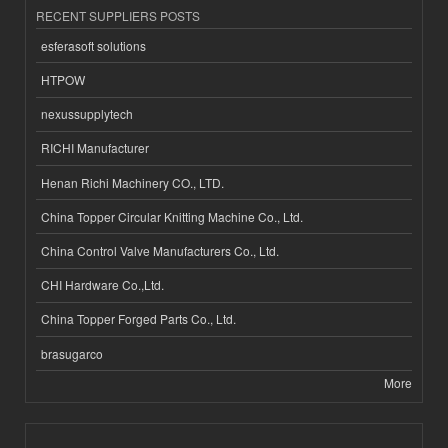
RECENT SUPPLIERS POSTS
esferasoft solutions
HTPOW
nexussupplytech
RICHI Manufacturer
Henan Richi Machinery CO., LTD.
China Topper Circular Knitting Machine Co., Ltd.
China Control Valve Manufacturers Co., Ltd.
CHI Hardware Co.,Ltd.
China Topper Forged Parts Co., Ltd.
brasugarco
More