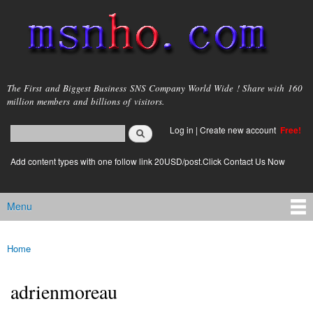
Skip to
main
content
msnho.com
The First and Biggest Business SNS Company World Wide ! Share with 160
million members and billions of visitors.
Search
Log in
|
Create new account
Free!
Search form
login link
Add content types with one follow link 20USD/post.Click Contact Us Now
Menu
Main menu
Home
You are here
adrienmoreau