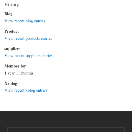
History
Blog
View recent blog entries
Product
View recent products entries
suppliers
View recent suppliers entries
Member for
1 year 11 months
Xxblog
View recent xblog entries