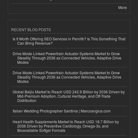
More
RECENT BLOG POSTS
Is It Worth Offering SEO Services in Penrith? Is This Something That
Can Bring Revenue?
Drive Mode-Linked Powertrain Actuator Systems Market to Grow
Steadily Through 2036 as Connected Vehicles, Adaptive Drive
Modes
Drive Mode-Linked Powertrain Actuator Systems Market to Grow
Steadily Through 2036 as Connected Vehicles, Adaptive Drive
Modes
Global Baijiu Market to Reach USD 242.9 Billion by 2036 Driven by
Mid-Premium Adoption, Cultural Heritage, and Off-Trade
Distribution
Italian Wedding Photographer Sardinia | Marcoangius.com
Heart Health Supplements Market to Reach USD 18.7 Billion by
2036 Driven by Preventive Cardiology, Omega-3s, and
Bioavailable Softgel Formats