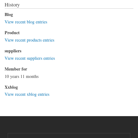
History
Blog
View recent blog entries
Product
View recent products entries
suppliers
View recent suppliers entries
Member for
10 years 11 months
Xxblog
View recent xblog entries