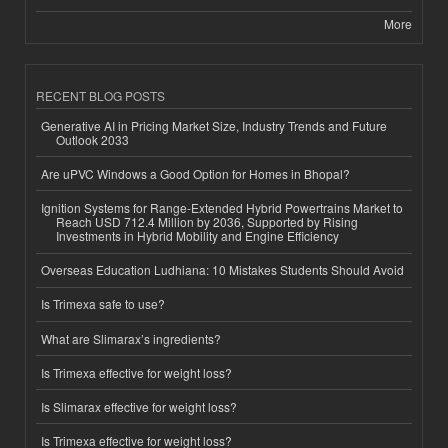
More
RECENT BLOG POSTS
Generative AI in Pricing Market Size, Industry Trends and Future
Outlook 2033
Are uPVC Windows a Good Option for Homes in Bhopal?
Ignition Systems for Range-Extended Hybrid Powertrains Market to
Reach USD 712.4 Million by 2036, Supported by Rising
Investments in Hybrid Mobility and Engine Efficiency
Overseas Education Ludhiana: 10 Mistakes Students Should Avoid
Is Trimexa safe to use?
What are Slimarax’s ingredients?
Is Trimexa effective for weight loss?
Is Slimarax effective for weight loss?
Is Trimexa effective for weight loss?