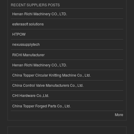
RECENT SUPPLIERS POSTS
Henan Richi Machinery CO., LTD.
esferasoft solutions
HTPOW
nexussupplytech
RICHI Manufacturer
Henan Richi Machinery CO., LTD.
China Topper Circular Knitting Machine Co., Ltd.
China Control Valve Manufacturers Co., Ltd.
CHI Hardware Co.,Ltd.
China Topper Forged Parts Co., Ltd.
More