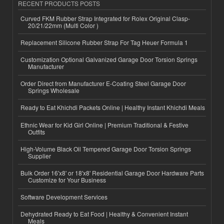
RECENT PRODUCTS POSTS
Curved FKM Rubber Strap Integrated for Rolex Original Clasp-
20/21/22mm (Multi Color )
Replacement Silicone Rubber Strap For Tag Heuer Formula 1
Customization Optional Galvanized Garage Door Torsion Springs
Manufacturer
Order Direct from Manufacturer E-Coating Steel Garage Door
Springs Wholesale
Ready to Eat Khichdi Packets Online | Healthy Instant Khichdi Meals
Ethnic Wear for Kid Girl Online | Premium Traditional & Festive
Outfits
High-Volume Black Oil Tempered Garage Door Torsion Springs
Supplier
Bulk Order 16'x8' or 18'x8' Residential Garage Door Hardware Parts
Customize for Your Business
Software Development Services
Dehydrated Ready to Eat Food | Healthy & Convenient Instant
Meals