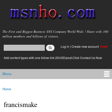
Skip to
main
content
msnho.com
The First and Biggest Business SNS Company World Wide ! Share with 160
million members and billions of visitors.
Search
Log in
|
Create new account
Free!
Search form
login link
Add content types with one follow link 20USD/post.Click Contact Us Now
Menu
Main menu
Home
You are here
francismake