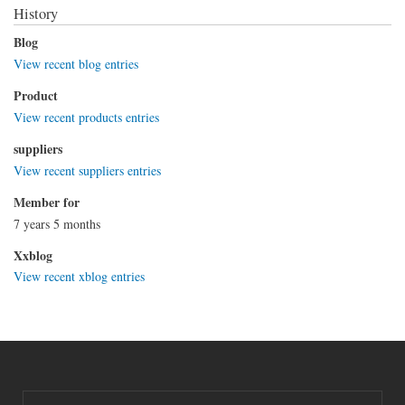
History
Blog
View recent blog entries
Product
View recent products entries
suppliers
View recent suppliers entries
Member for
7 years 5 months
Xxblog
View recent xblog entries