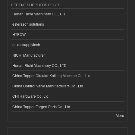
RECENT SUPPLIERS POSTS
Henan Richi Machinery CO., LTD.
esferasoft solutions
HTPOW
nexussupplytech
RICHI Manufacturer
Henan Richi Machinery CO., LTD.
China Topper Circular Knitting Machine Co., Ltd.
China Control Valve Manufacturers Co., Ltd.
CHI Hardware Co.,Ltd.
China Topper Forged Parts Co., Ltd.
More