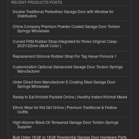
RECENT PRODUCTS POSTS
Double Traditional Pedestrian Garage Door with Window for
Distributors
China Company Premium Powder Coated Garage Door Torsion
Springs Wholesale
Curved FKM Rubber Strap Integrated for Rolex Original Clasp-
20/21/22mm (Multi Color )
Replacement Silicone Rubber Strap For Tag Heuer Formula 1
Customization Optional Galvanized Garage Door Torsion Springs
Manufacturer
Order Direct from Manufacturer E-Coating Steel Garage Door
Springs Wholesale
Ready to Eat Khichdi Packets Online | Healthy Instant Khichdi Meals
Ethnic Wear for Kid Girl Online | Premium Traditional & Festive
Outfits
High-Volume Black Oil Tempered Garage Door Torsion Springs
Supplier
Bulk Order 16'x8' or 18'x8' Residential Garage Door Hardware Parts