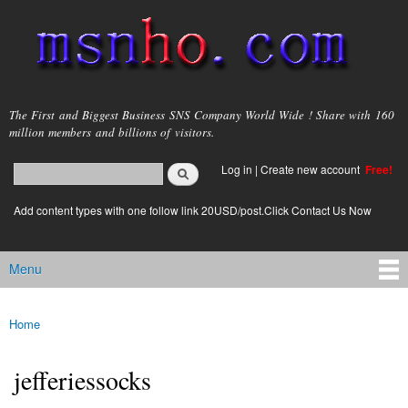
Skip to
main
content
msnho.com
The First and Biggest Business SNS Company World Wide ! Share with 160
million members and billions of visitors.
Search
Log in
|
Create new account
Free!
Search form
login link
Add content types with one follow link 20USD/post.Click Contact Us Now
Menu
Main menu
Home
You are here
jefferiessocks