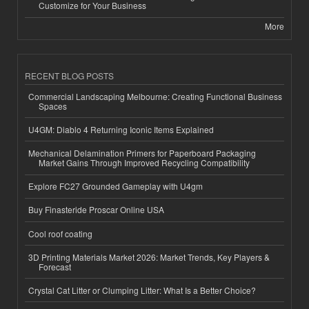
Customize for Your Business
More
RECENT BLOG POSTS
Commercial Landscaping Melbourne: Creating Functional Business
Spaces
U4GM: Diablo 4 Returning Iconic Items Explained
Mechanical Delamination Primers for Paperboard Packaging
Market Gains Through Improved Recycling Compatibility
Explore FC27 Grounded Gameplay with U4gm
Buy Finasteride Proscar Online USA
Cool roof coating
3D Printing Materials Market 2026: Market Trends, Key Players &
Forecast
Crystal Cat Litter or Clumping Litter: What Is a Better Choice?