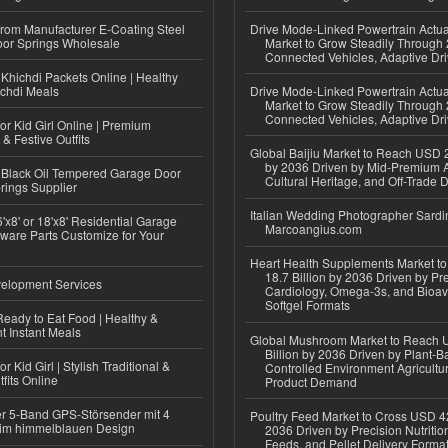
 from Manufacturer E-Coating Steel
Drive Mode-Linked Powertrain Actu
or Springs Wholesale
Market to Grow Steadily Through
Connected Vehicles, Adaptive Dr
Khichdi Packets Online | Healthy
ichdi Meals
Drive Mode-Linked Powertrain Actu
Market to Grow Steadily Through
Connected Vehicles, Adaptive Dr
or Kid Girl Online | Premium
 & Festive Outfits
Global Baijiu Market to Reach USD 2
by 2036 Driven by Mid-Premium A
Black Oil Tempered Garage Door
Cultural Heritage, and Off-Trade D
rings Supplier
Italian Wedding Photographer Sardin
'x8' or 18'x8' Residential Garage
Marcoangius.com
ware Parts Customize for Your
Heart Health Supplements Market 
18.7 Billion by 2036 Driven by Pr
elopment Services
Cardiology, Omega-3s, and Bioav
Softgel Formats
eady to Eat Food | Healthy &
 Instant Meals
Global Mushroom Market to Reach 
Billion by 2036 Driven by Plant-Ba
r Kid Girl | Stylish Traditional &
Controlled Environment Agricultu
fits Online
Product Demand
r 5-Band GPS-Störsender mit 4
Poultry Feed Market to Cross USD 42
im himmelblauen Design
2036 Driven by Precision Nutriti
Feeds, and Pellet Delivery Forma