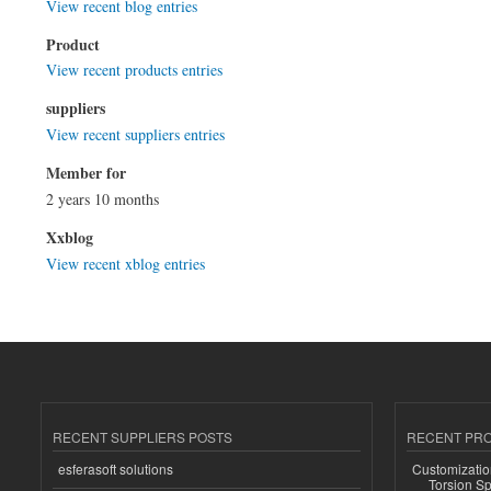
View recent blog entries
Product
View recent products entries
suppliers
View recent suppliers entries
Member for
2 years 10 months
Xxblog
View recent xblog entries
RECENT SUPPLIERS POSTS
RECENT PR
esferasoft solutions
Customizatio
Torsion Sp