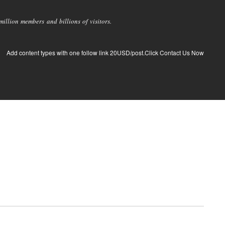
llion members and billions of visitors.
Add content types with one follow link 20USD/post.Click Contact Us Now