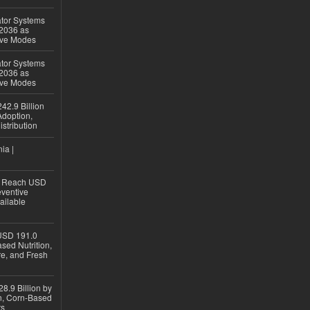
ator Systems
 2036 as
ive Modes
ator Systems
 2036 as
ive Modes
42.9 Billion
doption,
istribution
ia |
to Reach USD
eventive
ailable
USD 191.0
sed Nutrition,
re, and Fresh
8.9 Billion by
on, Corn-Based
ts