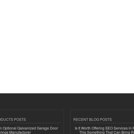
ODUCTS POSTS
RECENT BLOG POSTS
n Optional Galvanized Garage Door
Is It Worth Offering SEO Services in 
rings Manufacturer
This Something That Can Bring 