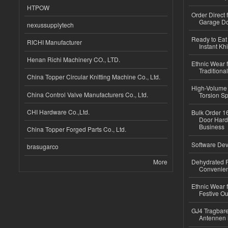
HTPOW
Order Direct
Garage Do
nexussupplytech
Ready to Eat 
RICHI Manufacturer
Instant Kh
Henan Richi Machinery CO., LTD.
Ethnic Wear f
Traditional
China Topper Circular Knitting Machine Co., Ltd.
High-Volume 
China Control Valve Manufacturers Co., Ltd.
Torsion Sp
CHI Hardware Co.,Ltd.
Bulk Order 16
Door Hard
Business
China Topper Forged Parts Co., Ltd.
Software Dev
brasugarco
More
Dehydrated R
Convenient
Ethnic Wear fo
Festive Out
GJ4 Tragbare
Antennen 