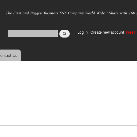
Skip to
main
The First and Biggest Business SNS Company World Wide ! Share with 160 mi
content
Log in
|
Create new account
Free!
ontact Us