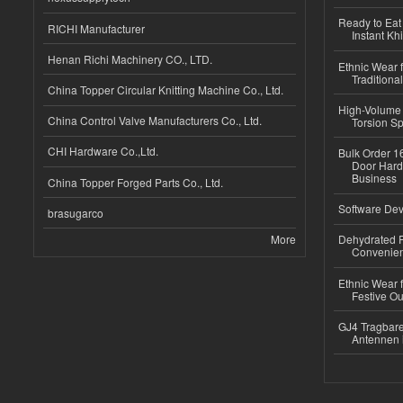
Ready to Eat 
RICHI Manufacturer
Instant Kh
Henan Richi Machinery CO., LTD.
Ethnic Wear f
Traditional
China Topper Circular Knitting Machine Co., Ltd.
High-Volume 
China Control Valve Manufacturers Co., Ltd.
Torsion Sp
CHI Hardware Co.,Ltd.
Bulk Order 16
Door Hard
Business
China Topper Forged Parts Co., Ltd.
Software Dev
brasugarco
More
Dehydrated R
Convenient
Ethnic Wear fo
Festive Out
GJ4 Tragbare
Antennen 