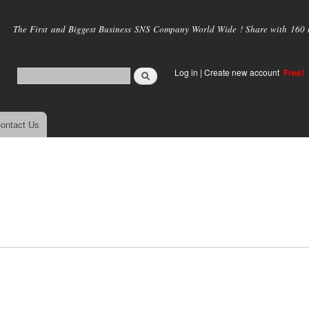
Skip to
main
The First and Biggest Business SNS Company World Wide ! Share with 160 mi
content
Log in
|
Create new account
Free!
ontact Us