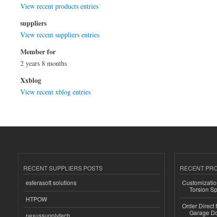
View recent products entries
suppliers
View recent suppliers entries
Member for
2 years 8 months
Xxblog
View recent xblog entries
RECENT SUPPLIERS POSTS
RECENT PR
esferasoft solutions
Customizatio
Torsion Sp
HTPOW
Order Direct
Garage Do
nexussupplytech