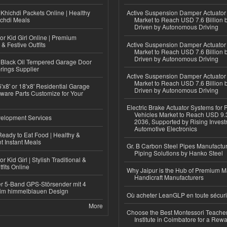
Khichdi Packets Online | Healthy
Active Suspension Damper Actuator
ichdi Meals
Market to Reach USD 7.6 Billion 
Driven by Autonomous Driving
or Kid Girl Online | Premium
 & Festive Outfits
Active Suspension Damper Actuator
Market to Reach USD 7.6 Billion 
Driven by Autonomous Driving
Black Oil Tempered Garage Door
rings Supplier
Active Suspension Damper Actuator
Market to Reach USD 7.6 Billion 
'x8' or 18'x8' Residential Garage
Driven by Autonomous Driving
ware Parts Customize for Your
Electric Brake Actuator Systems for
Vehicles Market to Reach USD 9.3
elopment Services
2036, Supported by Rising Invest
Automotive Electronics
eady to Eat Food | Healthy &
 Instant Meals
Gr. B Carbon Steel Pipes Manufactur
Piping Solutions by Hanko Steel
r Kid Girl | Stylish Traditional &
fits Online
Why Jaipur is the Hub of Premium M
Handicraft Manufacturers
r 5-Band GPS-Störsender mit 4
im himmelblauen Design
Où acheter LeanGLP en toute sécuri
More
Choose the Best Montessori Teacher
Institute in Coimbatore for a Rew