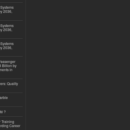
 Systems
by 2036,
 Systems
by 2036,
 Systems
by 2036,
 Passenger
 Billion by
ments in
ers: Quality
arble
té ?
 Training
arding Career