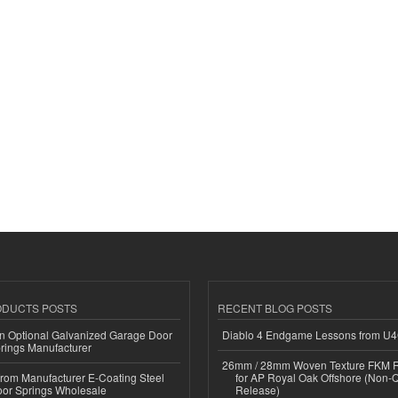
ODUCTS POSTS
RECENT BLOG POSTS
n Optional Galvanized Garage Door
Diablo 4 Endgame Lessons from U
rings Manufacturer
26mm / 28mm Woven Texture FKM R
 from Manufacturer E-Coating Steel
for AP Royal Oak Offshore (Non-
or Springs Wholesale
Release)