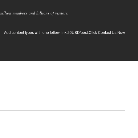
llion members and billions of visitors.
Add content types with one follow link 20USD/post.Click Contact Us Now