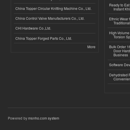
Ready to Eat 
China Topper Circular Knitting Machine Co., Ltd.
Instant Kh
China Control Valve Manufacturers Co., Ltd.
Ethnic Wear f
Traditional
CHI Hardware Co.,Ltd.
High-Volume 
Torsion Sp
China Topper Forged Parts Co., Ltd.
More
Bulk Order 16
Door Hard
Business
Software Dev
Dehydrated R
Convenient
Powered by
msnho.com system