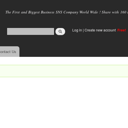
Skip to
main
The First and Biggest Business SNS Company World Wide ! Share with 160 mi
content
Log in
|
Create new account
Free!
ontact Us