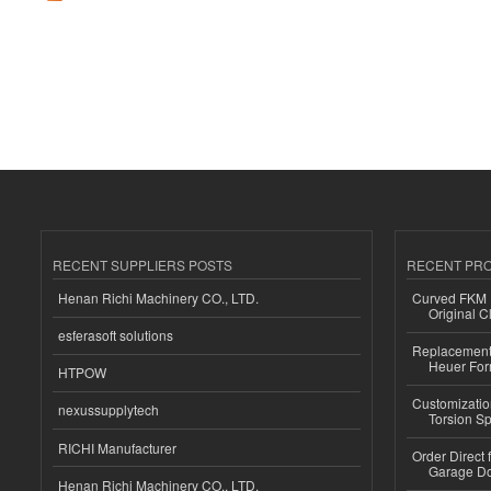
RECENT SUPPLIERS POSTS
RECENT PR
Henan Richi Machinery CO., LTD.
Curved FKM R
Original C
esferasoft solutions
Replacement 
Heuer For
HTPOW
Customizatio
nexussupplytech
Torsion Sp
RICHI Manufacturer
Order Direct
Garage Do
Henan Richi Machinery CO., LTD.