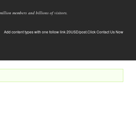
llion members and billions of visitors.
Add content types with one follow link 20USD/post.Click Contact Us Now