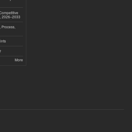
 Competitive
t, 2026–2033
, Process,
ints
?
More