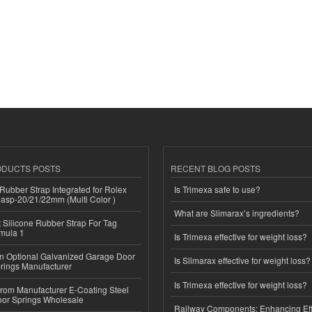
ODUCTS POSTS
RECENT BLOG POSTS
ubber Strap Integrated for Rolex
Is Trimexa safe to use?
lasp-20/21/22mm (Multi Color )
What are Slimarax’s ingredients?
Silicone Rubber Strap For Tag
mula 1
Is Trimexa effective for weight loss?
n Optional Galvanized Garage Door
Is Slimarax effective for weight loss?
rings Manufacturer
Is Trimexa effective for weight loss?
 from Manufacturer E-Coating Steel
or Springs Wholesale
Railway Components: Enhancing Eff