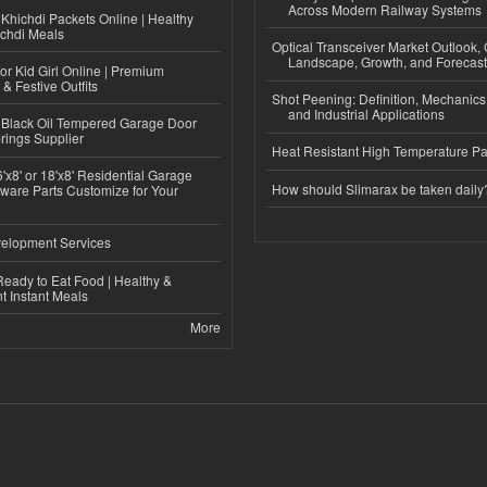
Across Modern Railway Systems
Khichdi Packets Online | Healthy
ichdi Meals
Optical Transceiver Market Outlook,
Landscape, Growth, and Forecas
or Kid Girl Online | Premium
 & Festive Outfits
Shot Peening: Definition, Mechanics
and Industrial Applications
Black Oil Tempered Garage Door
rings Supplier
Heat Resistant High Temperature Pa
'x8' or 18'x8' Residential Garage
How should Slimarax be taken daily
ware Parts Customize for Your
elopment Services
eady to Eat Food | Healthy &
 Instant Meals
More