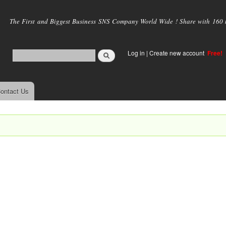
Skip to
main
The First and Biggest Business SNS Company World Wide ! Share with 160 mi
content
Log in
|
Create new account
Free!
ontact Us