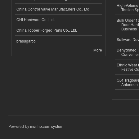
High-Volume 
China Control Valve Manufacturers Co., Ltd.
Torsion Sp
CHI Hardware Co.,Ltd.
Bulk Order 16
Door Hard
Business
China Topper Forged Parts Co., Ltd.
Software Dev
brasugarco
More
Dehydrated R
Convenient
Ethnic Wear fo
Festive Out
GJ4 Tragbare
Antennen 
Powered by
msnho.com system