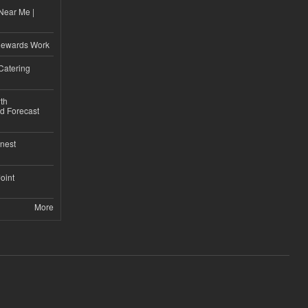
Near Me |
d
Rewards Work
Catering
th
d Forecast
nest
Joint
More