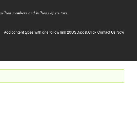
llion members and billions of visitors.
Add content types with one follow link 20USD/post.Click Contact Us Now