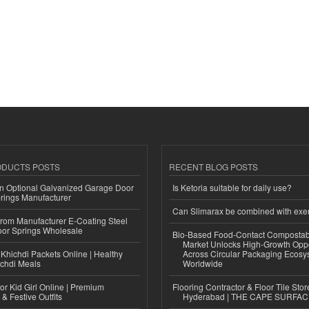
ODUCTS POSTS
RECENT BLOG POSTS
n Optional Galvanized Garage Door
Is Ketoria suitable for daily use?
rings Manufacturer
Can Slimarax be combined with exe
 from Manufacturer E-Coating Steel
or Springs Wholesale
Bio-Based Food-Contact Compostab
Market Unlocks High-Growth Oppo
Khichdi Packets Online | Healthy
Across Circular Packaging Ecosy
ichdi Meals
Worldwide
or Kid Girl Online | Premium
Flooring Contractor & Floor Tile Stor
 & Festive Outfits
Hyderabad | THE CAPE SURFA