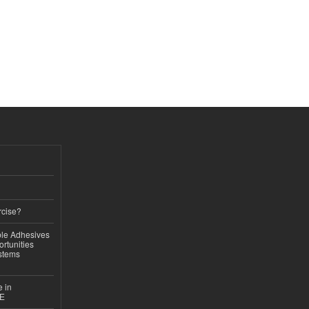
rcise?
le Adhesives
rtunities
stems
e in
CE