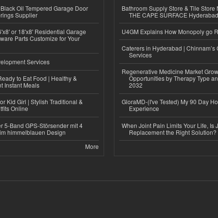
Black Oil Tempered Garage Door
Bathroom Supply Store & Tile Store 
rings Supplier
THE CAPE SURFACE Hyderaba
'x8' or 18'x8' Residential Garage
U4GM Explains How Monopoly go 
ware Parts Customize for Your
Caterers in Hyderabad | Chinnam’s 
Services
elopment Services
Regenerative Medicine Market Grow
eady to Eat Food | Healthy &
Opportunities by Therapy Type an
 Instant Meals
2032
r Kid Girl | Stylish Traditional &
GloraMD-(I've Tested) My 90 Day Ho
fits Online
Experience
r 5-Band GPS-Störsender mit 4
When Joint Pain Limits Your Life, Is 
im himmelblauen Design
Replacement the Right Solution?
More