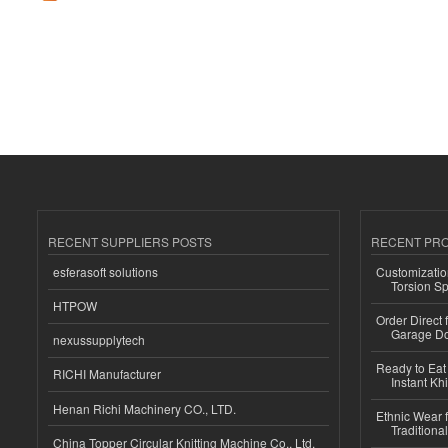
RECENT SUPPLIERS POSTS
RECENT PR
esferasoft solutions
Customizatio
Torsion Sp
HTPOW
Order Direct
Garage Do
nexussupplytech
Ready to Eat 
RICHI Manufacturer
Instant Kh
Henan Richi Machinery CO., LTD.
Ethnic Wear f
Traditional
China Topper Circular Knitting Machine Co., Ltd.