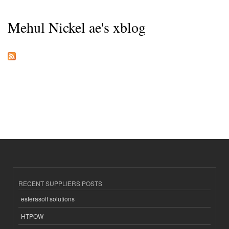
Mehul Nickel ae's xblog
RECENT SUPPLIERS POSTS
esferasoft solutions
HTPOW