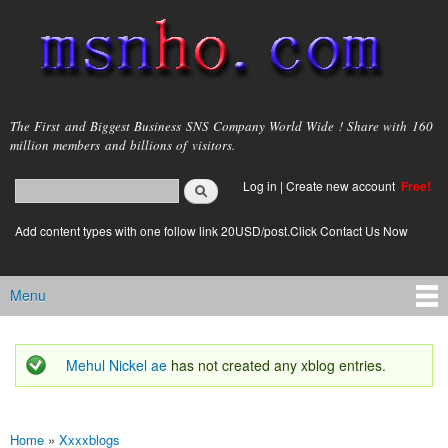
Skip to
main
content
msnho.com
The First and Biggest Business SNS Company World Wide ! Share with 160
million members and billions of visitors.
Search
Log in
|
Create new account
Free!
Search form
login link
Add content types with one follow link 20USD/post.Click Contact Us Now
Menu
Main menu
Mehul Nickel ae
has not created any xblog entries.
Status message
Home
»
Xxxxblogs
You are here