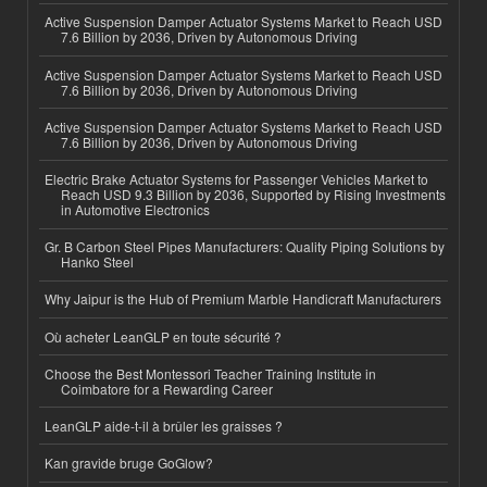
Active Suspension Damper Actuator Systems Market to Reach USD
7.6 Billion by 2036, Driven by Autonomous Driving
Active Suspension Damper Actuator Systems Market to Reach USD
7.6 Billion by 2036, Driven by Autonomous Driving
Active Suspension Damper Actuator Systems Market to Reach USD
7.6 Billion by 2036, Driven by Autonomous Driving
Electric Brake Actuator Systems for Passenger Vehicles Market to
Reach USD 9.3 Billion by 2036, Supported by Rising Investments
in Automotive Electronics
Gr. B Carbon Steel Pipes Manufacturers: Quality Piping Solutions by
Hanko Steel
Why Jaipur is the Hub of Premium Marble Handicraft Manufacturers
Où acheter LeanGLP en toute sécurité ?
Choose the Best Montessori Teacher Training Institute in
Coimbatore for a Rewarding Career
LeanGLP aide-t-il à brûler les graisses ?
Kan gravide bruge GoGlow?