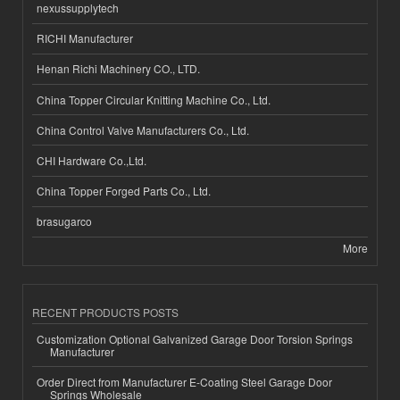
nexussupplytech
RICHI Manufacturer
Henan Richi Machinery CO., LTD.
China Topper Circular Knitting Machine Co., Ltd.
China Control Valve Manufacturers Co., Ltd.
CHI Hardware Co.,Ltd.
China Topper Forged Parts Co., Ltd.
brasugarco
More
RECENT PRODUCTS POSTS
Customization Optional Galvanized Garage Door Torsion Springs
Manufacturer
Order Direct from Manufacturer E-Coating Steel Garage Door
Springs Wholesale