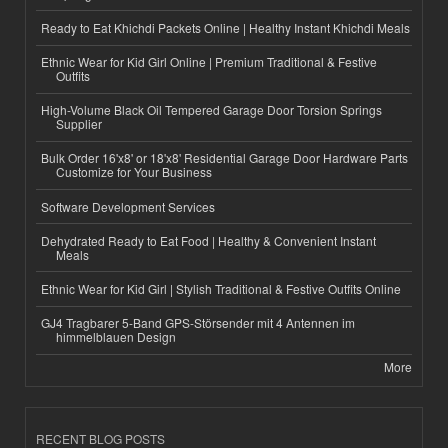
Ready to Eat Khichdi Packets Online | Healthy Instant Khichdi Meals
Ethnic Wear for Kid Girl Online | Premium Traditional & Festive
Outfits
High-Volume Black Oil Tempered Garage Door Torsion Springs
Supplier
Bulk Order 16'x8' or 18'x8' Residential Garage Door Hardware Parts
Customize for Your Business
Software Development Services
Dehydrated Ready to Eat Food | Healthy & Convenient Instant
Meals
Ethnic Wear for Kid Girl | Stylish Traditional & Festive Outfits Online
GJ4 Tragbarer 5-Band GPS-Störsender mit 4 Antennen im
himmelblauen Design
More
RECENT BLOG POSTS