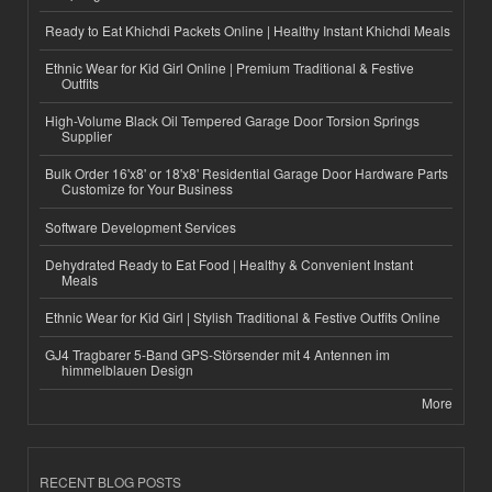
Ready to Eat Khichdi Packets Online | Healthy Instant Khichdi Meals
Ethnic Wear for Kid Girl Online | Premium Traditional & Festive
Outfits
High-Volume Black Oil Tempered Garage Door Torsion Springs
Supplier
Bulk Order 16'x8' or 18'x8' Residential Garage Door Hardware Parts
Customize for Your Business
Software Development Services
Dehydrated Ready to Eat Food | Healthy & Convenient Instant
Meals
Ethnic Wear for Kid Girl | Stylish Traditional & Festive Outfits Online
GJ4 Tragbarer 5-Band GPS-Störsender mit 4 Antennen im
himmelblauen Design
More
RECENT BLOG POSTS