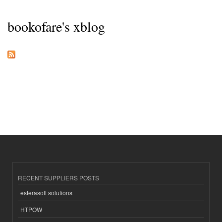
bookofare's xblog
RECENT SUPPLIERS POSTS
esferasoft solutions
HTPOW