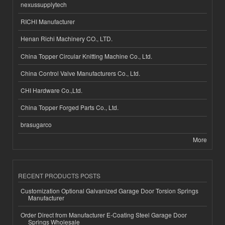
nexussupplytech
RICHI Manufacturer
Henan Richi Machinery CO., LTD.
China Topper Circular Knitting Machine Co., Ltd.
China Control Valve Manufacturers Co., Ltd.
CHI Hardware Co.,Ltd.
China Topper Forged Parts Co., Ltd.
brasugarco
More
RECENT PRODUCTS POSTS
Customization Optional Galvanized Garage Door Torsion Springs
Manufacturer
Order Direct from Manufacturer E-Coating Steel Garage Door
Springs Wholesale