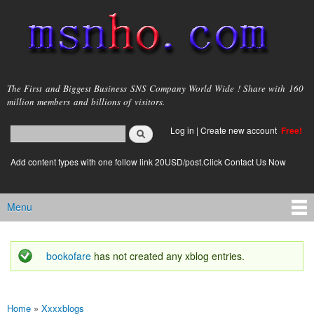
Skip to
main
content
msnho.com
The First and Biggest Business SNS Company World Wide ! Share with 160
million members and billions of visitors.
Search
Log in
|
Create new account
Free!
Search form
login link
Add content types with one follow link 20USD/post.Click Contact Us Now
Menu
Main menu
bookofare
has not created any xblog entries.
Status message
Home
»
Xxxxblogs
You are here