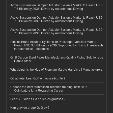
Active Suspension Damper Actuator Systems Market to Reach USD
7.6 Billion by 2036, Driven by Autonomous Driving
Active Suspension Damper Actuator Systems Market to Reach USD
7.6 Billion by 2036, Driven by Autonomous Driving
Active Suspension Damper Actuator Systems Market to Reach USD
7.6 Billion by 2036, Driven by Autonomous Driving
Electric Brake Actuator Systems for Passenger Vehicles Market to
Reach USD 9.3 Billion by 2036, Supported by Rising Investments
in Automotive Electronics
Gr. B Carbon Steel Pipes Manufacturers: Quality Piping Solutions by
Hanko Steel
Why Jaipur is the Hub of Premium Marble Handicraft Manufacturers
Où acheter LeanGLP en toute sécurité ?
Choose the Best Montessori Teacher Training Institute in
Coimbatore for a Rewarding Career
LeanGLP aide-t-il à brûler les graisses ?
Kan gravide bruge GoGlow?