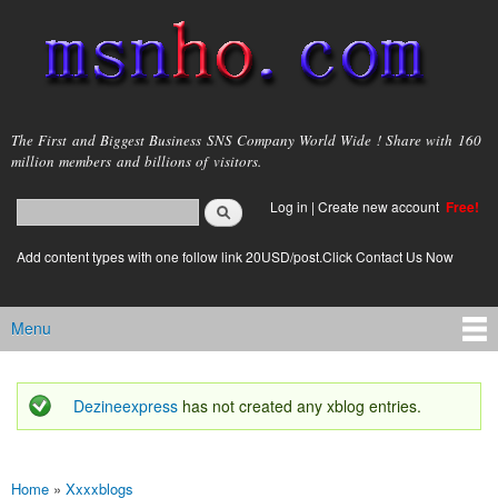
Skip to
main
content
msnho.com
The First and Biggest Business SNS Company World Wide ! Share with 160
million members and billions of visitors.
Search
Log in
|
Create new account
Free!
Search form
login link
Add content types with one follow link 20USD/post.Click Contact Us Now
Menu
Main menu
Dezineexpress
has not created any xblog entries.
Status message
Home
»
Xxxxblogs
You are here