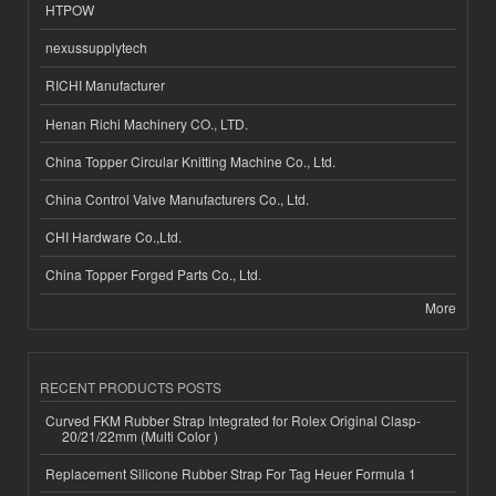
HTPOW
nexussupplytech
RICHI Manufacturer
Henan Richi Machinery CO., LTD.
China Topper Circular Knitting Machine Co., Ltd.
China Control Valve Manufacturers Co., Ltd.
CHI Hardware Co.,Ltd.
China Topper Forged Parts Co., Ltd.
More
RECENT PRODUCTS POSTS
Curved FKM Rubber Strap Integrated for Rolex Original Clasp-
20/21/22mm (Multi Color )
Replacement Silicone Rubber Strap For Tag Heuer Formula 1