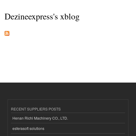
Dezineexpress's xblog
RECENT SUPPLIERS POSTS
Henan Richi Machinery CO., LTD.
esferasoft solutions