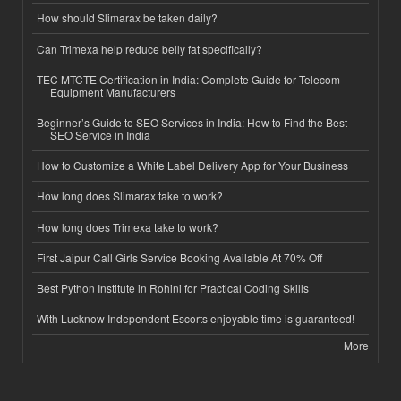
How should Slimarax be taken daily?
Can Trimexa help reduce belly fat specifically?
TEC MTCTE Certification in India: Complete Guide for Telecom
Equipment Manufacturers
Beginner’s Guide to SEO Services in India: How to Find the Best
SEO Service in India
How to Customize a White Label Delivery App for Your Business
How long does Slimarax take to work?
How long does Trimexa take to work?
First Jaipur Call Girls Service Booking Available At 70% Off
Best Python Institute in Rohini for Practical Coding Skills
With Lucknow Independent Escorts enjoyable time is guaranteed!
More