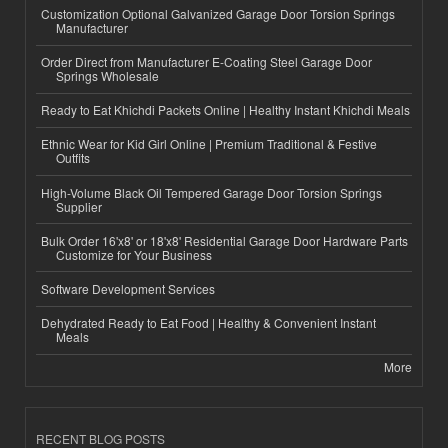
Customization Optional Galvanized Garage Door Torsion Springs
Manufacturer
Order Direct from Manufacturer E-Coating Steel Garage Door
Springs Wholesale
Ready to Eat Khichdi Packets Online | Healthy Instant Khichdi Meals
Ethnic Wear for Kid Girl Online | Premium Traditional & Festive
Outfits
High-Volume Black Oil Tempered Garage Door Torsion Springs
Supplier
Bulk Order 16'x8' or 18'x8' Residential Garage Door Hardware Parts
Customize for Your Business
Software Development Services
Dehydrated Ready to Eat Food | Healthy & Convenient Instant
Meals
More
RECENT BLOG POSTS