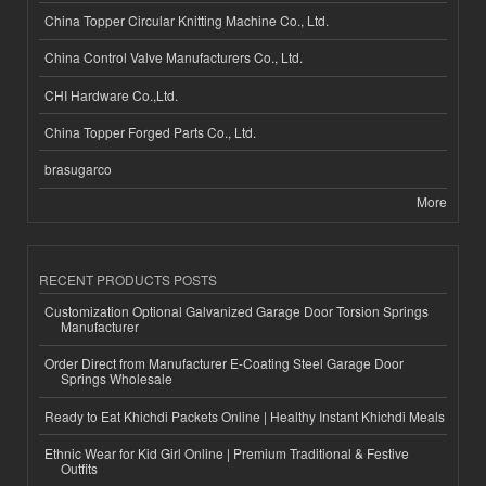
China Topper Circular Knitting Machine Co., Ltd.
China Control Valve Manufacturers Co., Ltd.
CHI Hardware Co.,Ltd.
China Topper Forged Parts Co., Ltd.
brasugarco
More
RECENT PRODUCTS POSTS
Customization Optional Galvanized Garage Door Torsion Springs
Manufacturer
Order Direct from Manufacturer E-Coating Steel Garage Door
Springs Wholesale
Ready to Eat Khichdi Packets Online | Healthy Instant Khichdi Meals
Ethnic Wear for Kid Girl Online | Premium Traditional & Festive
Outfits