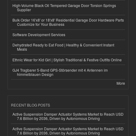
High-Volume Black Oil Tempered Garage Door Torsion Springs
Supplier
Bulk Order 16'x8' or 18'x8' Residential Garage Door Hardware Parts
Customize for Your Business
Software Development Services
Dehydrated Ready to Eat Food | Healthy & Convenient Instant
Meals
Ethnic Wear for Kid Girl | Stylish Traditional & Festive Outfits Online
GJ4 Tragbarer 5-Band GPS-Störsender mit 4 Antennen im
himmelblauen Design
More
RECENT BLOG POSTS
Active Suspension Damper Actuator Systems Market to Reach USD
7.6 Billion by 2036, Driven by Autonomous Driving
Active Suspension Damper Actuator Systems Market to Reach USD
7.6 Billion by 2036, Driven by Autonomous Driving