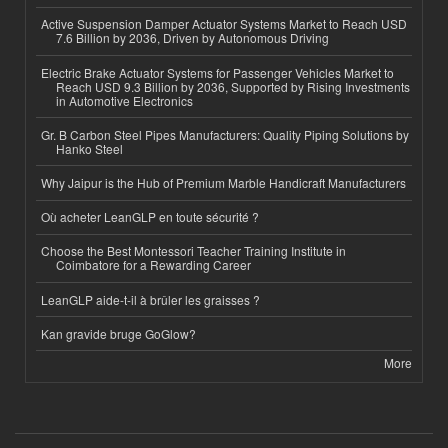
Active Suspension Damper Actuator Systems Market to Reach USD
7.6 Billion by 2036, Driven by Autonomous Driving
Electric Brake Actuator Systems for Passenger Vehicles Market to
Reach USD 9.3 Billion by 2036, Supported by Rising Investments
in Automotive Electronics
Gr. B Carbon Steel Pipes Manufacturers: Quality Piping Solutions by
Hanko Steel
Why Jaipur is the Hub of Premium Marble Handicraft Manufacturers
Où acheter LeanGLP en toute sécurité ?
Choose the Best Montessori Teacher Training Institute in
Coimbatore for a Rewarding Career
LeanGLP aide-t-il à brûler les graisses ?
Kan gravide bruge GoGlow?
More