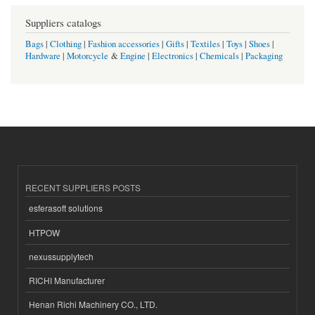
Suppliers catalogs
Bags
|
Clothing
|
Fashion accessories
|
Gifts
|
Textiles
|
Toys
|
Shoes
|
Hardware
|
Motorcycle
&
Engine
|
Electronics
|
Chemicals
|
Packaging
RECENT SUPPLIERS POSTS
esferasoft solutions
HTPOW
nexussupplytech
RICHI Manufacturer
Henan Richi Machinery CO., LTD.