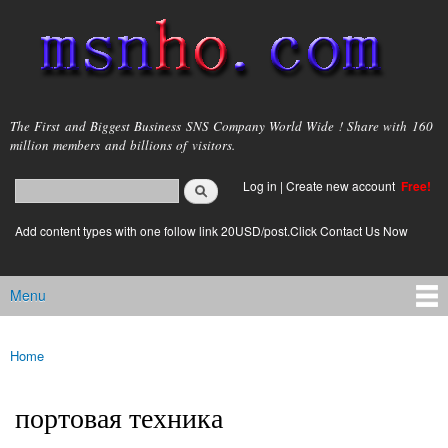
Skip to
main
content
msnho.com
The First and Biggest Business SNS Company World Wide ! Share with 160
million members and billions of visitors.
Search
Log in
|
Create new account
Free!
Search form
login link
Add content types with one follow link 20USD/post.Click Contact Us Now
Menu
Main menu
Home
You are here
портовая техника