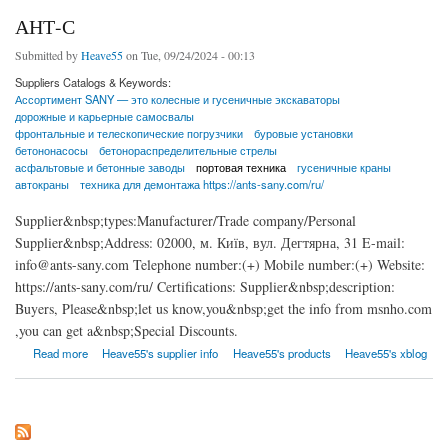
АНТ-С
Submitted by
Heave55
on Tue, 09/24/2024 - 00:13
Suppliers Catalogs & Keywords:
Ассортимент SANY — это колесные и гусеничные экскаваторы
дорожные и карьерные самосвалы
фронтальные и телескопические погрузчики
буровые установки
бетононасосы
бетонораспределительные стрелы
асфальтовые и бетонные заводы
портовая техника
гусеничные краны
автокраны
техника для демонтажа https://ants-sany.com/ru/
Supplier&nbsp;types:Manufacturer/Trade company/Personal
Supplier&nbsp;Address: 02000, м. Київ, вул. Дегтярна, 31 E-mail:
info@ants-sany.com Telephone number:(+) Mobile number:(+) Website:
https://ants-sany.com/ru/ Certifications: Supplier&nbsp;description:
Buyers, Please&nbsp;let us know,you&nbsp;get the info from msnho.com
,you can get a&nbsp;Special Discounts.
about АНТ-С
Read more
Heave55's supplier info
Heave55's products
Heave55's xblog