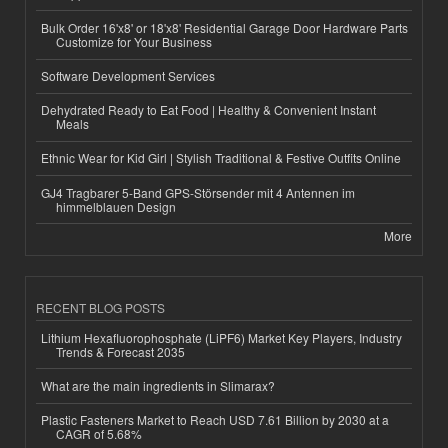
Bulk Order 16'x8' or 18'x8' Residential Garage Door Hardware Parts
Customize for Your Business
Software Development Services
Dehydrated Ready to Eat Food | Healthy & Convenient Instant
Meals
Ethnic Wear for Kid Girl | Stylish Traditional & Festive Outfits Online
GJ4 Tragbarer 5-Band GPS-Störsender mit 4 Antennen im
himmelblauen Design
More
RECENT BLOG POSTS
Lithium Hexafluorophosphate (LiPF6) Market Key Players, Industry
Trends & Forecast 2035
What are the main ingredients in Slimarax?
Plastic Fasteners Market to Reach USD 7.61 Billion by 2030 at a
CAGR of 5.68%