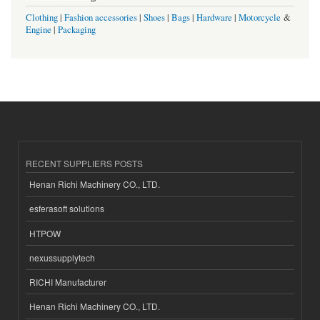
Clothing
|
Fashion accessories
|
Shoes
|
Bags
|
Hardware
|
Motorcycle
&
Engine
|
Packaging
RECENT SUPPLIERS POSTS
Henan Richi Machinery CO., LTD.
esferasoft solutions
HTPOW
nexussupplytech
RICHI Manufacturer
Henan Richi Machinery CO., LTD.