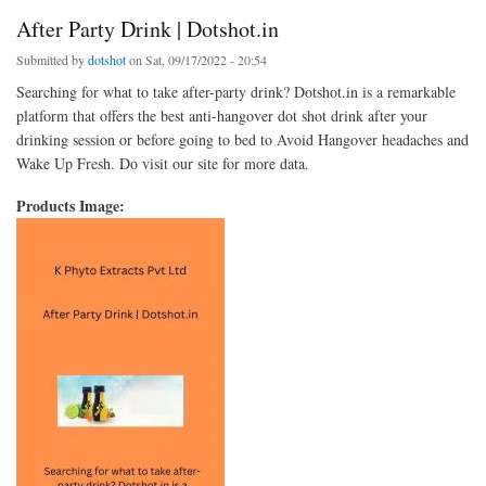
After Party Drink | Dotshot.in
Submitted by
dotshot
on Sat, 09/17/2022 - 20:54
Searching for what to take after-party drink? Dotshot.in is a remarkable
platform that offers the best anti-hangover dot shot drink after your
drinking session or before going to bed to Avoid Hangover headaches and
Wake Up Fresh. Do visit our site for more data.
Products Image: