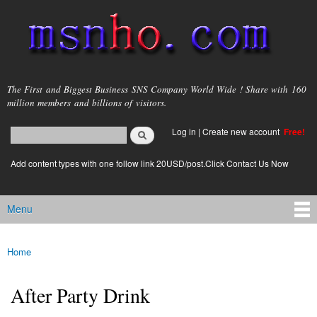
Skip to
main
content
msnho.com
The First and Biggest Business SNS Company World Wide ! Share with 160
million members and billions of visitors.
Search
Log in
|
Create new account
Free!
Search form
login link
Add content types with one follow link 20USD/post.Click Contact Us Now
Menu
Main menu
Home
You are here
After Party Drink