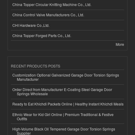
China Topper Circular Knitting Machine Co., Ltd.
China Control Valve Manufacturers Co., Ltd.
CHI Hardware Co.,Ltd.
China Topper Forged Parts Co., Ltd.
More
RECENT PRODUCTS POSTS
Customization Optional Galvanized Garage Door Torsion Springs
Manufacturer
Order Direct from Manufacturer E-Coating Steel Garage Door
Springs Wholesale
Ready to Eat Khichdi Packets Online | Healthy Instant Khichdi Meals
Ethnic Wear for Kid Girl Online | Premium Traditional & Festive
Outfits
High-Volume Black Oil Tempered Garage Door Torsion Springs
Supplier