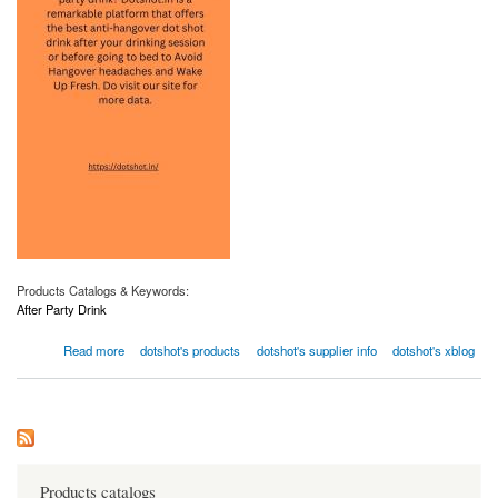
Products Catalogs & Keywords:
After Party Drink
about After Party Drink | Dotshot.in
Read more
dotshot's products
dotshot's supplier info
dotshot's xblog
Products catalogs