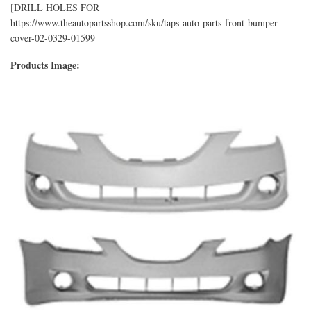
[DRILL HOLES FOR
https://www.theautopartsshop.com/sku/taps-auto-parts-front-bumper-
cover-02-0329-01599
Products Image: