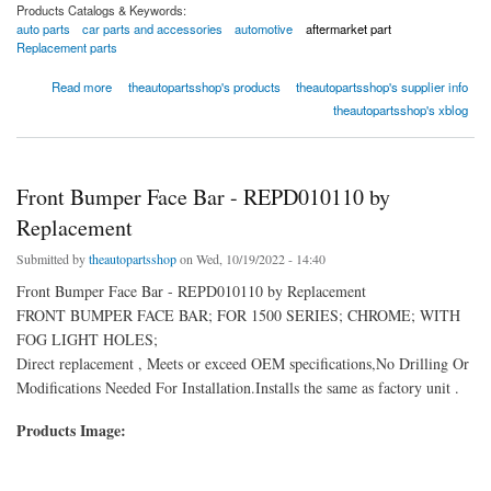
Products Catalogs & Keywords:
auto parts
car parts and accessories
automotive
aftermarket part
Replacement parts
about Front Bumper Cover - REPD010367P by Replacement
Read more
theautopartsshop's products
theautopartsshop's supplier info
theautopartsshop's xblog
Front Bumper Face Bar - REPD010110 by
Replacement
Submitted by
theautopartsshop
on Wed, 10/19/2022 - 14:40
Front Bumper Face Bar - REPD010110 by Replacement
FRONT BUMPER FACE BAR; FOR 1500 SERIES; CHROME; WITH
FOG LIGHT HOLES;
Direct replacement , Meets or exceed OEM specifications,No Drilling Or
Modifications Needed For Installation.Installs the same as factory unit .
Products Image: