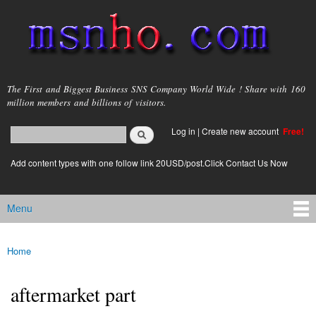
Skip to
main
content
msnho.com
The First and Biggest Business SNS Company World Wide ! Share with 160
million members and billions of visitors.
Search
Log in
|
Create new account
Free!
Search form
login link
Add content types with one follow link 20USD/post.Click Contact Us Now
Menu
Main menu
Home
You are here
aftermarket part