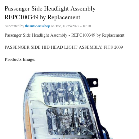
Passenger Side Headlight Assembly -
REPC100349 by Replacement
Submitted by
theautopartsshop
on Tue, 10/25/2022 - 10:10
Passenger Side Headlight Assembly - REPC100349 by Replacement
PASSENGER SIDE HID HEAD LIGHT ASSEMBLY; FITS 2009
Products Image: