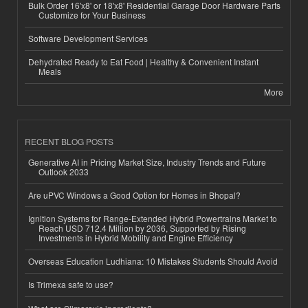
Bulk Order 16'x8' or 18'x8' Residential Garage Door Hardware Parts
Customize for Your Business
Software Development Services
Dehydrated Ready to Eat Food | Healthy & Convenient Instant
Meals
More
RECENT BLOG POSTS
Generative AI in Pricing Market Size, Industry Trends and Future
Outlook 2033
Are uPVC Windows a Good Option for Homes in Bhopal?
Ignition Systems for Range-Extended Hybrid Powertrains Market to
Reach USD 712.4 Million by 2036, Supported by Rising
Investments in Hybrid Mobility and Engine Efficiency
Overseas Education Ludhiana: 10 Mistakes Students Should Avoid
Is Trimexa safe to use?