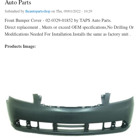
Auto Parts
Submitted by
theautopartsshop
on Thu, 09/01/2022 - 10:29
Front Bumper Cover - 02-0329-01852 by TAPS Auto Parts.
Direct replacement , Meets or exceed OEM specifications,No Drilling Or
Modifications Needed For Installation.Installs the same as factory unit .
Products Image: