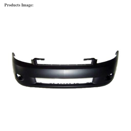
Products Image: