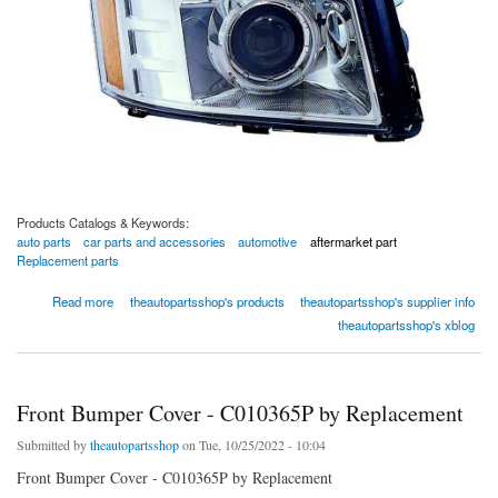
Products Catalogs & Keywords:
auto parts
car parts and accessories
automotive
aftermarket part
Replacement parts
about Passenger Side Headlight Assembly - REPC100349 by Replacement
Read more
theautopartsshop's products
theautopartsshop's supplier info
theautopartsshop's xblog
Front Bumper Cover - C010365P by Replacement
Submitted by
theautopartsshop
on Tue, 10/25/2022 - 10:04
Front Bumper Cover - C010365P by Replacement