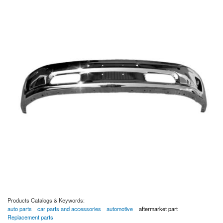
Products Catalogs & Keywords:
auto parts
car parts and accessories
automotive
aftermarket part
Replacement parts