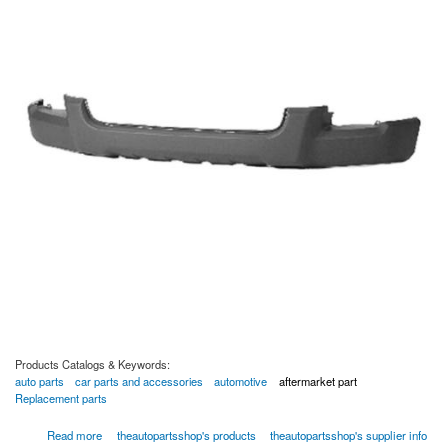
Products Catalogs & Keywords:
auto parts
car parts and accessories
automotive
aftermarket part
Replacement parts
about Front Lower Bumper Cover - 02-01344-03237 by TAPS Auto Parts
Read more
theautopartsshop's products
theautopartsshop's supplier info