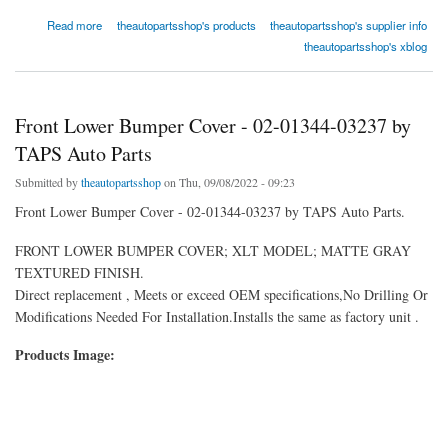
about Front Bumper Face Bar - REPD010110 by Replacement
Read more
theautopartsshop's products
theautopartsshop's supplier info
theautopartsshop's xblog
Front Lower Bumper Cover - 02-01344-03237 by
TAPS Auto Parts
Submitted by
theautopartsshop
on Thu, 09/08/2022 - 09:23
Front Lower Bumper Cover - 02-01344-03237 by TAPS Auto Parts.
FRONT LOWER BUMPER COVER; XLT MODEL; MATTE GRAY
TEXTURED FINISH.
Direct replacement , Meets or exceed OEM specifications,No Drilling Or
Modifications Needed For Installation.Installs the same as factory unit .
Products Image: