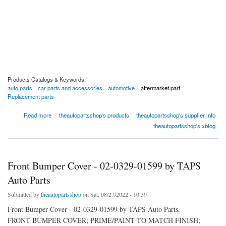
Products Catalogs & Keywords:
auto parts
car parts and accessories
automotive
aftermarket part
Replacement parts
about Front Bumper Cover - 02-0329-01852 by TAPS Auto Parts
Read more
theautopartsshop's products
theautopartsshop's supplier info
theautopartsshop's xblog
Front Bumper Cover - 02-0329-01599 by TAPS
Auto Parts
Submitted by
theautopartsshop
on Sat, 08/27/2022 - 10:39
Front Bumper Cover - 02-0329-01599 by TAPS Auto Parts.
FRONT BUMPER COVER; PRIME/PAINT TO MATCH FINISH;