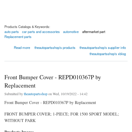
Products Catalogs & Keywords:
auto parts
car parts and accessories
automotive
aftermarket part
Replacement parts
about Front Bumper Cover - C010365P by Replacement
Read more
theautopartsshop's products
theautopartsshop's supplier info
theautopartsshop's xblog
Front Bumper Cover - REPD010367P by
Replacement
Submitted by
theautopartsshop
on Wed, 10/19/2022 - 14:42
Front Bumper Cover - REPD010367P by Replacement
FRONT BUMPER COVER; 1-PIECE; FOR 1500 SPORT MODEL;
WITHOUT PARK
Products Image: