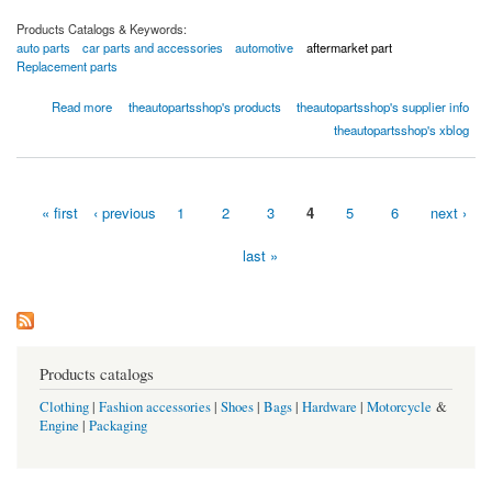
Products Catalogs & Keywords:
auto parts
car parts and accessories
automotive
aftermarket part
Replacement parts
about Front Bumper Cover - 02-0329-02328 by TAPS Auto Parts
Read more
theautopartsshop's products
theautopartsshop's supplier info
theautopartsshop's xblog
« first
‹ previous
1
2
3
4
5
6
next ›
Pages
last »
Products catalogs
Clothing
|
Fashion accessories
|
Shoes
|
Bags
|
Hardware
|
Motorcycle
&
Engine
|
Packaging