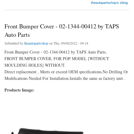
theautopartsshop's xblog
Front Bumper Cover - 02-1344-00412 by TAPS
Auto Parts
Submitted by
theautopartsshop
on Thu, 09/08/2022 - 09:18
Front Bumper Cover - 02-1344-00412 by TAPS Auto Parts.
FRONT BUMPER COVER; FOR POP MODEL [WITHOUT
MOULDING HOLES] WITHOUT.
Direct replacement , Meets or exceed OEM specifications,No Drilling Or
Modifications Needed For Installation.Installs the same as factory unit .
Products Image: