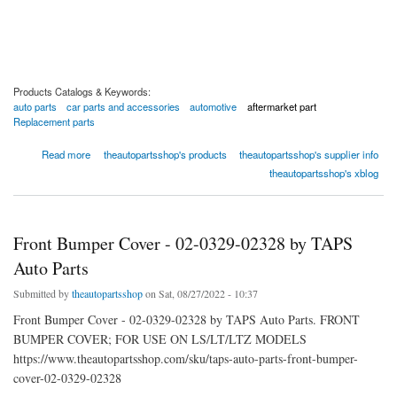
Products Catalogs & Keywords:
auto parts
car parts and accessories
automotive
aftermarket part
Replacement parts
about Front Bumper Cover - 02-0329-01599 by TAPS Auto Parts
Read more
theautopartsshop's products
theautopartsshop's supplier info
theautopartsshop's xblog
Front Bumper Cover - 02-0329-02328 by TAPS
Auto Parts
Submitted by
theautopartsshop
on Sat, 08/27/2022 - 10:37
Front Bumper Cover - 02-0329-02328 by TAPS Auto Parts. FRONT
BUMPER COVER; FOR USE ON LS/LT/LTZ MODELS
https://www.theautopartsshop.com/sku/taps-auto-parts-front-bumper-
cover-02-0329-02328