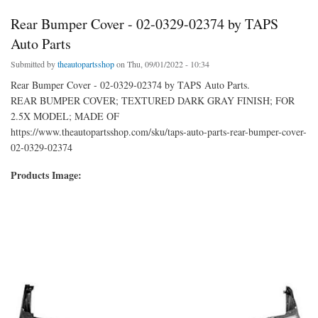
Rear Bumper Cover - 02-0329-02374 by TAPS
Auto Parts
Submitted by
theautopartsshop
on Thu, 09/01/2022 - 10:34
Rear Bumper Cover - 02-0329-02374 by TAPS Auto Parts.
REAR BUMPER COVER; TEXTURED DARK GRAY FINISH; FOR
2.5X MODEL; MADE OF
https://www.theautopartsshop.com/sku/taps-auto-parts-rear-bumper-cover-
02-0329-02374
Products Image: