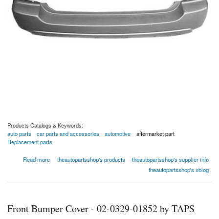
Products Catalogs & Keywords:
auto parts
car parts and accessories
automotive
aftermarket part
Replacement parts
about Rear Bumper Cover - 02-0329-02374 by TAPS Auto Parts
Read more
theautopartsshop's products
theautopartsshop's supplier info
theautopartsshop's xblog
Front Bumper Cover - 02-0329-01852 by TAPS