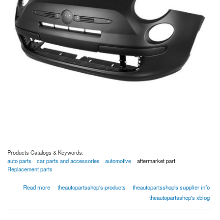
Products Catalogs & Keywords:
auto parts
car parts and accessories
automotive
aftermarket part
Replacement parts
about Front Bumper Cover - 02-1344-00412 by TAPS Auto Parts
Read more
theautopartsshop's products
theautopartsshop's supplier info
theautopartsshop's xblog