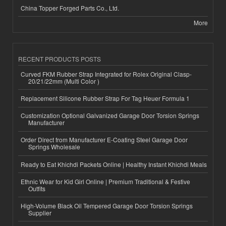
China Topper Forged Parts Co., Ltd.
More
RECENT PRODUCTS POSTS
Curved FKM Rubber Strap Integrated for Rolex Original Clasp-
20/21/22mm (Multi Color )
Replacement Silicone Rubber Strap For Tag Heuer Formula 1
Customization Optional Galvanized Garage Door Torsion Springs
Manufacturer
Order Direct from Manufacturer E-Coating Steel Garage Door
Springs Wholesale
Ready to Eat Khichdi Packets Online | Healthy Instant Khichdi Meals
Ethnic Wear for Kid Girl Online | Premium Traditional & Festive
Outfits
High-Volume Black Oil Tempered Garage Door Torsion Springs
Supplier