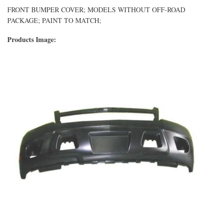
FRONT BUMPER COVER; MODELS WITHOUT OFF-ROAD
PACKAGE; PAINT TO MATCH;
Products Image: