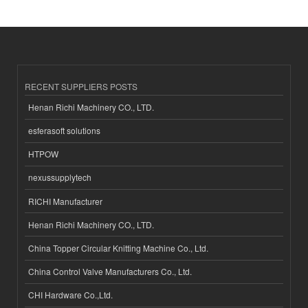
RECENT SUPPLIERS POSTS
Henan Richi Machinery CO., LTD.
esferasoft solutions
HTPOW
nexussupplytech
RICHI Manufacturer
Henan Richi Machinery CO., LTD.
China Topper Circular Knitting Machine Co., Ltd.
China Control Valve Manufacturers Co., Ltd.
CHI Hardware Co.,Ltd.