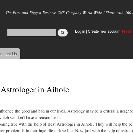
Skip to
main
The First and Biggest Business SNS Company World Wide ! Share with 160 mi
content
Log in
|
Create new account
Free!
ontact Us
 Astrologer in Aihole
nfluence the good and bad in our lives. Astrology may be a crucial a neighb
which we don’t have a reason for it.
ming true with the help of Best Astrologer in Aihole. They will help the pe
r problem is in marriage life or love life. Now just with the help of astrolo