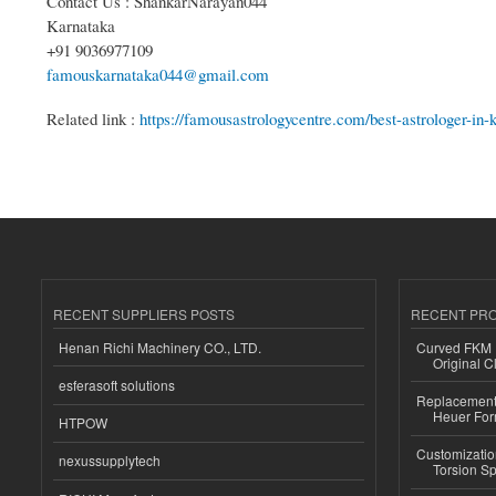
Contact Us : ShankarNarayan044
Karnataka
+91 9036977109
famouskarnataka044@gmail.com
Related link :
https://famousastrologycentre.com/best-astrologer-in-k
RECENT SUPPLIERS POSTS
RECENT PR
Henan Richi Machinery CO., LTD.
Curved FKM R
Original C
esferasoft solutions
Replacement 
Heuer For
HTPOW
Customizatio
nexussupplytech
Torsion Sp