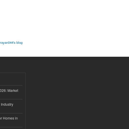
ayan044's blog
026: Market
 Industry
or Homes in