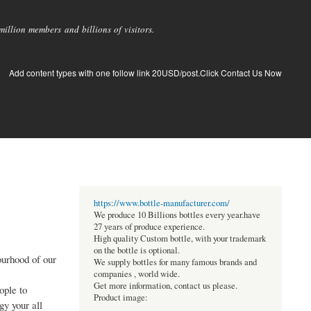
llion members and billions of visitors.
Add content types with one follow link 20USD/post.Click Contact Us Now
https://www.bottle-manufacturer.com/
We produce 10 Billions bottles every year.have
27 years of produce experience.
High quality Custom bottle, with your trademark
on the bottle is optional.
ourhood of our
We supply bottles for many famous brands and
companies , world wide.
Get more information, contact us please.
ople to
Product image:
gy your all