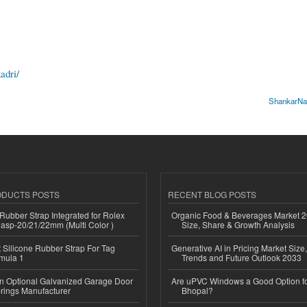
adri/
ShankarNar
ODUCTS POSTS
RECENT BLOG POSTS
ubber Strap Integrated for Rolex
Organic Food & Beverages Market 2
lasp-20/21/22mm (Multi Color )
Size, Share & Growth Analysis
Silicone Rubber Strap For Tag
Generative AI in Pricing Market Size,
mula 1
Trends and Future Outlook 2033
n Optional Galvanized Garage Door
Are uPVC Windows a Good Option f
rings Manufacturer
Bhopal?