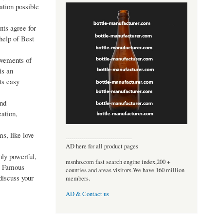
ation possible
nts agree for
 help of Best
ovements of
is an
ts easy
and
eation,
s, like love
----------------------------------
AD here for all product pages
nly powerful,
msnho.com fast search engine index,200 +
he Famous
counties and areas visitors.We have 160 million
discuss your
members.
AD & Contact us