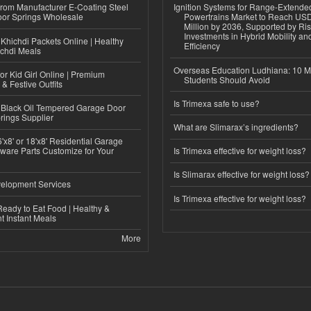
 from Manufacturer E-Coating Steel
Ignition Systems for Range-Extende
or Springs Wholesale
Powertrains Market to Reach US
Million by 2036, Supported by Ri
Investments in Hybrid Mobility a
Khichdi Packets Online | Healthy
Efficiency
ichdi Meals
Overseas Education Ludhiana: 10 M
or Kid Girl Online | Premium
Students Should Avoid
 & Festive Outfits
Is Trimexa safe to use?
Black Oil Tempered Garage Door
rings Supplier
What are Slimarax’s ingredients?
'x8' or 18'x8' Residential Garage
ware Parts Customize for Your
Is Trimexa effective for weight loss?
Is Slimarax effective for weight loss?
elopment Services
Is Trimexa effective for weight loss?
eady to Eat Food | Healthy &
 Instant Meals
More