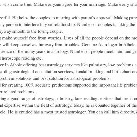
eir wish come true. Make everyone agree for your marriage. Make every situ
eerful. He helps the couples to marring with parent’s approval. Making pare
any person to interfere in your relationship. Number of couples is taking the
ryway smooth to the loving couple.
ake yourself free from worries. Lives of all the people depend on the m
e will keep ourselves faraway from troubles. Genuine Astrologer in Aihole 
perience of the many years in astrology. Number of people meets him and ge
d horoscope reading etc.
r In Aihole offering best astrology services like palmistry, love problems 
arding astrological consultation services, kundali making and birth chart cr
roblem solutions and best solution for astrological problems.
for creating 100% accurate predictions supported the important life problem
er related problems.
ing a good range of astrology, palmistry, face reading services that aren’t o
d expertise within the field of astrology, today, he is counted together of t
le. He is entitled has a most trusted astrologer. You can call him directly, 