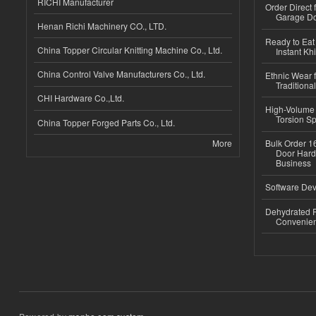
RICHI Manufacturer
Order Direct
Garage Do
Henan Richi Machinery CO., LTD.
Ready to Eat 
China Topper Circular Knitting Machine Co., Ltd.
Instant Kh
China Control Valve Manufacturers Co., Ltd.
Ethnic Wear f
Traditional
CHI Hardware Co.,Ltd.
High-Volume 
Torsion Sp
China Topper Forged Parts Co., Ltd.
More
Bulk Order 16
Door Hard
Business
Software Dev
Dehydrated R
Convenient