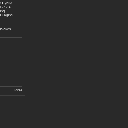
d Hybrid
D 712.4
sing
nd Engine
istakes
More