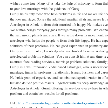
wishes come true. Many of us take the help of astrology to form th
to your love marriage with the guidance of Guruji.
Guruji helps only those who have problems in life and makes life ch
the love marriage. Solves the additional marital affair and never let 
Astrologer in Aihole to form their married life happy. He makes eve
We human beings everyday goes through many problems. We cannot m
the sun, moon, planets and stars. If we settle down its movement, w
astrologer who helps the people to form their life happy. He has ex
solutions of their problems. He has good experience in palmistry an
Guruji is most reputed, knowledgeable and trusted Genuine Astrologe
astrological problems solutions. You can consult him at any time reg
accurate face reading services, marriage problem solutions, family p
Guruji is a well renowned Vedic based astrologer, who is understood 
marriage, financial problems, relationship issues, business and care
He holds years of experience and has obtained specialization in offer
but also deliver positive results. Together with his deep knowledge an
Astrologer in Aihole. Guruji offering his services everywhere in Aiho
problem and obtain best results for all problems.
Url :
https://famousastrologycentre.com/best-astrologer-in-aihole/