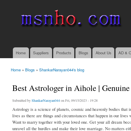
msnho.com
Search
Search form
login link
Home
Suppliers
Products
Blogs
About Us
AD & C
Main menu
Home
»
Blogs
»
ShankarNarayan044's blog
You are here
Best Astrologer in Aihole | Genuine
Submitted by
ShankarNarayan044
on Fri, 09/15/2023 - 19:28
Astrology is a science of planets, cosmic and heavenly bodies that i
lives as there are things and circumstances that happen in our lives 
Want to marry together with your loved one. Get your all dream beco
unravel all the hurdles and make their love marriage. No matters eithe