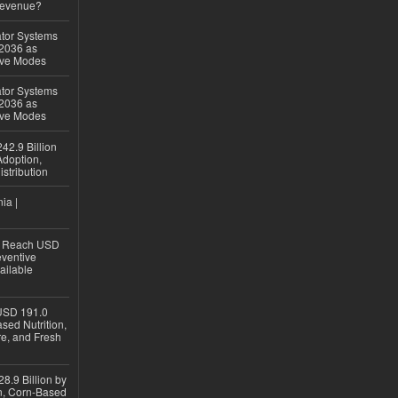
Revenue?
ator Systems
 2036 as
ive Modes
ator Systems
 2036 as
ive Modes
42.9 Billion
doption,
istribution
ia |
to Reach USD
eventive
ailable
USD 191.0
sed Nutrition,
re, and Fresh
8.9 Billion by
on, Corn-Based