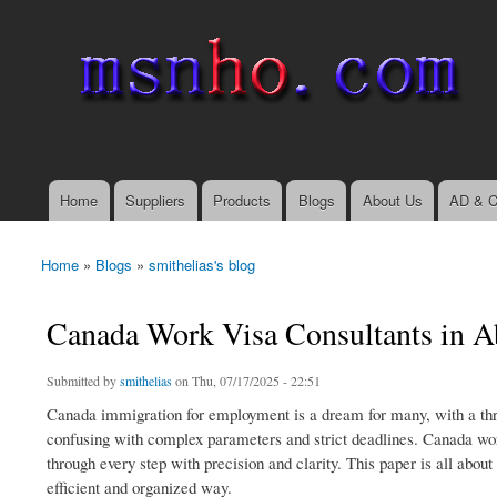
msnho.com
Search
Search form
login link
Home
Suppliers
Products
Blogs
About Us
AD & C
Main menu
Home
»
Blogs
»
smithelias's blog
You are here
Canada Work Visa Consultants in A
Submitted by
smithelias
on Thu, 07/17/2025 - 22:51
Canada immigration for employment is a dream for many, with a thrivi
confusing with complex parameters and strict deadlines. Canada wor
through every step with precision and clarity. This paper is all abou
efficient and organized way.