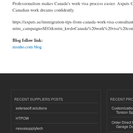
Professionalism makes Canada's work visa process easier. Axpats Gro
Canadian work dreams confidently.
https://axpats.ae/immigration-tips-from-canada-work-visa-consultan
mtm_campaign=SEO&mtm_kwd=Canada%20work%20visa%20consu
Blog follow link:
msnho.com blog
RECENT SUPPLIERS POSTS
RECENT PR
esferasoft solutions
Customizatio
Torsion Sp
HTPOW
Order Direct
Garage Do
nexussupplytech