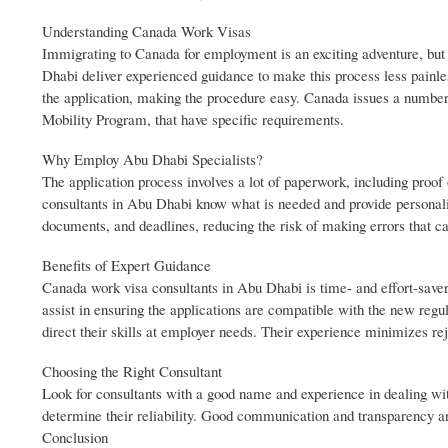
Understanding Canada Work Visas
Immigrating to Canada for employment is an exciting adventure, but
Dhabi deliver experienced guidance to make this process less painles
the application, making the procedure easy. Canada issues a numbe
Mobility Program, that have specific requirements.
Why Employ Abu Dhabi Specialists?
The application process involves a lot of paperwork, including proof
consultants in Abu Dhabi know what is needed and provide personaliz
documents, and deadlines, reducing the risk of making errors that ca
Benefits of Expert Guidance
Canada work visa consultants in Abu Dhabi is time- and effort-saver
assist in ensuring the applications are compatible with the new regu
direct their skills at employer needs. Their experience minimizes r
Choosing the Right Consultant
Look for consultants with a good name and experience in dealing wit
determine their reliability. Good communication and transparency a
Conclusion