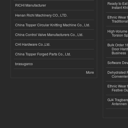
Ready to Eat 
RICHI Manufacturer
Instant Kh
Henan Richi Machinery CO., LTD.
Ethnic Wear f
Traditional
China Topper Circular Knitting Machine Co., Ltd.
High-Volume 
China Control Valve Manufacturers Co., Ltd.
Torsion Sp
CHI Hardware Co.,Ltd.
Bulk Order 16
Door Hard
Business
China Topper Forged Parts Co., Ltd.
Software Dev
brasugarco
More
Dehydrated R
Convenient
Ethnic Wear fo
Festive Out
GJ4 Tragbare
Antennen 