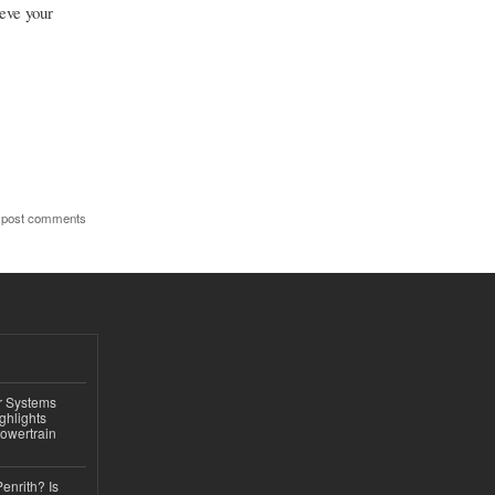
eve your
 post comments
r Systems
ghlights
owertrain
Penrith? Is