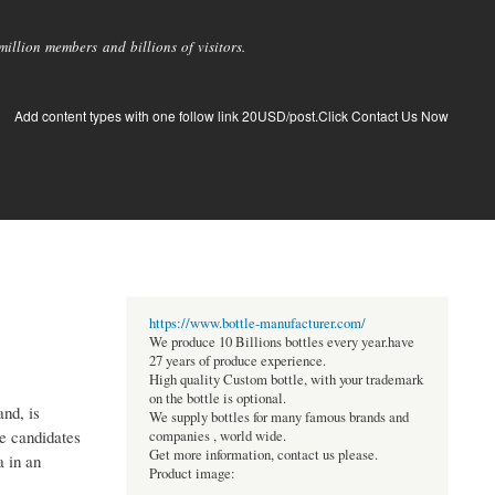
llion members and billions of visitors.
Add content types with one follow link 20USD/post.Click Contact Us Now
https://www.bottle-manufacturer.com/
We produce 10 Billions bottles every year.have
27 years of produce experience.
High quality Custom bottle, with your trademark
on the bottle is optional.
and, is
We supply bottles for many famous brands and
e candidates
companies , world wide.
Get more information, contact us please.
a in an
Product image: