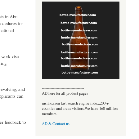
nts in Abu
rocedures for
national
a work visa
ring
----------------------------------
 evolving, and
AD here for all product pages
pplicants can
msnho.com fast search engine index,200 +
counties and areas visitors.We have 160 million
members.
er feedback to
AD & Contact us