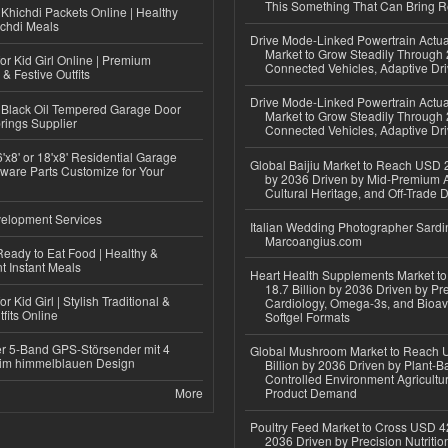
This Something That Can Bring 
Khichdi Packets Online | Healthy
ichdi Meals
Drive Mode-Linked Powertrain Actu
Market to Grow Steadily Through
or Kid Girl Online | Premium
Connected Vehicles, Adaptive Dr
 & Festive Outfits
Drive Mode-Linked Powertrain Actu
Black Oil Tempered Garage Door
Market to Grow Steadily Through
rings Supplier
Connected Vehicles, Adaptive Dr
'x8' or 18'x8' Residential Garage
Global Baijiu Market to Reach USD 2
ware Parts Customize for Your
by 2036 Driven by Mid-Premium A
Cultural Heritage, and Off-Trade D
elopment Services
Italian Wedding Photographer Sardin
Marcoangius.com
eady to Eat Food | Healthy &
 Instant Meals
Heart Health Supplements Market 
18.7 Billion by 2036 Driven by Pr
r Kid Girl | Stylish Traditional &
Cardiology, Omega-3s, and Bioav
fits Online
Softgel Formats
r 5-Band GPS-Störsender mit 4
Global Mushroom Market to Reach 
im himmelblauen Design
Billion by 2036 Driven by Plant-Ba
Controlled Environment Agricultu
More
Product Demand
Poultry Feed Market to Cross USD 42
2036 Driven by Precision Nutriti