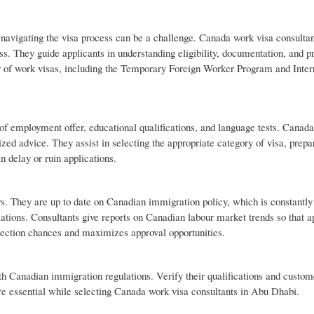
 navigating the visa process can be a challenge. Canada work visa consulta
s. They guide applicants in understanding eligibility, documentation, and p
r of work visas, including the Temporary Foreign Worker Program and Inter
 of employment offer, educational qualifications, and language tests. Canad
ed advice. They assist in selecting the appropriate category of visa, prepa
n delay or ruin applications.
s. They are up to date on Canadian immigration policy, which is constantly
lations. Consultants give reports on Canadian labour market trends so that a
ejection chances and maximizes approval opportunities.
h Canadian immigration regulations. Verify their qualifications and custom
re essential while selecting Canada work visa consultants in Abu Dhabi.