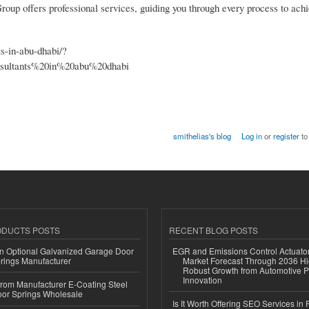
up offers professional services, guiding you through every process to achi
ts-in-abu-dhabi/?
ltants%20in%20abu%20dhabi
smithelias's blog
Log in
or
register
to
ODUCTS POSTS
RECENT BLOG POSTS
n Optional Galvanized Garage Door
EGR and Emissions Control Actuato
rings Manufacturer
Market Forecast Through 2036 Hi
Robust Growth from Automotive P
Innovation
 from Manufacturer E-Coating Steel
or Springs Wholesale
Is It Worth Offering SEO Services in 