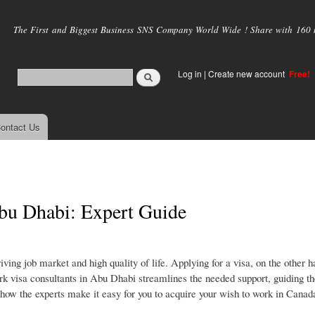
Skip to
main
The First and Biggest Business SNS Company World Wide ! Share with 160 mi
content
Log in
|
Create new account
Free!
ontact Us
bu Dhabi: Expert Guide
ng job market and high quality of life. Applying for a visa, on the other h
k visa consultants in Abu Dhabi streamlines the needed support, guiding th
t how the experts make it easy for you to acquire your wish to work in Canad