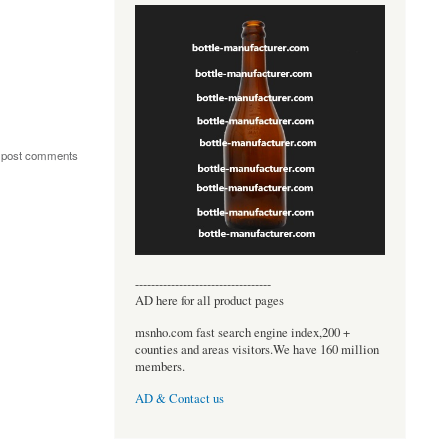
 post comments
----------------------------------
AD here for all product pages
msnho.com fast search engine index,200 +
counties and areas visitors.We have 160 million
members.
AD & Contact us