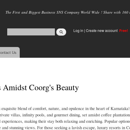
Skip to
main
The First and Biggest Business SNS Company World Wide ! Share with 160 mi
content
Log in
|
Create new account
Free!
ontact Us
s Amidst Coorg's Beauty
 exquisite blend of comfort, nature, and opulence in the heart of Karnataka'
ivate villas, infinity pools, and gourmet dining, set amidst coffee plantatio
al experiences, making their stay both relaxing and enriching. Popular options
 and stunning views. For those seeking a lavish escape, luxury resorts in 