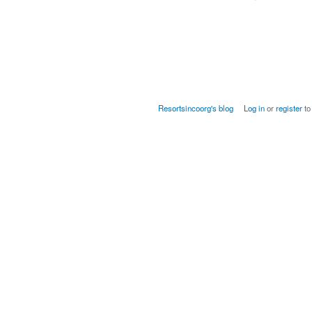
Resortsincoorg's blog
Log in
or
register
to