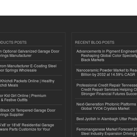
ODUCTS POSTS
RECENT BLOG POSTS
n Optional Galvanized Garage Door
Advancements in Pigment Engineer
rings Manufacturer
Reshaping Global Color Specialt
Black Markets
 from Manufacturer E-Coating Steel
or Springs Wholesale
Nanoceramic Powder Market to Rea
Billion by 2032 at 14.59% CAGR
Khichdi Packets Online | Healthy
ichdi Meals
Professional Credit Repair Tenness
Credit Repair Services Helping Cl
Stronger Financial Futures Succes
or Kid Girl Online | Premium
 & Festive Outfits
Next-Generation Photonic Platform
Global YVO4 Crystals Market
Black Oil Tempered Garage Door
rings Supplier
Best Jyotish in Alambagh Uttar Pra
'x8' or 18'x8' Residential Garage
ware Parts Customize for Your
Ferromanganese Market Forecast 2
Steel Industry Expansion Driving