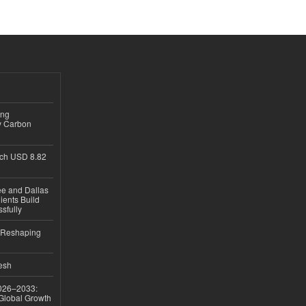
ing
y Carbon
ch USD 8.82
ee and Dallas
ients Build
sfully
s Reshaping
desh
026–2033:
 Global Growth