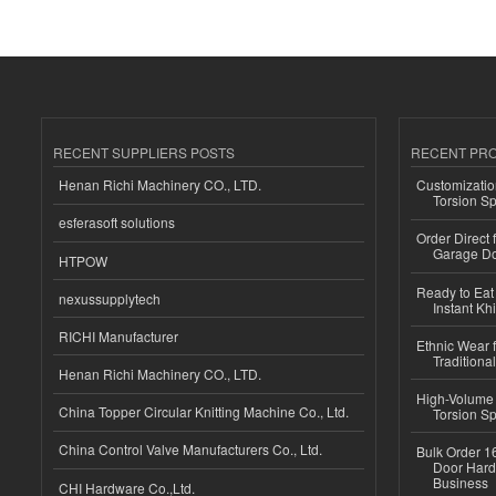
RECENT SUPPLIERS POSTS
RECENT PR
Henan Richi Machinery CO., LTD.
Customizatio
Torsion Sp
esferasoft solutions
Order Direct
Garage Do
HTPOW
Ready to Eat 
nexussupplytech
Instant Kh
RICHI Manufacturer
Ethnic Wear f
Traditional
Henan Richi Machinery CO., LTD.
High-Volume 
China Topper Circular Knitting Machine Co., Ltd.
Torsion Sp
China Control Valve Manufacturers Co., Ltd.
Bulk Order 16
Door Hard
Business
CHI Hardware Co.,Ltd.