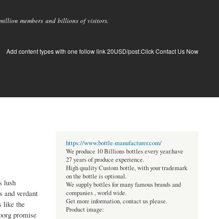
llion members and billions of visitors.
Add content types with one follow link 20USD/post.Click Contact Us Now
https://www.bottle-manufacturer.com/
We produce 10 Billions bottles every year.have
27 years of produce experience.
High quality Custom bottle, with your trademark
on the bottle is optional.
s lush
We supply bottles for many famous brands and
ns and verdant
companies , world wide.
Get more information, contact us please.
 like the
Product image:
Coorg promise