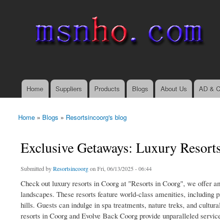
msnho.com
Search
Search form
login link
Home
Suppliers
Products
Blogs
About Us
AD & C
Main menu
Home
»
Blogs
»
Resortsincoorg's blog
You are here
Exclusive Getaways: Luxury Resort
Submitted by
Resortsincoorg
on Fri, 06/13/2025 - 06:44
Check out luxury resorts in Coorg at "Resorts in Coorg", we offer an
landscapes. These resorts feature world-class amenities, including pr
hills. Guests can indulge in spa treatments, nature treks, and cultur
resorts in Coorg and Evolve Back Coorg provide unparalleled service