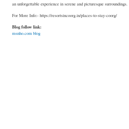
an unforgettable experience in serene and picturesque surroundings.
For More Info:- https://resortsincoorg.in/places-to-stay-coorg/
Blog follow link:
msnho.com blog