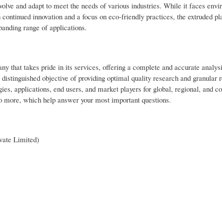
volve and adapt to meet the needs of various industries. While it faces env
h continued innovation and a focus on eco-friendly practices, the extruded pl
expanding range of applications.
that takes pride in its services, offering a complete and accurate analysi
stinguished objective of providing optimal quality research and granular r
ies, applications, end users, and market players for global, regional, and co
o more, which help answer your most important questions.
vate Limited)