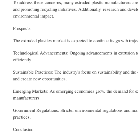
To address these concerns, many extruded plastic manufacturers are 
and promoting recycling initiatives. Additionally, research and devel
environmental impact.
Prospects
The extruded plastics market is expected to continue its growth trajec
Technological Advancements: Ongoing advancements in extrusion tec
efficiently.
Sustainable Practices: The industry's focus on sustainability and th
and create new opportunities.
Emerging Markets: As emerging economies grow, the demand for extrud
manufacturers.
Government Regulations: Stricter environmental regulations and mand
practices.
Conclusion