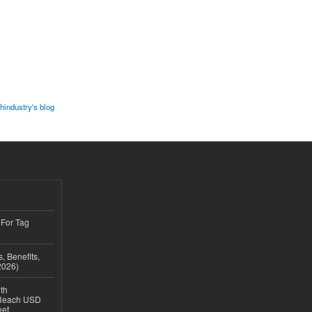
industry's blog
 For Tag
, Benefits,
2026)
th
 Reach USD
eet