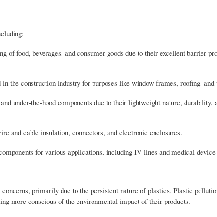
ncluding:
ng of food, beverages, and consumer goods due to their excellent barrier pr
 in the construction industry for purposes like window frames, roofing, and
s, and under-the-hood components due to their lightweight nature, durability, 
 wire and cable insulation, connectors, and electronic enclosures.
 components for various applications, including IV lines and medical devic
oncerns, primarily due to the persistent nature of plastics. Plastic pollutio
ing more conscious of the environmental impact of their products.