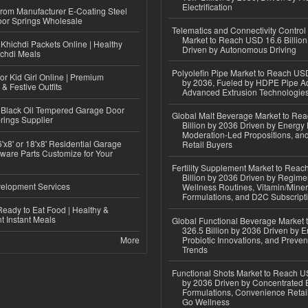
Electrification
 from Manufacturer E-Coating Steel
or Springs Wholesale
Telematics and Connectivity Control
Market to Reach USD 16.6 Billion
Khichdi Packets Online | Healthy
Driven by Autonomous Driving
ichdi Meals
Polyolefin Pipe Market to Reach USD
or Kid Girl Online | Premium
by 2036, Fueled by HDPE Pipe Ad
 & Festive Outfits
Advanced Extrusion Technologie
Black Oil Tempered Garage Door
Global Malt Beverage Market to Re
rings Supplier
Billion by 2036 Driven by Energy 
Moderation-Led Propositions, and
'x8' or 18'x8' Residential Garage
Retail Buyers
ware Parts Customize for Your
Fertility Supplement Market to Rea
Billion by 2036 Driven by Regim
elopment Services
Wellness Routines, Vitamin/Miner
Formulations, and D2C Subscript
eady to Eat Food | Healthy &
 Instant Meals
Global Functional Beverage Market
326.5 Billion by 2036 Driven by E
More
Probiotic Innovations, and Preven
Trends
Functional Shots Market to Reach US
by 2036 Driven by Concentrated 
Formulations, Convenience Retail
Go Wellness