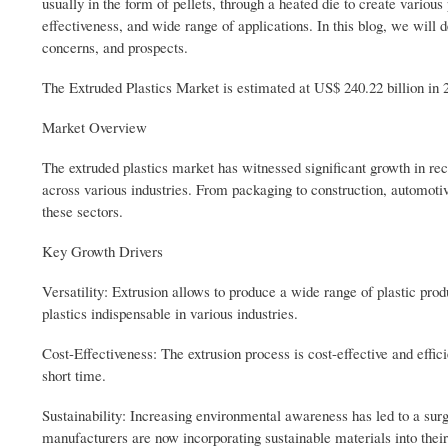
usually in the form of pellets, through a heated die to create various
effectiveness, and wide range of applications. In this blog, we will d
concerns, and prospects.
The Extruded Plastics Market is estimated at US$ 240.22 billion in
Market Overview
The extruded plastics market has witnessed significant growth in rec
across various industries. From packaging to construction, automotive 
these sectors.
Key Growth Drivers
Versatility: Extrusion allows to produce a wide range of plastic produ
plastics indispensable in various industries.
Cost-Effectiveness: The extrusion process is cost-effective and effici
short time.
Sustainability: Increasing environmental awareness has led to a surg
manufacturers are now incorporating sustainable materials into thei