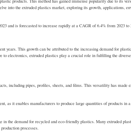
 plastic products. This method has gained immense popularity due to its versa
elve into the extruded plastics market, exploring its growth, applications, e
 2023 and is forecasted to increase rapidly at a CAGR of 6.4% from 2023 to
ent years. This growth can be attributed to the increasing demand for plasti
to electronics, extruded plastics play a crucial role in fulfilling the divers
cts, including pipes, profiles, sheets, and films. This versatility has made 
ent, as it enables manufacturers to produce large quantities of products in a 
e in the demand for recycled and eco-friendly plastics. Many extruded plast
r production processes.