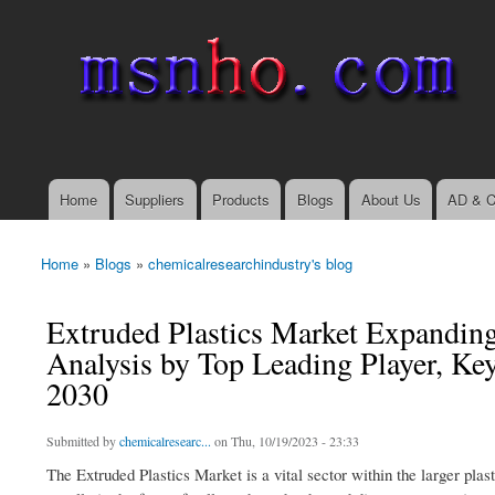
msnho.com
Search
Search form
login link
Home
Suppliers
Products
Blogs
About Us
AD & C
Main menu
Home
»
Blogs
»
chemicalresearchindustry's blog
You are here
Extruded Plastics Market Expandin
Analysis by Top Leading Player, Ke
2030
Submitted by
chemicalresearc...
on Thu, 10/19/2023 - 23:33
The Extruded Plastics Market is a vital sector within the larger plas