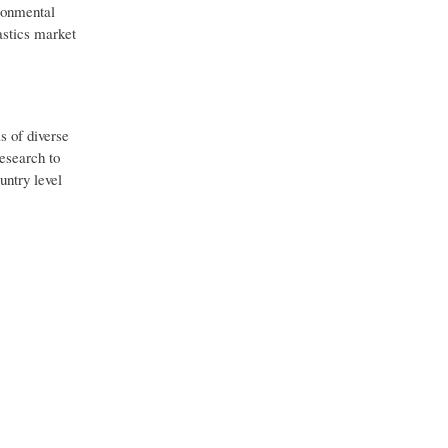
ironmental
astics market
s of diverse
esearch to
untry level