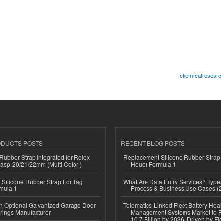
chemicalresearch
ODUCTS POSTS
RECENT BLOG POSTS
ubber Strap Integrated for Rolex
Replacement Silicone Rubber Strap
lasp-20/21/22mm (Multi Color )
Heuer Formula 1
Silicone Rubber Strap For Tag
What Are Data Entry Services? Types
mula 1
Process & Business Use Cases (
n Optional Galvanized Garage Door
Telematics-Linked Fleet Battery Heal
rings Manufacturer
Management Systems Market to
10.7 Billion by 2036, Driven by Fl