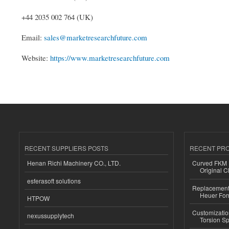
+44 2035 002 764 (UK)
Email:
sales@marketresearchfuture.com
Website:
https://www.marketresearchfuture.com
RECENT SUPPLIERS POSTS
RECENT PR
Henan Richi Machinery CO., LTD.
Curved FKM R
Original C
esferasoft solutions
Replacement 
Heuer For
HTPOW
Customizatio
nexussupplytech
Torsion Sp