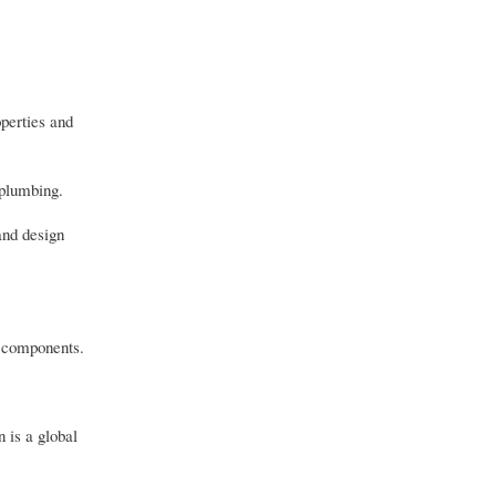
operties and
 plumbing.
and design
e components.
n is a global