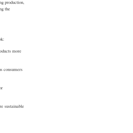
ng production,
ng the
ok:
roducts more
ous consumers
or
re sustainable