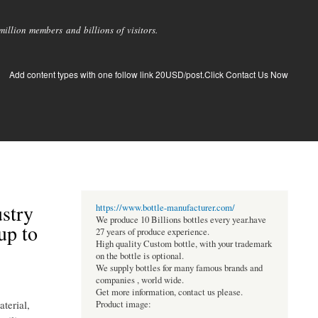
llion members and billions of visitors.
Add content types with one follow link 20USD/post.Click Contact Us Now
stry
https://www.bottle-manufacturer.com/
We produce 10 Billions bottles every year.have
up to
27 years of produce experience.
High quality Custom bottle, with your trademark
on the bottle is optional.
We supply bottles for many famous brands and
companies , world wide.
Get more information, contact us please.
aterial,
Product image: