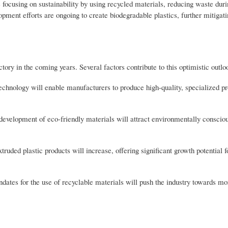
focusing on sustainability by using recycled materials, reducing waste duri
opment efforts are ongoing to create biodegradable plastics, further mitigati
tory in the coming years. Several factors contribute to this optimistic outlo
hnology will enable manufacturers to produce high-quality, specialized p
e development of eco-friendly materials will attract environmentally consci
ed plastic products will increase, offering significant growth potential f
ates for the use of recyclable materials will push the industry towards mo