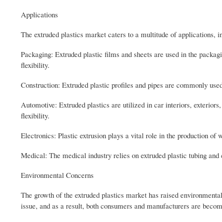
Applications
The extruded plastics market caters to a multitude of applications, i
Packaging: Extruded plastic films and sheets are used in the packagi
flexibility.
Construction: Extruded plastic profiles and pipes are commonly used
Automotive: Extruded plastics are utilized in car interiors, exterior
flexibility.
Electronics: Plastic extrusion plays a vital role in the production of
Medical: The medical industry relies on extruded plastic tubing and
Environmental Concerns
The growth of the extruded plastics market has raised environmental c
issue, and as a result, both consumers and manufacturers are becom