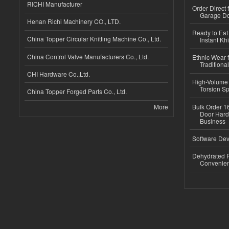
RICHI Manufacturer
Order Direct
Garage Do
Henan Richi Machinery CO., LTD.
Ready to Eat 
China Topper Circular Knitting Machine Co., Ltd.
Instant Kh
China Control Valve Manufacturers Co., Ltd.
Ethnic Wear f
Traditional
CHI Hardware Co.,Ltd.
High-Volume 
Torsion Sp
China Topper Forged Parts Co., Ltd.
More
Bulk Order 16
Door Hard
Business
Software Dev
Dehydrated R
Convenient