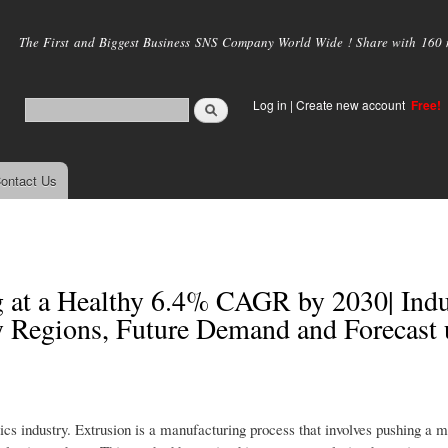
Skip to
main
The First and Biggest Business SNS Company World Wide ! Share with 160 mi
content
Log in
|
Create new account
Free!
ontact Us
g at a Healthy 6.4% CAGR by 2030| Indu
y Regions, Future Demand and Forecast 
tics industry. Extrusion is a manufacturing process that involves pushing a m