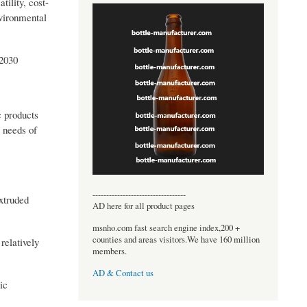
tility, cost-
nvironmental
 2030
c products
e needs of
----------------------------------
extruded
AD here for all product pages
msnho.com fast search engine index,200 +
counties and areas visitors.We have 160 million
relatively
members.
AD & Contact us
ic