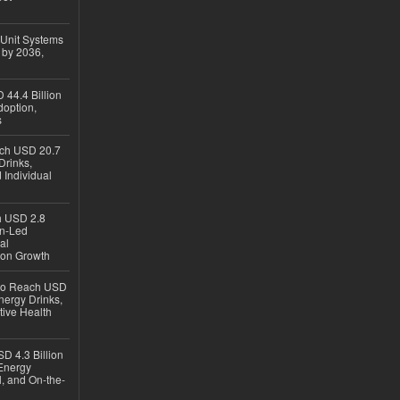
 Unit Systems
 by 2036,
 44.4 Billion
option,
s
ach USD 20.7
Drinks,
 Individual
ch USD 2.8
en-Led
al
ion Growth
 to Reach USD
nergy Drinks,
tive Health
D 4.3 Billion
Energy
, and On-the-