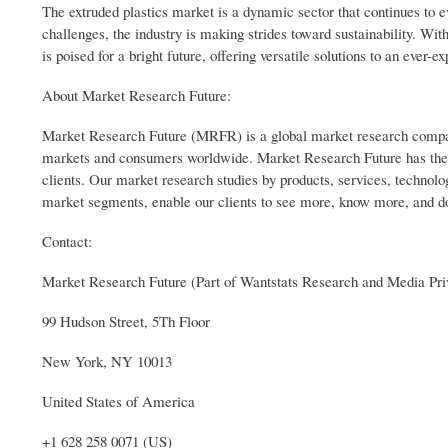
The extruded plastics market is a dynamic sector that continues to e
challenges, the industry is making strides toward sustainability. Wit
is poised for a bright future, offering versatile solutions to an ever-
About Market Research Future:
Market Research Future (MRFR) is a global market research company 
markets and consumers worldwide. Market Research Future has the di
clients. Our market research studies by products, services, technolog
market segments, enable our clients to see more, know more, and d
Contact:
Market Research Future (Part of Wantstats Research and Media Pri
99 Hudson Street, 5Th Floor
New York, NY 10013
United States of America
+1 628 258 0071 (US)