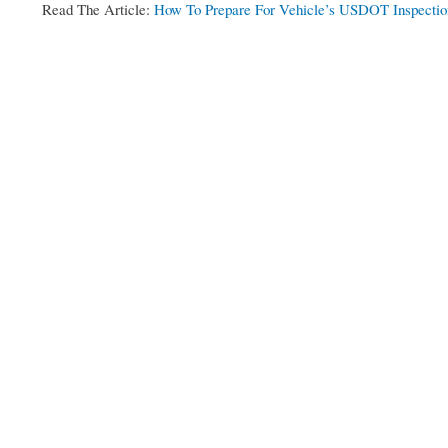
Read The Article:
How To Prepare For Vehicle’s USDOT Inspectio