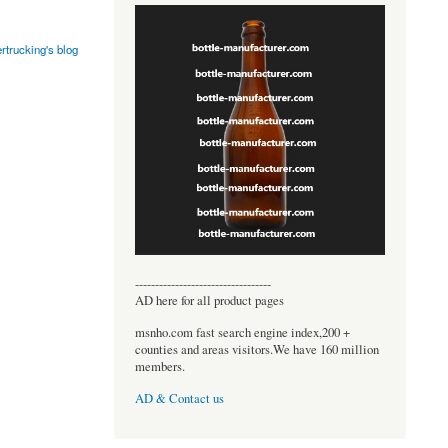
rtrucking's blog
----------------------------------
AD here for all product pages
msnho.com fast search engine index,200 +
counties and areas visitors.We have 160 million
members.
AD & Contact us