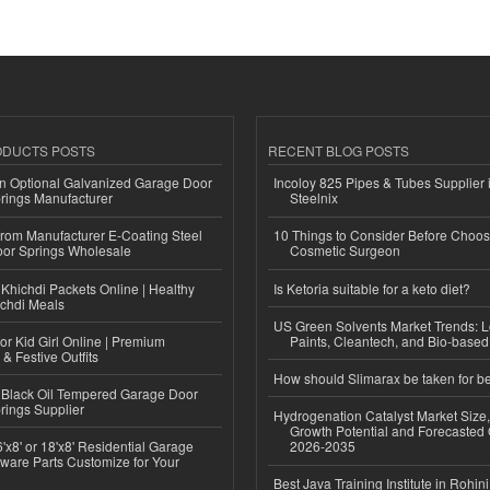
ODUCTS POSTS
RECENT BLOG POSTS
n Optional Galvanized Garage Door
Incoloy 825 Pipes & Tubes Supplier i
rings Manufacturer
Steelnix
 from Manufacturer E-Coating Steel
10 Things to Consider Before Choos
or Springs Wholesale
Cosmetic Surgeon
Khichdi Packets Online | Healthy
Is Ketoria suitable for a keto diet?
ichdi Meals
US Green Solvents Market Trends:
or Kid Girl Online | Premium
Paints, Cleantech, and Bio-base
 & Festive Outfits
How should Slimarax be taken for be
Black Oil Tempered Garage Door
rings Supplier
Hydrogenation Catalyst Market Size
Growth Potential and Forecasted 
'x8' or 18'x8' Residential Garage
2026-2035
ware Parts Customize for Your
Best Java Training Institute in Rohini