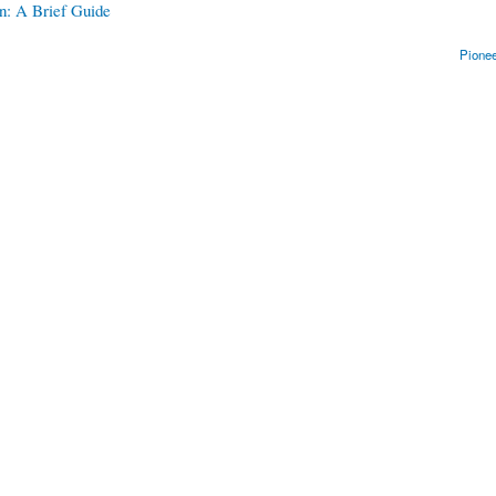
n: A Brief Guide
Pionee