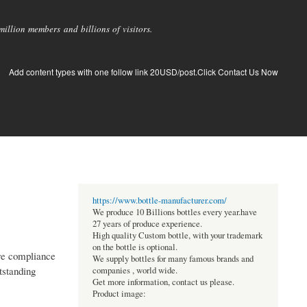
llion members and billions of visitors.
Add content types with one follow link 20USD/post.Click Contact Us Now
https://www.bottle-manufacturer.com/
We produce 10 Billions bottles every year.have
27 years of produce experience.
High quality Custom bottle, with your trademark
on the bottle is optional.
ure compliance
We supply bottles for many famous brands and
tstanding
companies , world wide.
Get more information, contact us please.
Product image: