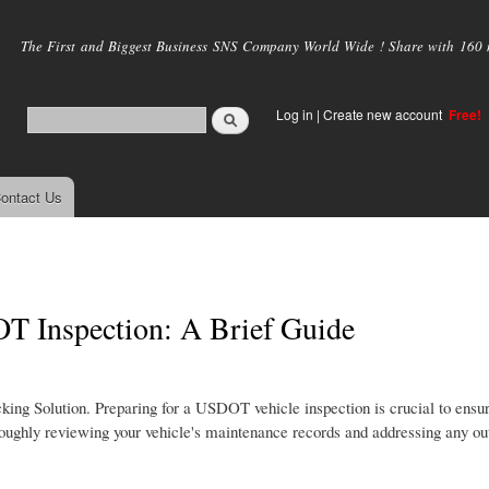
Skip to
main
The First and Biggest Business SNS Company World Wide ! Share with 160 mi
content
Log in
|
Create new account
Free!
ontact Us
T Inspection: A Brief Guide
king Solution. Preparing for a USDOT vehicle inspection is crucial to ens
horoughly reviewing your vehicle's maintenance records and addressing any ou