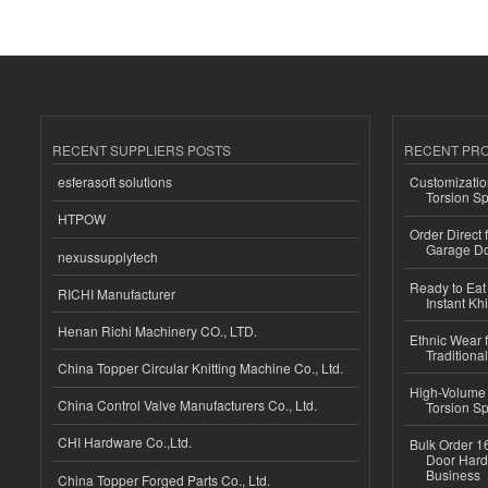
RECENT SUPPLIERS POSTS
RECENT PR
esferasoft solutions
Customizatio
Torsion Sp
HTPOW
Order Direct
Garage Do
nexussupplytech
Ready to Eat 
RICHI Manufacturer
Instant Kh
Henan Richi Machinery CO., LTD.
Ethnic Wear f
Traditional
China Topper Circular Knitting Machine Co., Ltd.
High-Volume 
China Control Valve Manufacturers Co., Ltd.
Torsion Sp
CHI Hardware Co.,Ltd.
Bulk Order 16
Door Hard
Business
China Topper Forged Parts Co., Ltd.