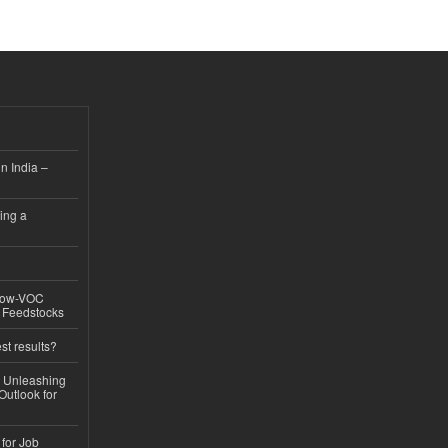
n India –
ing a
 Low-VOC
d Feedstocks
st results?
, Unleashing
Outlook for
 for Job