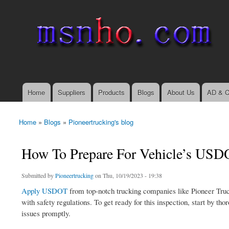
msnho.com
Search
Search form
login link
Home
Suppliers
Products
Blogs
About Us
AD & C
Main menu
Home
»
Blogs
»
Pioneertrucking's blog
You are here
How To Prepare For Vehicle’s USDO
Submitted by
Pioneertrucking
on Thu, 10/19/2023 - 19:38
Apply USDOT
from top-notch trucking companies like Pioneer Truc
with safety regulations. To get ready for this inspection, start by t
issues promptly.