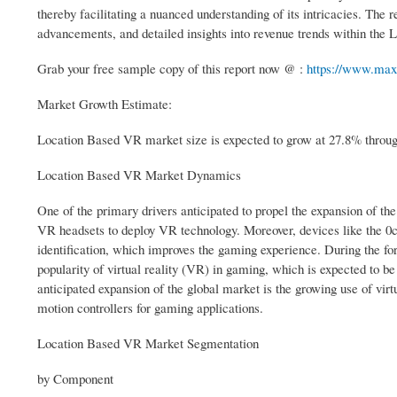
thereby facilitating a nuanced understanding of its intricacies. Th
advancements, and detailed insights into revenue trends within th
Grab your free sample copy of this report now @ :
https://www.max
Market Growth Estimate:
Location Based VR market size is expected to grow at 27.8% through
Location Based VR Market Dynamics
One of the primary drivers anticipated to propel the expansion of the 
VR headsets to deploy VR technology. Moreover, devices like the 0cul
identification, which improves the gaming experience. During the for
popularity of virtual reality (VR) in gaming, which is expected to b
anticipated expansion of the global market is the growing use of vir
motion controllers for gaming applications.
Location Based VR Market Segmentation
by Component