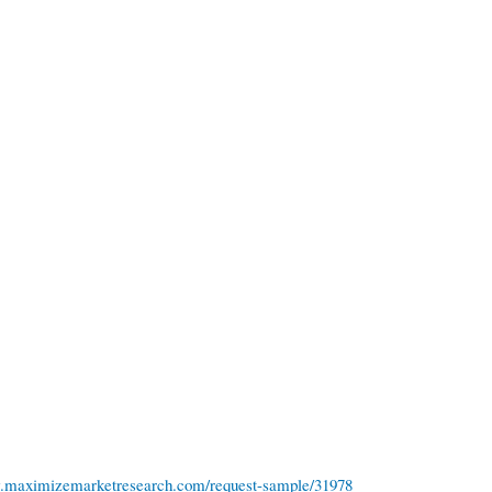
w.maximizemarketresearch.com/request-sample/31978