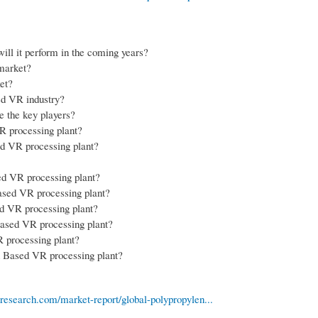
ll it perform in the coming years?
market?
et?
sed VR industry?
e the key players?
VR processing plant?
sed VR processing plant?
ed VR processing plant?
Based VR processing plant?
ed VR processing plant?
 Based VR processing plant?
R processing plant?
n Based VR processing plant?
esearch.com/market-report/global-polypropylen...