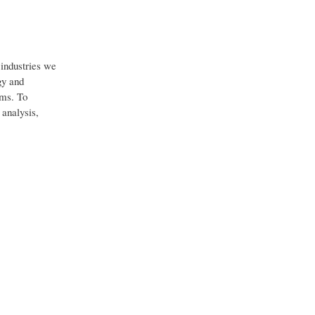
industries we
gy and
ems. To
 analysis,