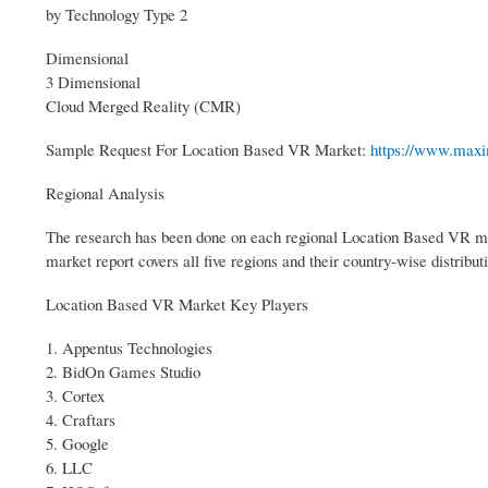
by Technology Type 2
Dimensional
3 Dimensional
Cloud Merged Reality (CMR)
Sample Request For Location Based VR Market:
https://www.maxi
Regional Analysis
The research has been done on each regional Location Based VR ma
market report covers all five regions and their country-wise distribu
Location Based VR Market Key Players
1. Appentus Technologies
2. BidOn Games Studio
3. Cortex
4. Craftars
5. Google
6. LLC