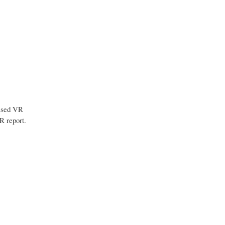
Based VR
R report.