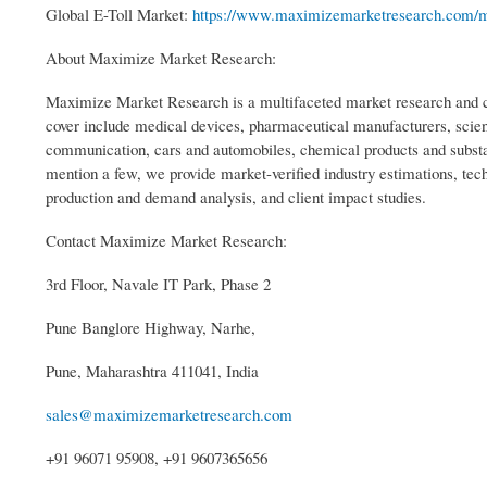
Global E-Toll Market:
https://www.maximizemarketresearch.com/mar
About Maximize Market Research:
Maximize Market Research is a multifaceted market research and co
cover include medical devices, pharmaceutical manufacturers, scien
communication, cars and automobiles, chemical products and substa
mention a few, we provide market-verified industry estimations, tech
production and demand analysis, and client impact studies.
Contact Maximize Market Research:
3rd Floor, Navale IT Park, Phase 2
Pune Banglore Highway, Narhe,
Pune, Maharashtra 411041, India
sales@maximizemarketresearch.com
+91 96071 95908, +91 9607365656