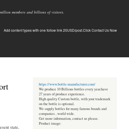
llion members and billions of visitors.
Add content types with one follow link 20USD/post.Click Contact Us Now
ort
https://www.bottle-manufacturer.com/
We produce 10 Billions bottles every year.have
27 years of produce experience.
High quality Custom bottle, with your trademark
on the bottle is optional.
We supply bottles for many famous brands and
companies , world wide.
Get more information, contact us please.
Product image:
sent state,