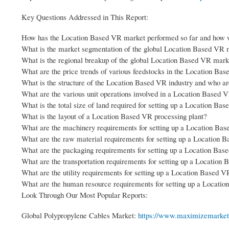
Key Questions Addressed in This Report:
How has the Location Based VR market performed so far and how wi
What is the market segmentation of the global Location Based VR 
What is the regional breakup of the global Location Based VR mark
What are the price trends of various feedstocks in the Location Ba
What is the structure of the Location Based VR industry and who ar
What are the various unit operations involved in a Location Based 
What is the total size of land required for setting up a Location Ba
What is the layout of a Location Based VR processing plant?
What are the machinery requirements for setting up a Location Bas
What are the raw material requirements for setting up a Location 
What are the packaging requirements for setting up a Location Bas
What are the transportation requirements for setting up a Location
What are the utility requirements for setting up a Location Based V
What are the human resource requirements for setting up a Locatio
Look Through Our Most Popular Reports:
Global Polypropylene Cables Market:
https://www.maximizemarketr