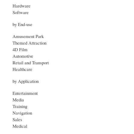
Hardware
Software
by End-use
Amusement Park
Themed Attraction
4D Film
Automotive
Retail and Transport
Healthcare
by Application
Entertainment
Media
Training
Navigation
Sales
Medical