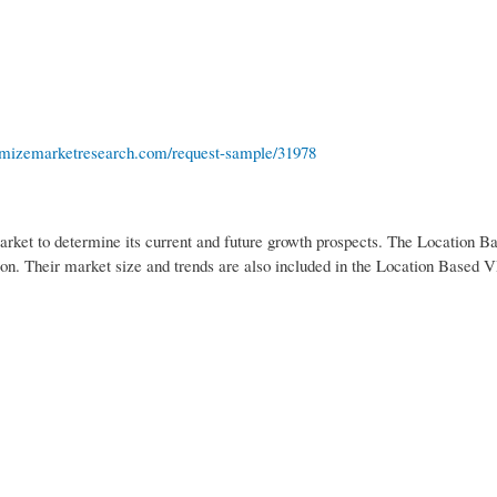
mizemarketresearch.com/request-sample/31978
rket to determine its current and future growth prospects. The Location 
tion. Their market size and trends are also included in the Location Based V