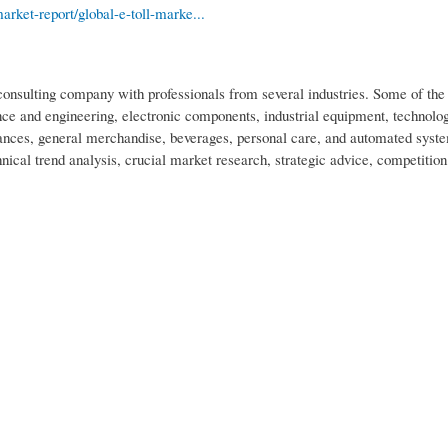
ket-report/global-e-toll-marke...
nsulting company with professionals from several industries. Some of the 
ce and engineering, electronic components, industrial equipment, technolo
nces, general merchandise, beverages, personal care, and automated syst
nical trend analysis, crucial market research, strategic advice, competition