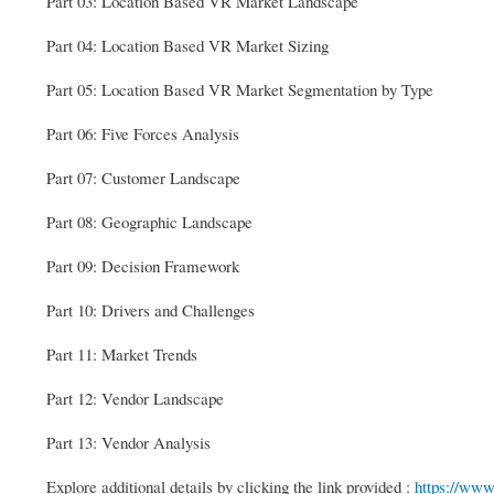
Part 03: Location Based VR Market Landscape
Part 04: Location Based VR Market Sizing
Part 05: Location Based VR Market Segmentation by Type
Part 06: Five Forces Analysis
Part 07: Customer Landscape
Part 08: Geographic Landscape
Part 09: Decision Framework
Part 10: Drivers and Challenges
Part 11: Market Trends
Part 12: Vendor Landscape
Part 13: Vendor Analysis
Explore additional details by clicking the link provided :
https://ww