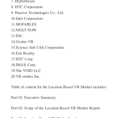
7. HQSoftware
8. HTC Corporation
9. Huawei Technologies Co., Ltd.
10.Intel Corporation
11.MOFABLES
12.NEXT NOW
13.INC.
14.Oculus VR
15.Science Soft USA Corporation.
16.Exit Reality
17.HTC Corp.
18.IMAX Corp.
19.The VOID LLC
20.VR studios Inc.
Table of content for the Location Based VR Market includes:
Part 01: Executive Summary
Part 02: Scope of the Location Based VR Market Report