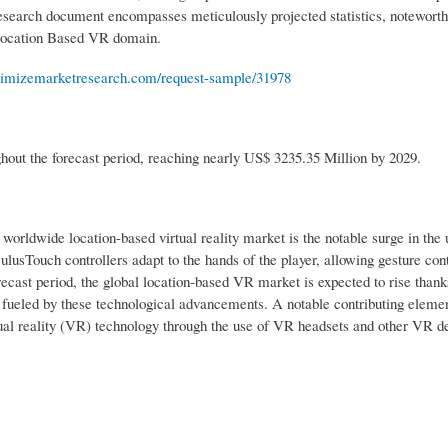
e research document encompasses meticulously projected statistics, notewort
e Location Based VR domain.
imizemarketresearch.com/request-sample/31978
out the forecast period, reaching nearly US$ 3235.35 Million by 2029.
worldwide location-based virtual reality market is the notable surge in the u
usTouch controllers adapt to the hands of the player, allowing gesture cont
ecast period, the global location-based VR market is expected to rise thank
e fueled by these technological advancements. A notable contributing elemen
tual reality (VR) technology through the use of VR headsets and other VR de