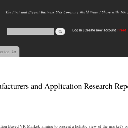
Skip to
main
The First and Biggest Business SNS Company World Wide ! Share with 160 mi
content
Log in
|
Create new account
Free!
ontact Us
acturers and Application Research Rep
ion Based VR Market, aiming to present a holistic view of the market's pre