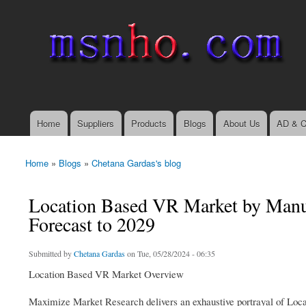
msnho.com
Search
Search form
login link
Home
Suppliers
Products
Blogs
About Us
AD & C
Main menu
Home
»
Blogs
»
Chetana Gardas's blog
You are here
Location Based VR Market by Manuf
Forecast to 2029
Submitted by
Chetana Gardas
on Tue, 05/28/2024 - 06:35
Location Based VR Market Overview
Maximize Market Research delivers an exhaustive portrayal of Locat