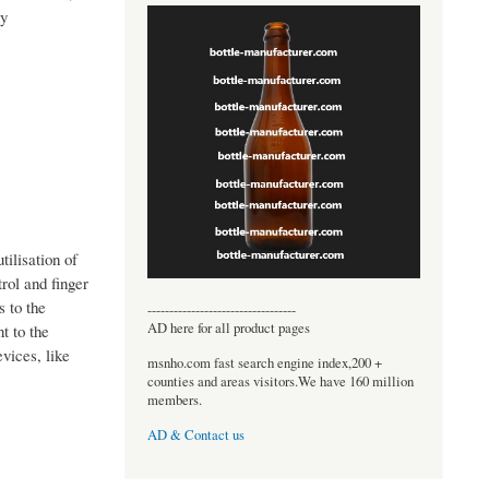
hy
tilisation of
rol and finger
s to the
----------------------------------
AD here for all product pages
t to the
vices, like
msnho.com fast search engine index,200 +
counties and areas visitors.We have 160 million
members.
AD & Contact us