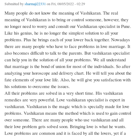
Submitted by
sharmaji22331
on Fri, 08/05/2022 - 02:29
Many people do not know the meaning of Vashikaran. The real
meaning of Vashikaran is to bring or control someone, however, they
no longer need to worry and consult our Vashikaran specialist in Pune.
Like his genius, he is no longer the simplest solution to all your
problems. Plus he brings each of your lower back together. Nowadays
there are many people who have to face problems in love marriage. It
also becomes difficult to talk to the parents. But vashikaran specialist
can help you in the solution of all your problems. We all understand
that marriage is the bond of union for most of the individuals. So after
analyzing your horoscope and delivery chart. He will tell you about the
fate elements of your love life. Also, he will give you satisfaction with
his solutions to overcome the issues.
All their problems are solved in a very short time. His vashikaran
remedies are very powerful. Love vashikaran specialist is expert in
vashikaran. Vashikaran is the magic which is specially made for love
problems. Vashikaran means the method which is used to gain control
over someone. There are many people who use vashikaran and all
their love problem gets solved soon. Bringing love is what he wants.
Love problems are common and it is faced by all the lovers, yet if a