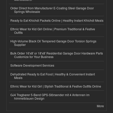
Order Direct from Manufacturer E-Coating Steel Garage Door
Springs Wholesale
Ready to Eat Khichdi Packets Online | Healthy Instant Khichdi Meals
Ethnic Wear for Kid Girl Online | Premium Traditional & Festive
Outfits
High-Volume Black Oil Tempered Garage Door Torsion Springs
Supplier
Bulk Order 16'x8' or 18'x8' Residential Garage Door Hardware Parts
Customize for Your Business
Software Development Services
Dehydrated Ready to Eat Food | Healthy & Convenient Instant
Meals
Ethnic Wear for Kid Girl | Stylish Traditional & Festive Outfits Online
GJ4 Tragbarer 5-Band GPS-Störsender mit 4 Antennen im
himmelblauen Design
More