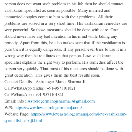
person does not want such problem in his life then he should contact
vashikaran specialist as soon as possible. Many married and
unmarried couples come to him with their problems. All their
problems are solved in a very short time. His vashikaran remedies are
very powerful. So those measures should be done with care. One
should never have any bad intention in his mind while taking any
remedy. Apart from this, he also makes sure that if the vashikaran is
pure then it is equally dangerous. If any person ever tries to use it in a
wrong way then he retaliates on that person. Love vashikaran
specialist explains the right way to perform. His remedies affect the
person very quickly. That most of his measures should be done with
great dedication. This gives them the best results soon.
Contact Details - Astrologer Manoj Sharma Ji
Call/WhatsApp (India): +91-9571101821
Call/WhatsApp : +91-9571101821
Email: info :
Astrologermanojsharma1@gmail.com
W/S:
https://www.loveastrologermanoj.com/
Website Page:
https://www.loveastrologermanoj.com/love-vashikaran-
specialist-babaji.html