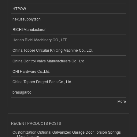
HTPOW
nexussupplytech
RICHI Manufacturer
Henan Richi Machinery CO., LTD.
China Topper Circular Knitting Machine Co., Ltd.
China Control Valve Manufacturers Co., Ltd.
CHI Hardware Co.,Ltd.
China Topper Forged Parts Co., Ltd.
brasugarco
More
RECENT PRODUCTS POSTS
Customization Optional Galvanized Garage Door Torsion Springs
Manufacturer