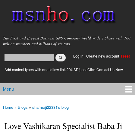
Skip to
main
content
msnho.com
The First and Biggest Business SNS Company World Wide ! Share with 160
million members and billions of visitors.
Search
Log in
|
Create new account
Free!
Search form
login link
Add content types with one follow link 20USD/post.Click Contact Us Now
Menu
Main menu
Home
»
Blogs
»
sharmaji22331's blog
You are here
Love Vashikaran Specialist Baba Ji