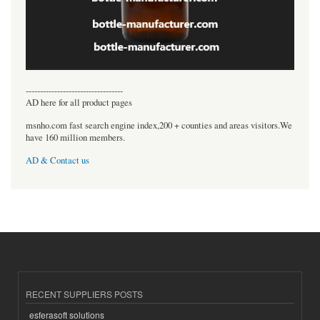
----------------------------------
AD here for all product pages
msnho.com fast search engine index,200 + counties and areas visitors.We
have 160 million members.
AD & Contact us
RECENT SUPPLIERS POSTS
esferasoft solutions