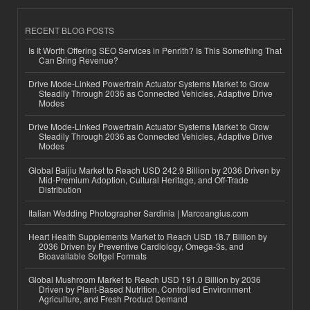
RECENT BLOG POSTS
Is It Worth Offering SEO Services in Penrith? Is This Something That
Can Bring Revenue?
Drive Mode-Linked Powertrain Actuator Systems Market to Grow
Steadily Through 2036 as Connected Vehicles, Adaptive Drive
Modes
Drive Mode-Linked Powertrain Actuator Systems Market to Grow
Steadily Through 2036 as Connected Vehicles, Adaptive Drive
Modes
Global Baijiu Market to Reach USD 242.9 Billion by 2036 Driven by
Mid-Premium Adoption, Cultural Heritage, and Off-Trade
Distribution
Italian Wedding Photographer Sardinia | Marcoangius.com
Heart Health Supplements Market to Reach USD 18.7 Billion by
2036 Driven by Preventive Cardiology, Omega-3s, and
Bioavailable Softgel Formats
Global Mushroom Market to Reach USD 191.0 Billion by 2036
Driven by Plant-Based Nutrition, Controlled Environment
Agriculture, and Fresh Product Demand