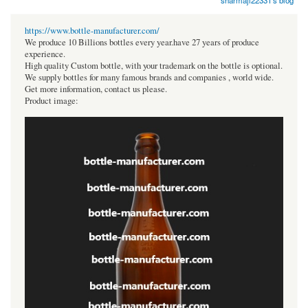
sharmaji22331's blog
https://www.bottle-manufacturer.com/
We produce 10 Billions bottles every year.have 27 years of produce
experience.
High quality Custom bottle, with your trademark on the bottle is optional.
We supply bottles for many famous brands and companies , world wide.
Get more information, contact us please.
Product image: