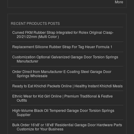
More
RECENT PRODUCTS POSTS
Curved FKM Rubber Strap Integrated for Rolex Original Clasp-
20/21/22mm (Multi Color )
Replacement Silicone Rubber Strap For Tag Heuer Formula 1
Customization Optional Galvanized Garage Door Torsion Springs
Manufacturer
Order Direct from Manufacturer E-Coating Steel Garage Door
Springs Wholesale
Ready to Eat Khichdi Packets Online | Healthy Instant Khichdi Meals
Ethnic Wear for Kid Girl Online | Premium Traditional & Festive
Outfits
High-Volume Black Oil Tempered Garage Door Torsion Springs
Supplier
Bulk Order 16'x8' or 18'x8' Residential Garage Door Hardware Parts
Customize for Your Business