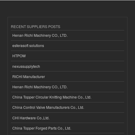
RECENT SUPPLIERS POSTS
Henan Richi Machinery CO., LTD.
esferasoft solutions
HTPOW
nexussupplytech
RICHI Manufacturer
Henan Richi Machinery CO., LTD.
China Topper Circular Knitting Machine Co., Ltd.
China Control Valve Manufacturers Co., Ltd.
CHI Hardware Co.,Ltd.
China Topper Forged Parts Co., Ltd.