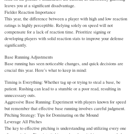
leaves you at a significant disadvantage.
Fielder Reaction Importance
This year, the difference between a player with high and low reaction
ratings is highly perceptible. Relying solely on speed will not
compensate for a lack of reaction time. Prioritize signing or
developing players with solid reaction stats to improve your defense
significantly.
Base Running Adjustments
Base running has seen noticeable changes, and quick decisions are
crucial this year. Here’s what to keep in mind:
Timing is Everything: Whether tag up or trying to steal a base, be
patient. Rushing can lead to a stumble or a poor read, resulting in
unnecessary outs.
Aggressive Base Running: Experiment with players known for speed
but remember that effective base running involves careful judgment.
Pitching Strategy: Tips for Dominating on the Mound
Leverage All Pitches
The key to effective pitching is understanding and utilizing every one