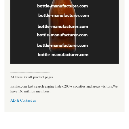
----------------------------------
AD here for all product pages
msnho.com fast search engine index,200 + counties and areas visitors.We
have 160 million members.
AD & Contact us