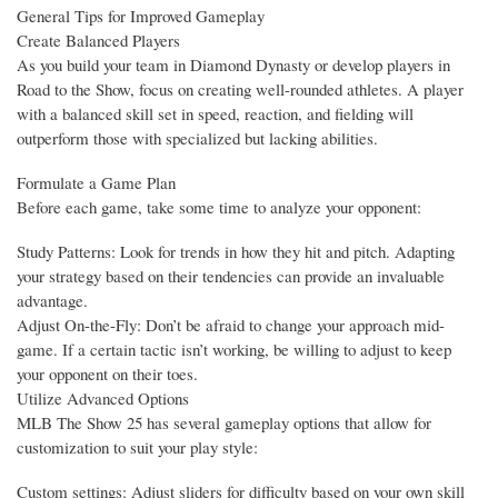
General Tips for Improved Gameplay
Create Balanced Players
As you build your team in Diamond Dynasty or develop players in
Road to the Show, focus on creating well-rounded athletes. A player
with a balanced skill set in speed, reaction, and fielding will
outperform those with specialized but lacking abilities.
Formulate a Game Plan
Before each game, take some time to analyze your opponent:
Study Patterns: Look for trends in how they hit and pitch. Adapting
your strategy based on their tendencies can provide an invaluable
advantage.
Adjust On-the-Fly: Don’t be afraid to change your approach mid-
game. If a certain tactic isn’t working, be willing to adjust to keep
your opponent on their toes.
Utilize Advanced Options
MLB The Show 25 has several gameplay options that allow for
customization to suit your play style:
Custom settings: Adjust sliders for difficulty based on your own skill