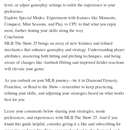
level, or adjust gameplay settings to tailor the experience to your
preference.
Explore Special Modes: Experiment with features like Moments,
Conquest, Mini Seasons, and Play vs CPU to find what you enjoy
most, further honing your skills along the way.
Conclusion
MLB The Show 25 brings an array of new features and refined
mechanics that enhance gameplay and strategy. Understanding player
attributes, mastering both hitting and pitching techniques, and being
aware of changes like Ambush Hitting and improved fielder reactions
will elevate your game.
As you embark on your MLB journey—be it in Diamond Dynasty,
Franchise, or Road to the Show—remember to keep practicing,
refining your skills, and adjusting your strategies based on what works
best for you.
Leave your comments below sharing your strategies, mode
preferences, and experiences with MLB The Show 25. And if you
found this guide helpful, consider giving it a like and subscribing for
more tips and insights. Now, gear up, head out to the diamond, and