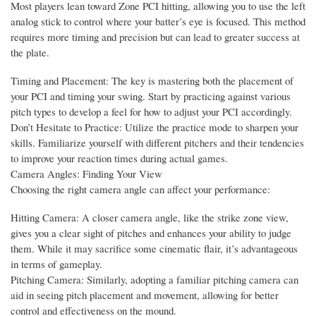
Most players lean toward Zone PCI hitting, allowing you to use the left
analog stick to control where your batter’s eye is focused. This method
requires more timing and precision but can lead to greater success at
the plate.
Timing and Placement: The key is mastering both the placement of
your PCI and timing your swing. Start by practicing against various
pitch types to develop a feel for how to adjust your PCI accordingly.
Don’t Hesitate to Practice: Utilize the practice mode to sharpen your
skills. Familiarize yourself with different pitchers and their tendencies
to improve your reaction times during actual games.
Camera Angles: Finding Your View
Choosing the right camera angle can affect your performance:
Hitting Camera: A closer camera angle, like the strike zone view,
gives you a clear sight of pitches and enhances your ability to judge
them. While it may sacrifice some cinematic flair, it’s advantageous
in terms of gameplay.
Pitching Camera: Similarly, adopting a familiar pitching camera can
aid in seeing pitch placement and movement, allowing for better
control and effectiveness on the mound.