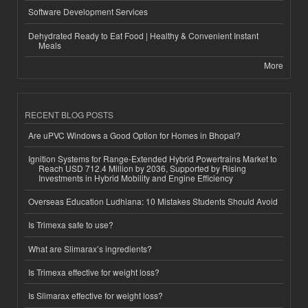
Software Development Services
Dehydrated Ready to Eat Food | Healthy & Convenient Instant
Meals
More
RECENT BLOG POSTS
Are uPVC Windows a Good Option for Homes in Bhopal?
Ignition Systems for Range-Extended Hybrid Powertrains Market to
Reach USD 712.4 Million by 2036, Supported by Rising
Investments in Hybrid Mobility and Engine Efficiency
Overseas Education Ludhiana: 10 Mistakes Students Should Avoid
Is Trimexa safe to use?
What are Slimarax’s ingredients?
Is Trimexa effective for weight loss?
Is Slimarax effective for weight loss?