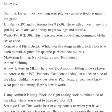
following:
Stamina: Determines how long your pitcher can effectively remain in
the game.
Hit Per 9 (H9) and Strikeouts Per 9 (K9): These affect how many hits
you’ll give up and your ability to get swings and misses.
Walks Per 9 (BB9): This measures your control and command of the
strike zone.
Control and Pitch Break: While overall ratings matter, look closely at
each individual pitch for specific performance metrics.
Mastering Hitting: New Features and Techniques
Ambush Hitting
A new feature in MLB The Show 25, Ambush Hitting allows players
to increase their PCI (Pitchers' Confidence Index) on a chosen side of
the plate. Unlike the previous Guess Pitch feature, you won’t know
what pitch is coming. Here’s how it works:
Using Ambush Hitting: Flick the right analog stick to either side of
the plate where you want to increase your PCI.
Strategic Use: This works best in early counts or when you have a
read on the pitcher’s tendencies. Be careful, as incorrectly guessing