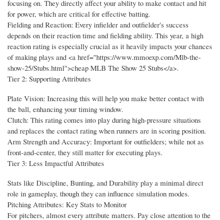
focusing on. They directly affect your ability to make contact and hit
for power, which are critical for effective batting.
Fielding and Reaction: Every infielder and outfielder's success
depends on their reaction time and fielding ability. This year, a high
reaction rating is especially crucial as it heavily impacts your chances
of making plays and <a href="https://www.mmoexp.com/Mlb-the-
show-25/Stubs.html">cheap MLB The Show 25 Stubs</a>.
Tier 2: Supporting Attributes
Plate Vision: Increasing this will help you make better contact with
the ball, enhancing your timing window.
Clutch: This rating comes into play during high-pressure situations
and replaces the contact rating when runners are in scoring position.
Arm Strength and Accuracy: Important for outfielders; while not as
front-and-center, they still matter for executing plays.
Tier 3: Less Impactful Attributes
Stats like Discipline, Bunting, and Durability play a minimal direct
role in gameplay, though they can influence simulation modes.
Pitching Attributes: Key Stats to Monitor
For pitchers, almost every attribute matters. Pay close attention to the