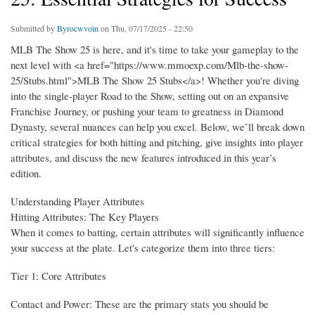
Submitted by
Byrocwvoin
on Thu, 07/17/2025 - 22:50
MLB The Show 25 is here, and it's time to take your gameplay to the
next level with <a href="https://www.mmoexp.com/Mlb-the-show-
25/Stubs.html">MLB The Show 25 Stubs</a>! Whether you're diving
into the single-player Road to the Show, setting out on an expansive
Franchise Journey, or pushing your team to greatness in Diamond
Dynasty, several nuances can help you excel. Below, we’ll break down
critical strategies for both hitting and pitching, give insights into player
attributes, and discuss the new features introduced in this year’s
edition.
Understanding Player Attributes
Hitting Attributes: The Key Players
When it comes to batting, certain attributes will significantly influence
your success at the plate. Let's categorize them into three tiers:
Tier 1: Core Attributes
Contact and Power: These are the primary stats you should be