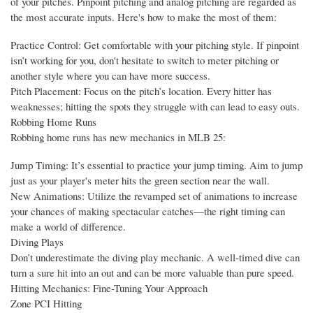
of your pitches. Pinpoint pitching and analog pitching are regarded as
the most accurate inputs. Here's how to make the most of them:
Practice Control: Get comfortable with your pitching style. If pinpoint
isn’t working for you, don't hesitate to switch to meter pitching or
another style where you can have more success.
Pitch Placement: Focus on the pitch’s location. Every hitter has
weaknesses; hitting the spots they struggle with can lead to easy outs.
Robbing Home Runs
Robbing home runs has new mechanics in MLB 25:
Jump Timing: It’s essential to practice your jump timing. Aim to jump
just as your player's meter hits the green section near the wall.
New Animations: Utilize the revamped set of animations to increase
your chances of making spectacular catches—the right timing can
make a world of difference.
Diving Plays
Don’t underestimate the diving play mechanic. A well-timed dive can
turn a sure hit into an out and can be more valuable than pure speed.
Hitting Mechanics: Fine-Tuning Your Approach
Zone PCI Hitting