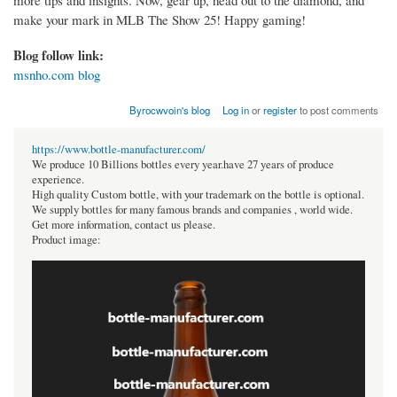
make your mark in MLB The Show 25! Happy gaming!
Blog follow link:
msnho.com blog
Byrocwvoin's blog
Log in
or
register
to post comments
https://www.bottle-manufacturer.com/
We produce 10 Billions bottles every year.have 27 years of produce
experience.
High quality Custom bottle, with your trademark on the bottle is optional.
We supply bottles for many famous brands and companies , world wide.
Get more information, contact us please.
Product image: