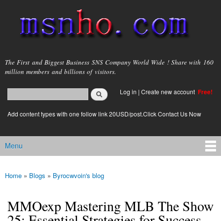
Skip to
main
content
msnho.com
The First and Biggest Business SNS Company World Wide ! Share with 160
million members and billions of visitors.
Search
Log in
|
Create new account
Free!
Search form
login link
Add content types with one follow link 20USD/post.Click Contact Us Now
Menu
Main menu
Home
»
Blogs
»
Byrocwvoin's blog
You are here
MMOexp Mastering MLB The Show
25: Essential Strategies for Success