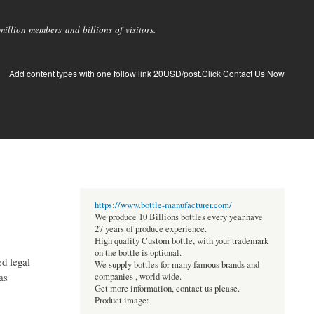
llion members and billions of visitors.
Add content types with one follow link 20USD/post.Click Contact Us Now
https://www.bottle-manufacturer.com/
We produce 10 Billions bottles every year.have
27 years of produce experience.
High quality Custom bottle, with your trademark
on the bottle is optional.
ed legal
We supply bottles for many famous brands and
as
companies , world wide.
Get more information, contact us please.
Product image: