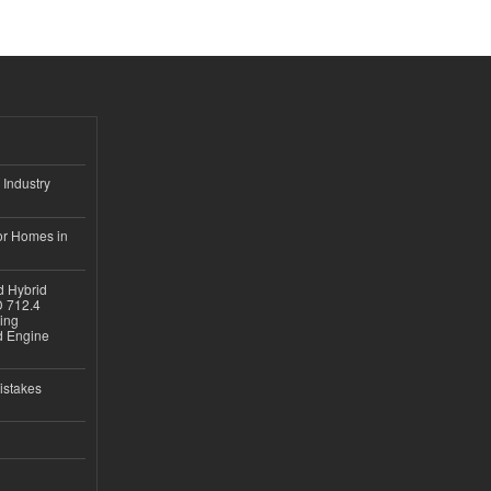
 Industry
or Homes in
d Hybrid
D 712.4
sing
nd Engine
istakes