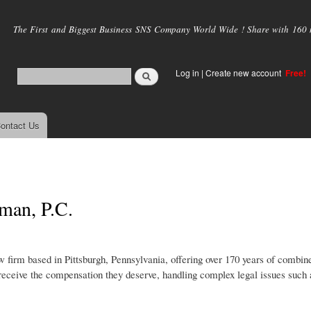
Skip to
main
The First and Biggest Business SNS Company World Wide ! Share with 160 mi
content
Log in
|
Create new account
Free!
ontact Us
man, P.C.
 firm based in Pittsburgh, Pennsylvania, offering over 170 years of combin
 receive the compensation they deserve, handling complex legal issues such 
.