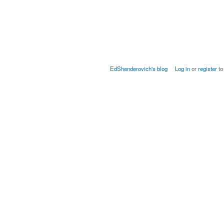
EdShenderovich's blog
Log in
or
register
to