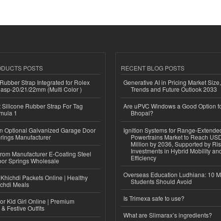
ODUCTS POSTS
RECENT BLOG POSTS
ubber Strap Integrated for Rolex
Generative AI in Pricing Market Size,
lasp-20/21/22mm (Multi Color )
Trends and Future Outlook 2033
Silicone Rubber Strap For Tag
Are uPVC Windows a Good Option f
mula 1
Bhopal?
n Optional Galvanized Garage Door
Ignition Systems for Range-Extende
rings Manufacturer
Powertrains Market to Reach US
Million by 2036, Supported by Ri
Investments in Hybrid Mobility a
 from Manufacturer E-Coating Steel
Efficiency
or Springs Wholesale
Overseas Education Ludhiana: 10 M
Khichdi Packets Online | Healthy
Students Should Avoid
ichdi Meals
Is Trimexa safe to use?
or Kid Girl Online | Premium
 & Festive Outfits
What are Slimarax’s ingredients?