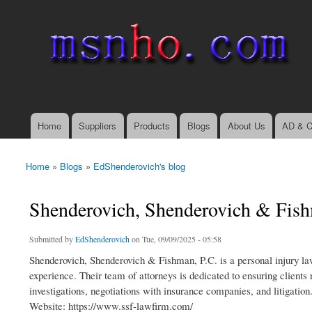
msnho.com
Search
Search form
login link
Home
Suppliers
Products
Blogs
About Us
AD & C
Main menu
Home
»
Blogs
»
EdShenderovich's blog
You are here
Shenderovich, Shenderovich & Fish
Submitted by
EdShenderovich
on Tue, 09/09/2025 - 05:58
Shenderovich, Shenderovich & Fishman, P.C. is a personal injury law
experience. Their team of attorneys is dedicated to ensuring clients
investigations, negotiations with insurance companies, and litigation
Website: https://www.ssf-lawfirm.com/