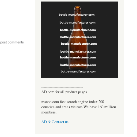
 post comments
----------------------------------
AD here for all product pages
msnho.com fast search engine index,200 +
counties and areas visitors.We have 160 million
members.
AD & Contact us