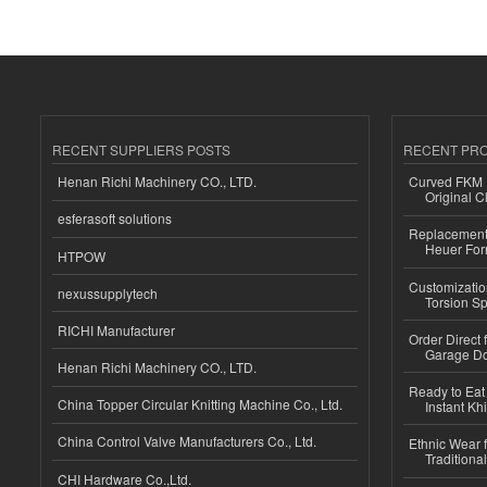
RECENT SUPPLIERS POSTS
RECENT PR
Henan Richi Machinery CO., LTD.
Curved FKM R
Original C
esferasoft solutions
Replacement 
Heuer For
HTPOW
Customizatio
nexussupplytech
Torsion Sp
RICHI Manufacturer
Order Direct
Garage Do
Henan Richi Machinery CO., LTD.
Ready to Eat 
China Topper Circular Knitting Machine Co., Ltd.
Instant Kh
China Control Valve Manufacturers Co., Ltd.
Ethnic Wear f
Traditional
CHI Hardware Co.,Ltd.